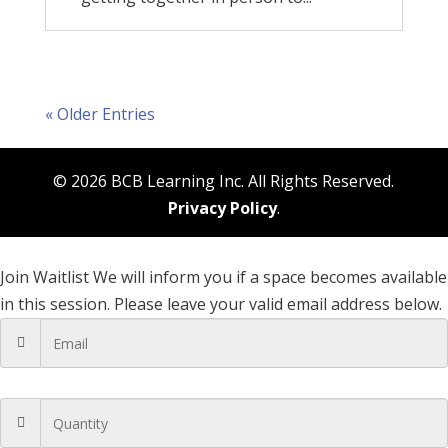
« Older Entries
© 2026 BCB Learning Inc. All Rights Reserved.
Privacy Policy
.
Join Waitlist
We will inform you if a space becomes available
in this session. Please leave your valid email address below.