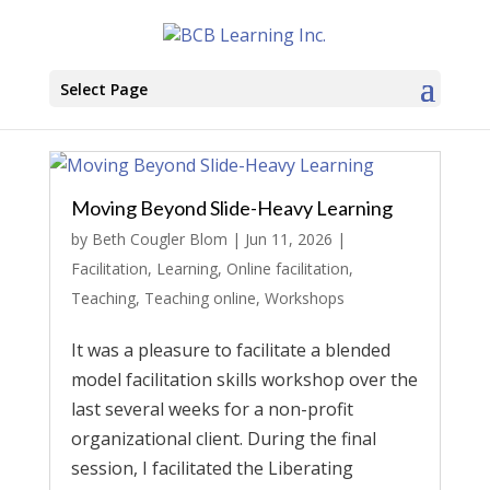
Select Page
Moving Beyond Slide-Heavy Learning
by
Beth Cougler Blom
|
Jun 11, 2026
|
Facilitation
,
Learning
,
Online facilitation
,
Teaching
,
Teaching online
,
Workshops
It was a pleasure to facilitate a blended
model facilitation skills workshop over the
last several weeks for a non-profit
organizational client. During the final
session, I facilitated the Liberating