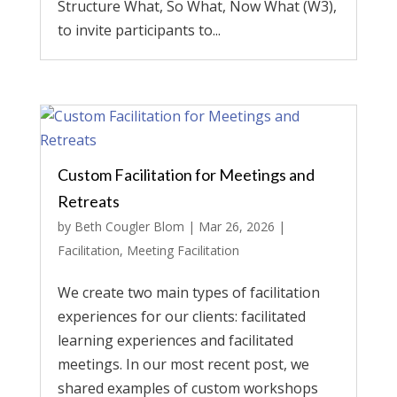
Structure What, So What, Now What (W3),
to invite participants to...
Custom Facilitation for Meetings and
Retreats
by
Beth Cougler Blom
|
Mar 26, 2026
|
Facilitation
,
Meeting Facilitation
We create two main types of facilitation
experiences for our clients: facilitated
learning experiences and facilitated
meetings. In our most recent post, we
shared examples of custom workshops