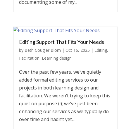
documenting some of my...
Editing Support That Fits Your Needs
by
Beth Cougler Blom
|
Oct 16, 2025
|
Editing
,
Facilitation
,
Learning design
Over the past few years, we’ve quietly
added formal editing services to our
projects in both learning design and
facilitation. We weren’t trying to keep this
quiet on purpose (!); we’ve just been
enhancing our services as we typically do
over time and hadn’t yet...