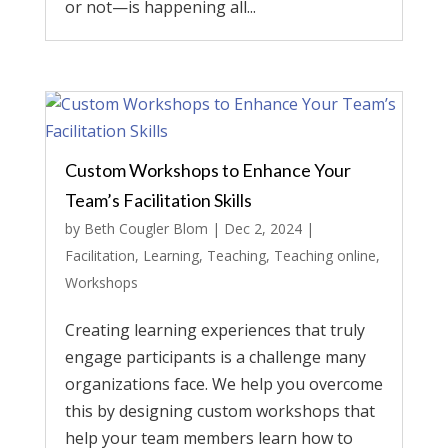
or not—is happening all...
Custom Workshops to Enhance Your
Team’s Facilitation Skills
by
Beth Cougler Blom
|
Dec 2, 2024
|
Facilitation
,
Learning
,
Teaching
,
Teaching online
,
Workshops
Creating learning experiences that truly
engage participants is a challenge many
organizations face. We help you overcome
this by designing custom workshops that
help your team members learn how to