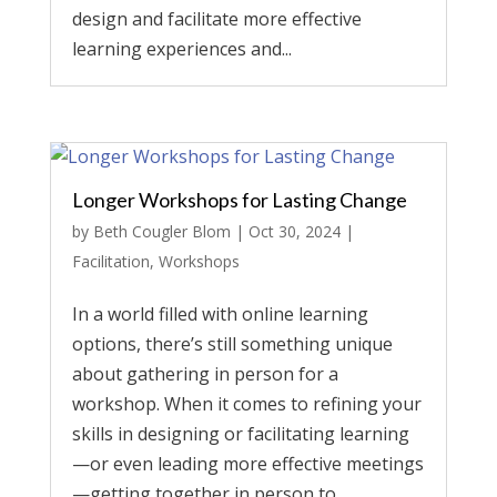
design and facilitate more effective
learning experiences and...
Longer Workshops for Lasting Change
by
Beth Cougler Blom
|
Oct 30, 2024
|
Facilitation
,
Workshops
In a world filled with online learning
options, there’s still something unique
about gathering in person for a
workshop. When it comes to refining your
skills in designing or facilitating learning
—or even leading more effective meetings
—getting together in person to...