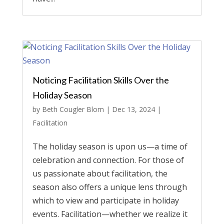
Noticing Facilitation Skills Over the
Holiday Season
by
Beth Cougler Blom
|
Dec 13, 2024
|
Facilitation
The holiday season is upon us—a time of
celebration and connection. For those of
us passionate about facilitation, the
season also offers a unique lens through
which to view and participate in holiday
events. Facilitation—whether we realize it