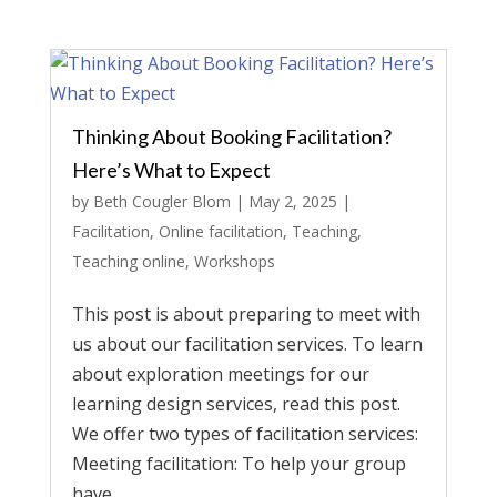
Thinking About Booking Facilitation?
Here’s What to Expect
by
Beth Cougler Blom
|
May 2, 2025
|
Facilitation
,
Online facilitation
,
Teaching
,
Teaching online
,
Workshops
This post is about preparing to meet with
us about our facilitation services. To learn
about exploration meetings for our
learning design services, read this post.
We offer two types of facilitation services:
Meeting facilitation: To help your group
have...