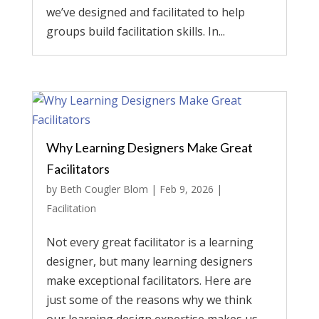
we’ve designed and facilitated to help
groups build facilitation skills. In...
Why Learning Designers Make Great
Facilitators
by
Beth Cougler Blom
|
Feb 9, 2026
|
Facilitation
Not every great facilitator is a learning
designer, but many learning designers
make exceptional facilitators. Here are
just some of the reasons why we think