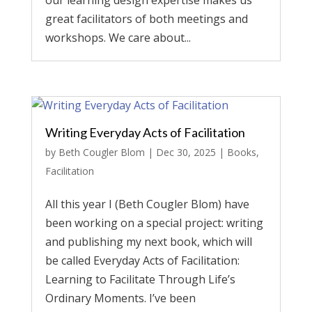
our learning design expertise makes us
great facilitators of both meetings and
workshops. We care about...
Writing Everyday Acts of Facilitation
by
Beth Cougler Blom
|
Dec 30, 2025
|
Books
,
Facilitation
All this year I (Beth Cougler Blom) have
been working on a special project: writing
and publishing my next book, which will
be called Everyday Acts of Facilitation:
Learning to Facilitate Through Life’s
Ordinary Moments. I’ve been