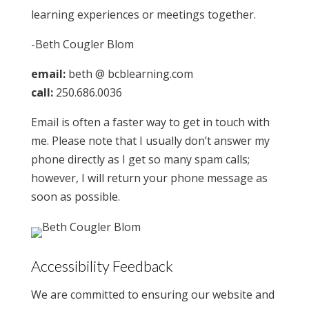
learning experiences or meetings together.
-Beth Cougler Blom
email:
beth @ bcblearning.com
call:
250.686.0036
Email is often a faster way to get in touch with
me. Please note that I usually don’t answer my
phone directly as I get so many spam calls;
however, I will return your phone message as
soon as possible.
Accessibility Feedback
We are committed to ensuring our website and