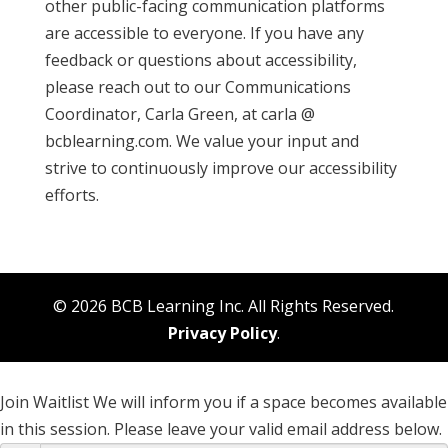
other public-facing communication platforms
are accessible to everyone. If you have any
feedback or questions about accessibility,
please reach out to our Communications
Coordinator, Carla Green, at carla @
bcblearning.com. We value your input and
strive to continuously improve our accessibility
efforts.
© 2026 BCB Learning Inc. All Rights Reserved.
Privacy Policy
.
Join Waitlist
We will inform you if a space becomes available
in this session. Please leave your valid email address below.