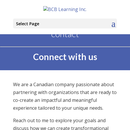
Select Page
contact
Connect with us
We are a Canadian company passionate about
partnering with organizations that are ready to
co-create an impactful and meaningful
experience tailored to your unique needs.
Reach out to me to explore your goals and
discuss how we can create transformational