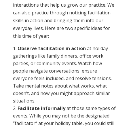
interactions that help us grow our practice. We
can also practice through noticing facilitation
skills in action and bringing them into our
everyday lives. Here are two specific ideas for
this time of year:
Observe facilitation in action
at holiday
gatherings like family dinners, office work
parties, or community events. Watch how
people navigate conversations, ensure
everyone feels included, and resolve tensions.
Take mental notes about what works, what
doesn’t, and how you might approach similar
situations.
Facilitate informally
at those same types of
events. While you may not be the designated
“facilitator” at your holiday table, you could still