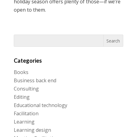
holiday season offers plenty of those—if we’re
open to them.
Categories
Books
Business back end
Consulting
Editing
Educational technology
Facilitation
Learning
Learning design