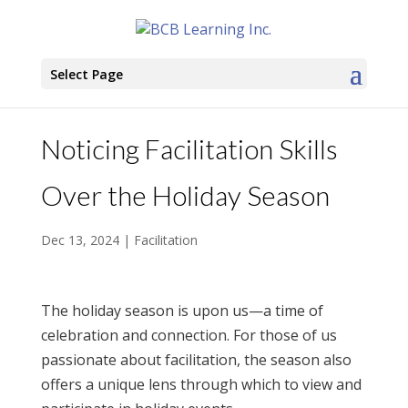
Select Page
Noticing Facilitation Skills
Over the Holiday Season
Dec 13, 2024
|
Facilitation
The holiday season is upon us—a time of
celebration and connection. For those of us
passionate about facilitation, the season also
offers a unique lens through which to view and