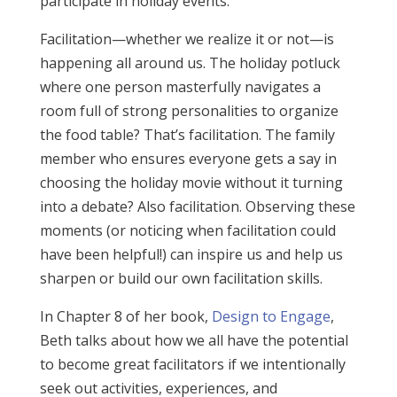
participate in holiday events.
Facilitation—whether we realize it or not—is
happening all around us. The holiday potluck
where one person masterfully navigates a
room full of strong personalities to organize
the food table? That’s facilitation. The family
member who ensures everyone gets a say in
choosing the holiday movie without it turning
into a debate? Also facilitation. Observing these
moments (or noticing when facilitation could
have been helpful!) can inspire us and help us
sharpen or build our own facilitation skills.
In Chapter 8 of her book,
Design to Engage
,
Beth talks about how we all have the potential
to become great facilitators if we intentionally
seek out activities, experiences, and