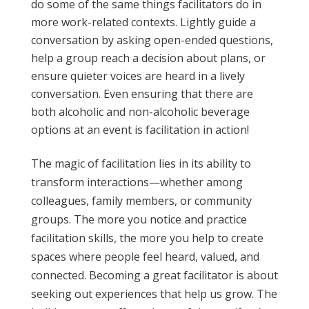
do some of the same things facilitators do in
more work-related contexts. Lightly guide a
conversation by asking open-ended questions,
help a group reach a decision about plans, or
ensure quieter voices are heard in a lively
conversation. Even ensuring that there are
both alcoholic and non-alcoholic beverage
options at an event is facilitation in action!
The magic of facilitation lies in its ability to
transform interactions—whether among
colleagues, family members, or community
groups. The more you notice and practice
facilitation skills, the more you help to create
spaces where people feel heard, valued, and
connected. Becoming a great facilitator is about
seeking out experiences that help us grow. The