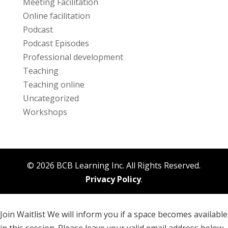
Meeting Facilitation
Online facilitation
Podcast
Podcast Episodes
Professional development
Teaching
Teaching online
Uncategorized
Workshops
© 2026 BCB Learning Inc. All Rights Reserved.
Privacy Policy
.
Join Waitlist
We will inform you if a space becomes available