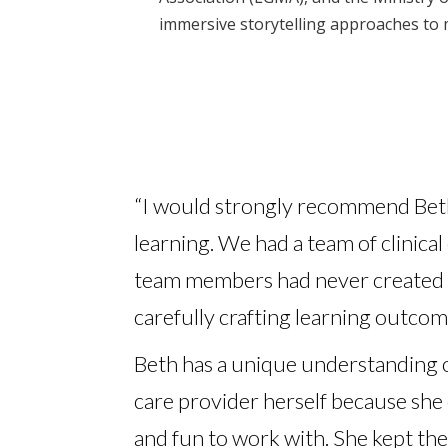
immersive storytelling approaches to 
“I would strongly recommend Beth 
learning. We had a team of clinical
team members had never created i
carefully crafting learning outcom
Beth has a unique understanding o
care provider herself because she 
and fun to work with. She kept th