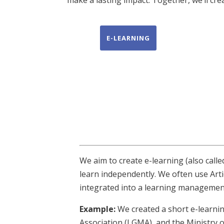
E-LEARNING
We aim to create e-learning (also calle
learn independently. We often use Arti
integrated into a learning management
Example:
We created a short e-learni
Association (LGMA), and the Ministry of