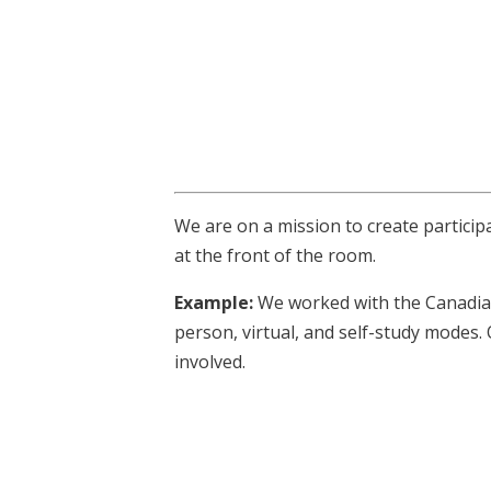
We are on a mission to create particip
at the front of the room.
Example:
We worked with the Canadian
person, virtual, and self-study modes.
involved.