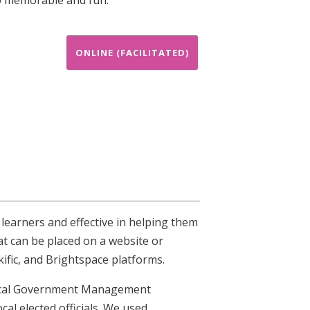
ONLINE (FACILITATED)
 learners and effective in helping them
at can be placed on a website or
ific, and Brightspace platforms.
 Local Government Management
cal elected officials. We used