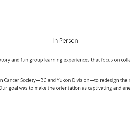
In Person
atory and fun group learning experiences that focus on colla
 Cancer Society—BC and Yukon Division—to redesign their v
 Our goal was to make the orientation as captivating and en