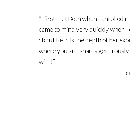
“I first met Beth when I enrolled i
came to mind very quickly when I 
about Beth is the depth of her exp
where you are, shares generously,
with!”
– C