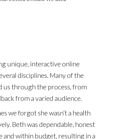
g unique, interactive online
everal disciplines. Many of the
d us through the process, from
edback from a varied audience.
es we forgot she wasn’t a health
ively. Beth was dependable, honest
and within budget, resulting in a