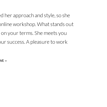
ed her approach and style, so she
 online workshop. What stands out
ou on your terms. She meets you
ur success. A pleasure to work
nt –