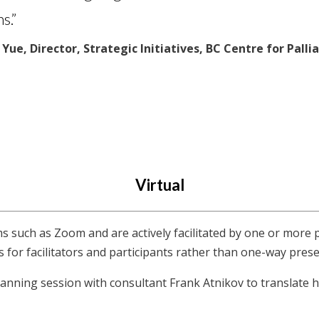
s.”
Yue, Director, Strategic Initiatives, BC Centre for Palli
Virtual
ms such as Zoom and are actively facilitated by one or more 
s for facilitators and participants rather than one-way pres
anning session with consultant Frank Atnikov to translate hi