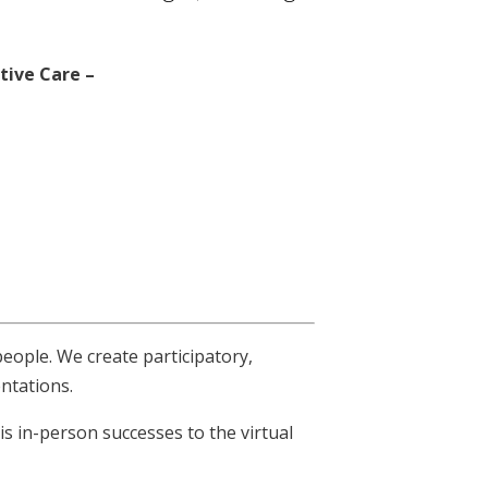
ative Care –
people. We create participatory,
entations.
s in-person successes to the virtual