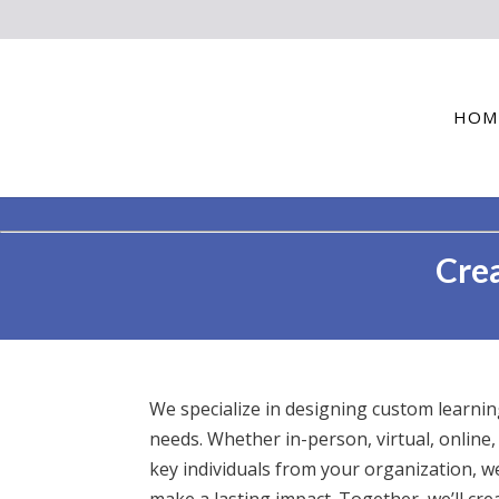
HOM
Crea
We specialize in designing custom learni
needs. Whether in-person, virtual, online,
key individuals from your organization, w
make a lasting impact. Together, we’ll cr