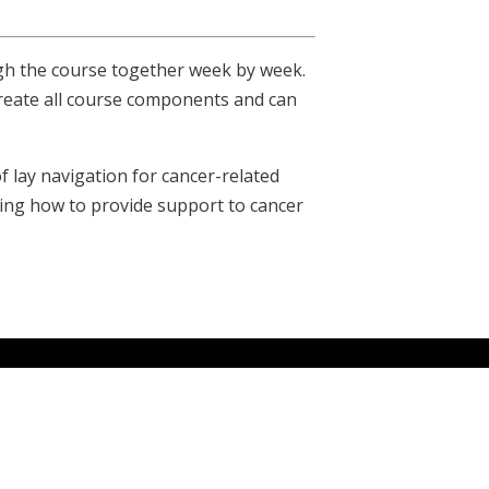
gh the course together week by week.
create all course components and can
 lay navigation for cancer-related
ning how to provide support to cancer