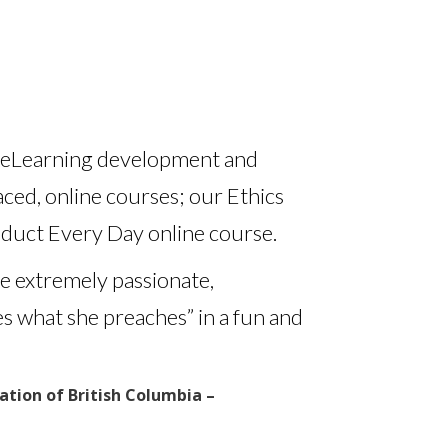
nd eLearning development and
ced, online courses; our Ethics
duct Every Day online course.
e extremely passionate,
es what she preaches” in a fun and
tion of British Columbia –