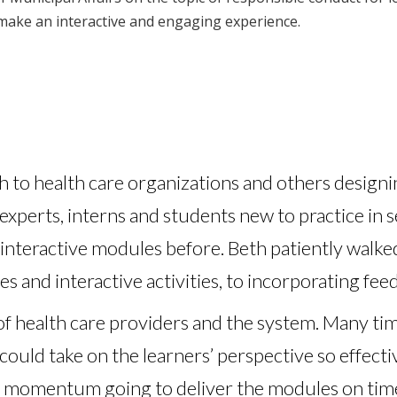
make an interactive and engaging experience.
to health care organizations and others designin
 experts, interns and students new to practice in s
nteractive modules before. Beth patiently walke
es and interactive activities, to incorporating fe
f health care providers and the system. Many tim
could take on the learners’ perspective so effect
e momentum going to deliver the modules on time 