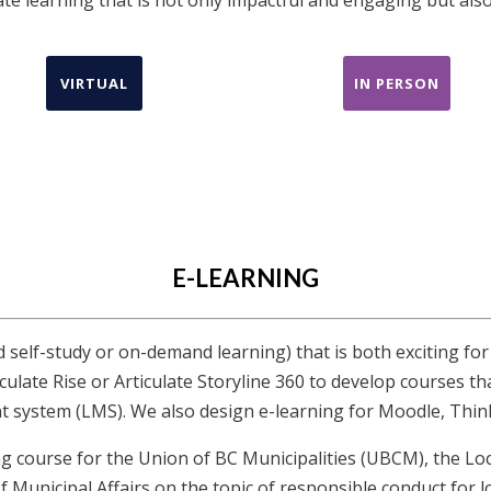
VIRTUAL
IN PERSON
E-LEARNING
d self-study or on-demand learning) that is both exciting for
culate Rise or Articulate Storyline 360 to develop courses th
 system (LMS). We also design e-learning for Moodle, Think
ng course for the Union of BC Municipalities (UBCM), the
 Municipal Affairs on the topic of responsible conduct for lo