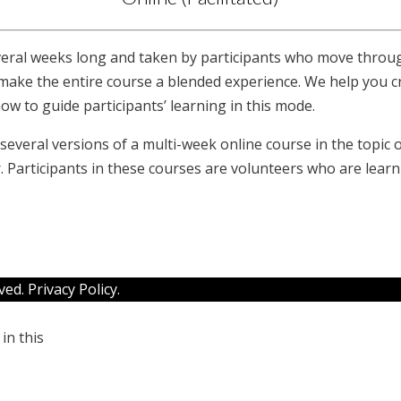
everal weeks long and taken by participants who move throu
o make the entire course a blended experience. We help you 
how to guide participants’ learning in this mode.
veral versions of a multi-week online course in the topic of
. Participants in these courses are volunteers who are lear
rved.
Privacy Policy
.
in this