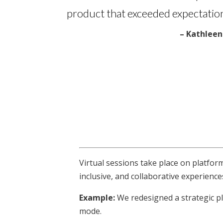
product that exceeded expectation
– Kathleen 
Virtual sessions take place on platfor
inclusive, and collaborative experience
Example:
We redesigned a strategic pl
mode.