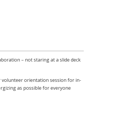
boration – not staring at a slide deck
olunteer orientation session for in-
ergizing as possible for everyone