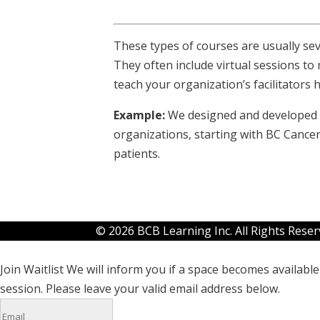
These types of courses are usually s
They often include virtual sessions t
teach your organization’s facilitators 
Example:
We designed and developed se
organizations, starting with BC Cancer
patients.
© 2026 BCB Learning Inc. All Rights Rese
Join Waitlist
We will inform you if a space becomes available 
session. Please leave your valid email address below.