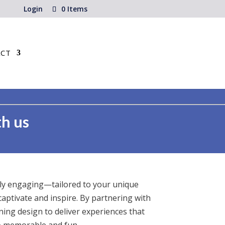
Login
0 Items
CT
th us
uly engaging—tailored to your unique
captivate and inspire. By partnering with
ing design to deliver experiences that
so memorable and fun.