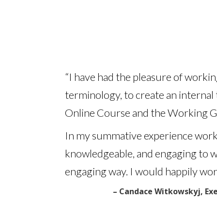
“I have had the pleasure of worki
terminology, to create an internal
Online Course and the Working G
In my summative experience workin
knowledgeable, and engaging to work
engaging way.
I would happily work
– Candace Witkowskyj, Exe