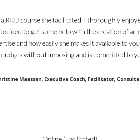
n a RRU course she facilitated. I thoroughly enjoy
decided to get some help with the creation of an
ertise and how easily she makes it available to y
 nudges without imposing and is committed to yo
hristine Maassen, Executive Coach, Facilitator, Consulta
Online (Facilitated)