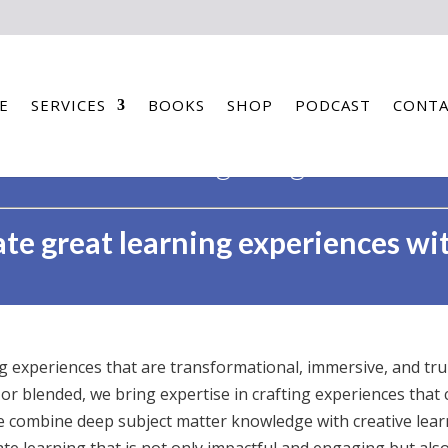
E
SERVICES
BOOKS
SHOP
PODCAST
CONTA
learning design
te great learning experiences wi
ng experiences that are transformational, immersive, and tr
 or blended, we bring expertise in crafting experiences that 
e combine deep subject matter knowledge with creative learn
eate learning that is not only impactful and engaging but al