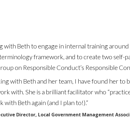
ng with Beth to engage in internal training arou
 terminology framework, and to create two self-pa
roup on Responsible Conduct’s Responsible Con
g with Beth and her team, I have found her to b
 with. She is a brilliant facilitator who “practic
 with Beth again (and I plan to!).
“
cutive Director, Local Government Management Associa