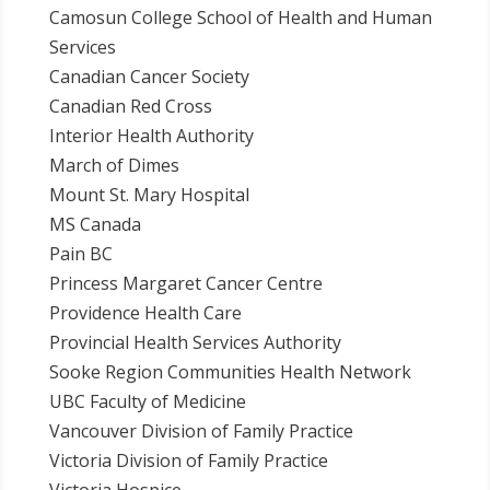
Camosun College School of Health and Human
Services
Canadian Cancer Society
Canadian Red Cross
Interior Health Authority
March of Dimes
Mount St. Mary Hospital
MS Canada
Pain BC
Princess Margaret Cancer Centre
Providence Health Care
Provincial Health Services Authority
Sooke Region Communities Health Network
UBC Faculty of Medicine
Vancouver Division of Family Practice
Victoria Division of Family Practice