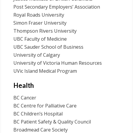
Post Secondary Employers’ Association
Royal Roads University
Simon Fraser University
Thompson Rivers University
UBC Faculty of Medicine
UBC Sauder School of Business
University of Calgary
University of Victoria Human Resources
UVic Island Medical Program
Health
BC Cancer
BC Centre for Palliative Care
BC Children’s Hospital
BC Patient Safety & Quality Council
Broadmead Care Society