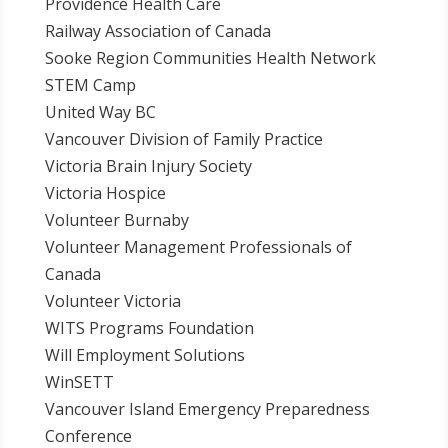
Providence Health Care
Railway Association of Canada
Sooke Region Communities Health Network
STEM Camp
United Way BC
Vancouver Division of Family Practice
Victoria Brain Injury Society
Victoria Hospice
Volunteer Burnaby
Volunteer Management Professionals of
Canada
Volunteer Victoria
WITS Programs Foundation
Will Employment Solutions
WinSETT
Vancouver Island Emergency Preparedness
Conference