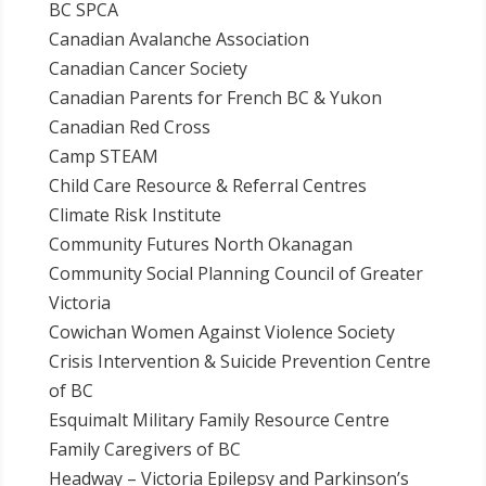
BC SPCA
Canadian Avalanche Association
Canadian Cancer Society
Canadian Parents for French BC & Yukon
Canadian Red Cross
Camp STEAM
Child Care Resource & Referral Centres
Climate Risk Institute
Community Futures North Okanagan
Community Social Planning Council of Greater
Victoria
Cowichan Women Against Violence Society
Crisis Intervention & Suicide Prevention Centre
of BC
Esquimalt Military Family Resource Centre
Family Caregivers of BC
Headway – Victoria Epilepsy and Parkinson’s