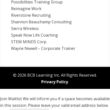
Possibilities Training Group
Reimagine Work
Riverstone Recruiting
Shannon Beauchamp Consulting
Sierra Wireless
Speak Now Life Coaching
STEM MINDS Corp.
Wayne Newell – Corporate Trainer
© 2026 BCB Learning Inc. All Rights Reserved.
Privacy Policy
.
Join Waitlist
We will inform you if a space becomes available
in this session. Please leave your valid email address below.