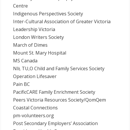
Centre
Indigenous Perspectives Society
Inter-Cultural Association of Greater Victoria
Leadership Victoria
London Writers Society
March of Dimes
Mount St. Mary Hospital
MS Canada
NIŁ TU,O Child and Family Services Society
Operation Lifesaver
Pain BC
PacificCARE Family Enrichment Society
Peers Victoria Resources Society/QomQem
Coastal Connections
pm-volunteers.org
Post Secondary Employers’ Association