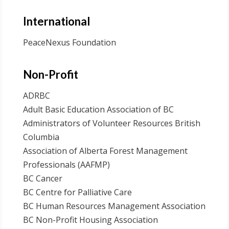
International
PeaceNexus Foundation
Non-Profit
ADRBC
Adult Basic Education Association of BC
Administrators of Volunteer Resources British
Columbia
Association of Alberta Forest Management
Professionals (AAFMP)
BC Cancer
BC Centre for Palliative Care
BC Human Resources Management Association
BC Non-Profit Housing Association