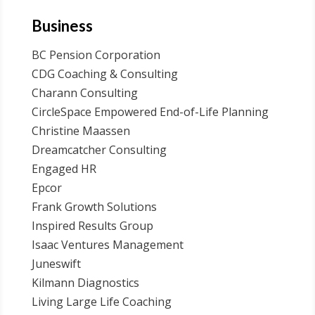
Business
BC Pension Corporation
CDG Coaching & Consulting
Charann Consulting
CircleSpace Empowered End-of-Life Planning
Christine Maassen
Dreamcatcher Consulting
Engaged HR
Epcor
Frank Growth Solutions
Inspired Results Group
Isaac Ventures Management
Juneswift
Kilmann Diagnostics
Living Large Life Coaching