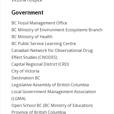
Victoria Hospice
Government
BC Fossil Management Office
BC Ministry of Environment Ecosystems Branch
BC Ministry of Health
BC Public Service Learning Centre
Canadian Network for Observational Drug
Effect Studies (CNODES)
Capital Regional District (CRD)
City of Victoria
Destination BC
Legislative Assembly of British Columbia
Local Government Management Association
(LGMA)
Open School BC (BC Ministry of Education)
Province of British Columbia