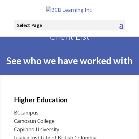
Select Page
Client List
See who we have worked with
Higher Education
BCcampus
Camosun College
Capilano University
Justice Institute of British Columbia