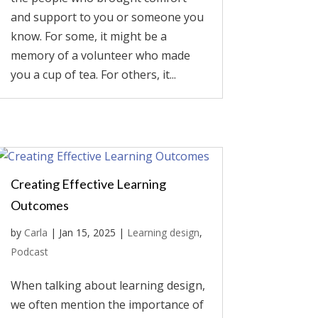
and support to you or someone you
know. For some, it might be a
memory of a volunteer who made
you a cup of tea. For others, it...
Creating Effective Learning
Outcomes
by
Carla
|
Jan 15, 2025
|
Learning design
,
Podcast
When talking about learning design,
we often mention the importance of