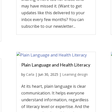
may have missed it. (Want to get
updates like this delivered to your
inbox every few months? You can
subscribe to our newsletter...
Plain Language and Health Literacy
by
Carla
|
Jun 30, 2025
|
Learning design
At its heart, plain language is clear
communication. It helps everyone
understand information, regardless
of literacy level or expertise. And the