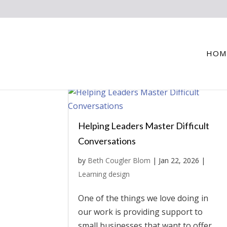
HOM
Helping Leaders Master Difficult
Conversations
by
Beth Cougler Blom
|
Jan 22, 2026
|
Learning design
One of the things we love doing in
our work is providing support to
small businesses that want to offer