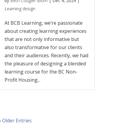
by
Beth Cougler Blom
|
Dec 4, 2024
|
Learning design
At BCB Learning, we’re passionate
about creating learning experiences
that are not only informative but
also transformative for our clients
and their audiences. Recently, we had
the pleasure of designing a blended
learning course for the BC Non-
Profit Housing...
« Older Entries