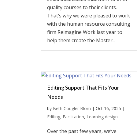
quality courses to their clients.
That’s why we were pleased to work
with the human resource consulting
firm Reimagine Work last year to
help them create the Master...
Editing Support That Fits Your
Needs
by
Beth Cougler Blom
|
Oct 16, 2025
|
Editing
,
Facilitation
,
Learning design
Over the past few years, we’ve