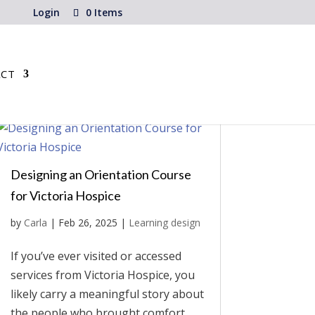
Login
0 Items
CT
Designing an Orientation Course
for Victoria Hospice
by
Carla
|
Feb 26, 2025
|
Learning design
If you’ve ever visited or accessed
services from Victoria Hospice, you
likely carry a meaningful story about
the people who brought comfort