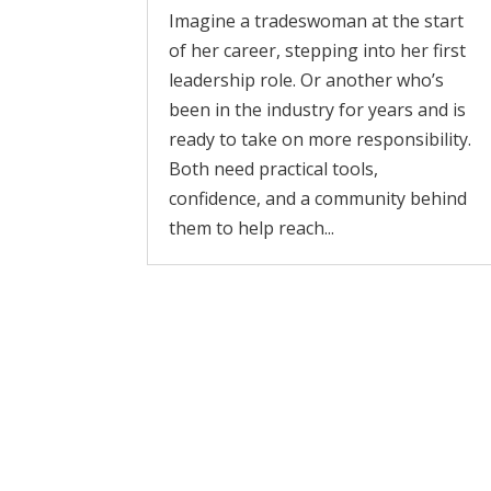
Imagine a tradeswoman at the start
of her career, stepping into her first
leadership role. Or another who’s
been in the industry for years and is
ready to take on more responsibility.
Both need practical tools,
confidence, and a community behind
them to help reach...