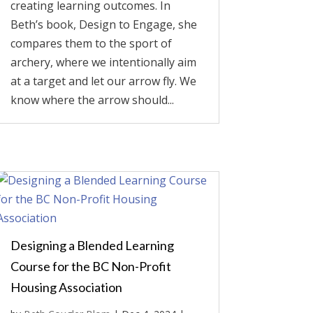
creating learning outcomes. In
Beth’s book, Design to Engage, she
compares them to the sport of
archery, where we intentionally aim
at a target and let our arrow fly. We
know where the arrow should...
Designing a Blended Learning
Course for the BC Non-Profit
Housing Association