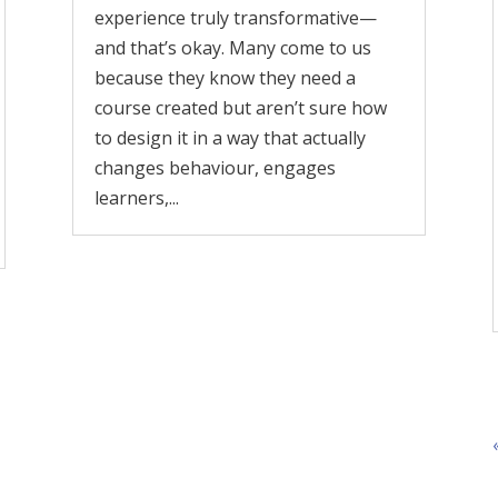
experience truly transformative—
and that’s okay. Many come to us
because they know they need a
course created but aren’t sure how
to design it in a way that actually
changes behaviour, engages
learners,...