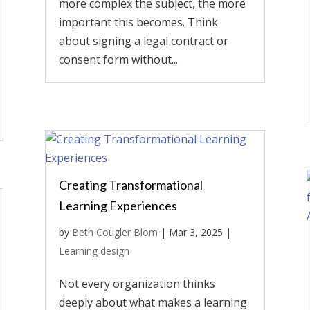
more complex the subject, the more
important this becomes. Think
about signing a legal contract or
consent form without...
Creating Transformational
Learning Experiences
by
Beth Cougler Blom
|
Mar 3, 2025
|
Learning design
Not every organization thinks
deeply about what makes a learning