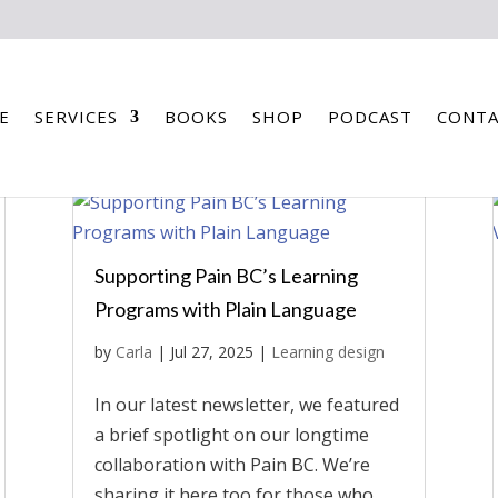
E
SERVICES
BOOKS
SHOP
PODCAST
CONTA
Supporting Pain BC’s Learning
Programs with Plain Language
by
Carla
|
Jul 27, 2025
|
Learning design
In our latest newsletter, we featured
a brief spotlight on our longtime
collaboration with Pain BC. We’re
sharing it here too for those who