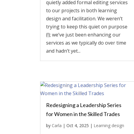
quietly added formal editing services
to our projects in both learning
design and facilitation. We weren’t
trying to keep this quiet on purpose
(!); we’ve just been enhancing our
services as we typically do over time
and hadn’t yet...
Redesigning a Leadership Series
for Women in the Skilled Trades
by
Carla
|
Oct 4, 2025
|
Learning design