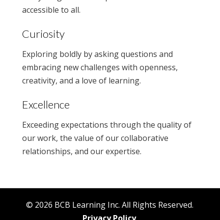
accessible to all.
Curiosity
Exploring boldly by asking questions and
embracing new challenges with openness,
creativity, and a love of learning.
Excellence
Exceeding expectations through the quality of
our work, the value of our collaborative
relationships, and our expertise.
© 2026 BCB Learning Inc. All Rights Reserved.
Privacy Policy
.