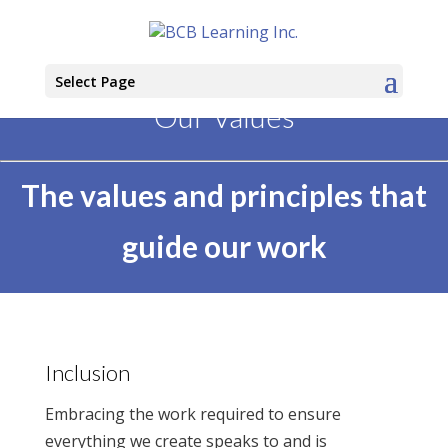
Select Page
Our Values
The values and principles that
guide our work
Inclusion
Embracing the work required to ensure
everything we create speaks to and is