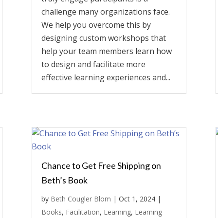
challenge many organizations face.
We help you overcome this by
designing custom workshops that
help your team members learn how
to design and facilitate more
effective learning experiences and...
Chance to Get Free Shipping on
Beth’s Book
by
Beth Cougler Blom
|
Oct 1, 2024
|
Books
,
Facilitation
,
Learning
,
Learning