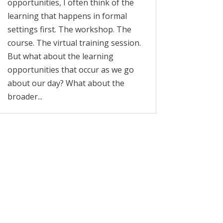
opportunities, I often think of the
learning that happens in formal
settings first. The workshop. The
course. The virtual training session.
But what about the learning
opportunities that occur as we go
about our day? What about the
broader...