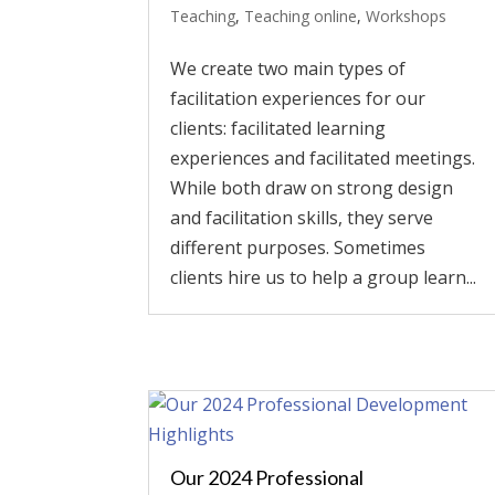
Teaching
,
Teaching online
,
Workshops
We create two main types of
facilitation experiences for our
clients: facilitated learning
experiences and facilitated meetings.
While both draw on strong design
and facilitation skills, they serve
different purposes. Sometimes
clients hire us to help a group learn...
Our 2024 Professional