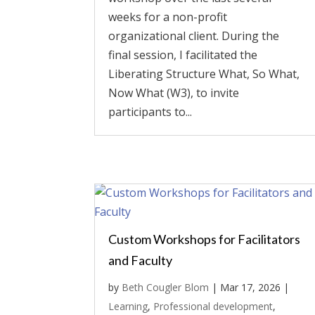
weeks for a non-profit
organizational client. During the
final session, I facilitated the
Liberating Structure What, So What,
Now What (W3), to invite
participants to...
Custom Workshops for Facilitators
and Faculty
by
Beth Cougler Blom
|
Mar 17, 2026
|
Learning
,
Professional development
,