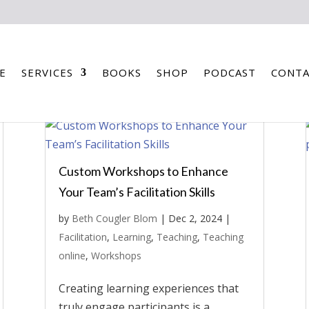
E
SERVICES
BOOKS
SHOP
PODCAST
CONTA
Custom Workshops to Enhance
Your Team’s Facilitation Skills
by
Beth Cougler Blom
|
Dec 2, 2024
|
Facilitation
,
Learning
,
Teaching
,
Teaching
online
,
Workshops
Creating learning experiences that
truly engage participants is a