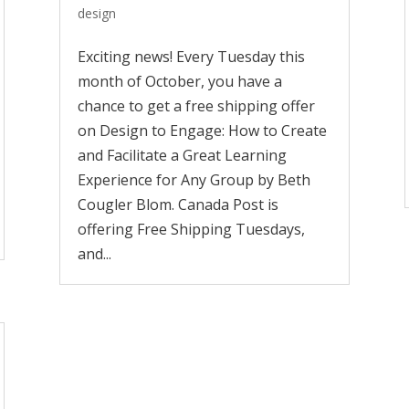
design
Exciting news! Every Tuesday this
month of October, you have a
chance to get a free shipping offer
on Design to Engage: How to Create
and Facilitate a Great Learning
Experience for Any Group by Beth
Cougler Blom. Canada Post is
offering Free Shipping Tuesdays,
and...