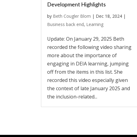
Development Highlights
by
Beth Cougler Blom
|
Dec 18, 2024
|
Business back end
,
Learning
Update: On January 29, 2025 Beth
recorded the following video sharing
more about the importance of
engaging in DEIA learning, jumping
off from the items in this list. She
recorded this video especially given
the context of late January 2025 and
the inclusion-related...