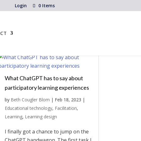
Login
0 Items
CT
What ChatGPT has to say about
participatory learning experiences
by
Beth Cougler Blom
|
Feb 18, 2023
|
Educational technology
,
Facilitation
,
Learning
,
Learning design
I finally got a chance to jump on the
ChatGPT bandwagon. The first task I