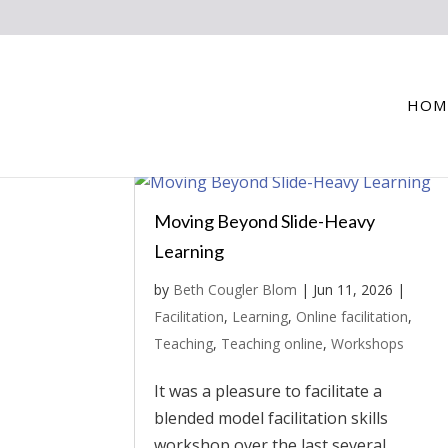
HOM
Moving Beyond Slide-Heavy
Learning
by
Beth Cougler Blom
|
Jun 11, 2026
|
Facilitation
,
Learning
,
Online facilitation
,
Teaching
,
Teaching online
,
Workshops
It was a pleasure to facilitate a
blended model facilitation skills
workshop over the last several