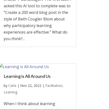
asked this AI tool to complete was to
“Create a 200 word blog post in the
style of Beth Cougler Blom about
why participatory learning
experiences are effective.” What do
you think?...
Learning is All Around Us
by
Carla
|
Nov 22, 2022
|
Facilitation
,
Learning
When I think about learning