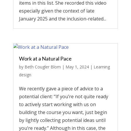
items in this list. She recorded this video
especially given the context of late
January 2025 and the inclusion-related...
Work at a Natural Pace
by
Beth Cougler Blom
|
May 1, 2024
|
Learning
design
We recently gave a piece of advice to a
potential client: “If you’re not quite ready
to actively start working with us on
building the course you want, just begin
by lightly collecting potential ideas until
you’re ready.” Although in this case, the