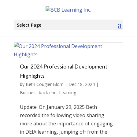
Select Page
Our 2024 Professional Development
Highlights
by
Beth Cougler Blom
|
Dec 18, 2024
|
Business back end
,
Learning
Update: On January 29, 2025 Beth
recorded the following video sharing
more about the importance of engaging
in DEIA learning, jumping off from the