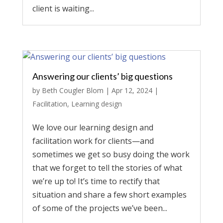
client is waiting...
Answering our clients’ big questions
by
Beth Cougler Blom
|
Apr 12, 2024
|
Facilitation
,
Learning design
We love our learning design and
facilitation work for clients—and
sometimes we get so busy doing the work
that we forget to tell the stories of what
we’re up to! It’s time to rectify that
situation and share a few short examples
of some of the projects we’ve been...