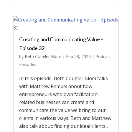
Creating and Communicating Value –
Episode 32
by
Beth Cougler Blom
|
Feb 28, 2024
|
Podcast
Episodes
In this episode, Beth Cougler Blom talks
with Matthew Rempel about how
entrepreneurs who own facilitation-
related businesses can create and
communicate the value we bring to our
clients in various ways. Beth and Matthew
also talk about: finding our ideal clients...