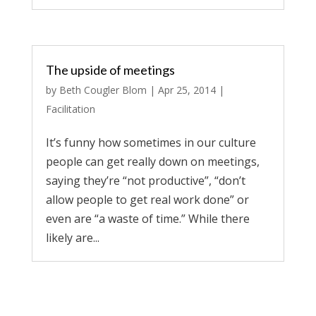
The upside of meetings
by
Beth Cougler Blom
|
Apr 25, 2014
|
Facilitation
It’s funny how sometimes in our culture
people can get really down on meetings,
saying they’re “not productive”, “don’t
allow people to get real work done” or
even are “a waste of time.” While there
likely are...