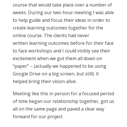
course that would take place over a number of
weeks. During our two-hour meeting I was able
to help guide and focus their ideas in order to
create learning outcomes together for the
online course. The clients had never
written learning outcomes before for their face
to face workshops and I could visibly see their
excitement when we got them all down on
“paper” – (actually we happened to be using
Google Drive on a big screen, but still). It
helped bring their vision alive.
Meeting like this in person for a focused period
of time began our relationship together, got us
all on the same page and paved a clear way
forward for our project.