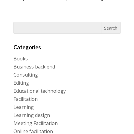
Categories
Books
Business back end
Consulting
Editing
Educational technology
Facilitation
Learning
Learning design
Meeting Facilitation
Online facilitation