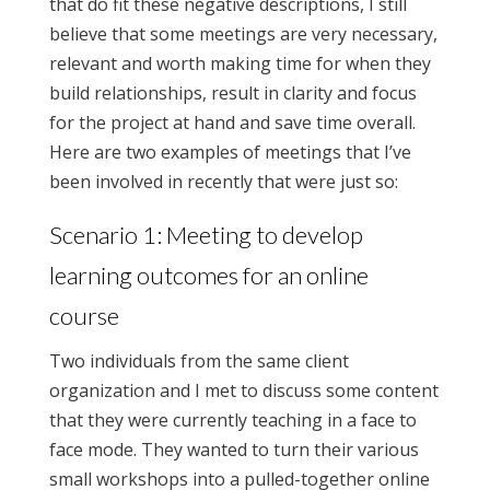
that do fit these negative descriptions, I still
believe that some meetings are very necessary,
relevant and worth making time for when they
build relationships, result in clarity and focus
for the project at hand and save time overall.
Here are two examples of meetings that I’ve
been involved in recently that were just so:
Scenario 1: Meeting to develop
learning outcomes for an online
course
Two individuals from the same client
organization and I met to discuss some content
that they were currently teaching in a face to
face mode. They wanted to turn their various
small workshops into a pulled-together online