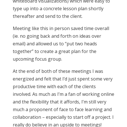
whiteboard visualizations) which were easy to
type up into a concrete lesson plan shortly
thereafter and send to the client.
Meeting like this in person saved time overall
(ie. no going back and forth on ideas over
email) and allowed us to “put two heads
together” to create a great plan for the
upcoming focus group.
At the end of both of these meetings I was
energized and felt that I’d just spent some very
productive time with each of the clients
involved. As much as I’m a fan of working online
and the flexibility that it affords, I’m still very
much a proponent of face to face learning and
collaboration – especially to start off a project. I
really do believe in an upside to meetings!