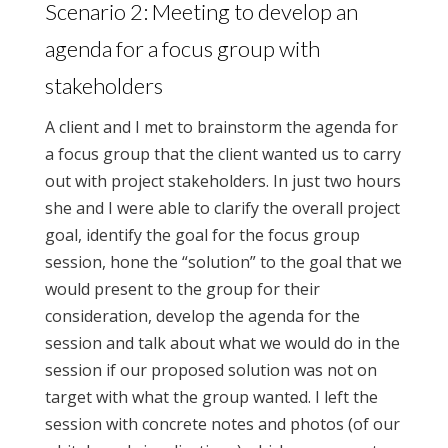
Scenario 2: Meeting to develop an
agenda for a focus group with
stakeholders
A client and I met to brainstorm the agenda for
a focus group that the client wanted us to carry
out with project stakeholders. In just two hours
she and I were able to clarify the overall project
goal, identify the goal for the focus group
session, hone the “solution” to the goal that we
would present to the group for their
consideration, develop the agenda for the
session and talk about what we would do in the
session if our proposed solution was not on
target with what the group wanted. I left the
session with concrete notes and photos (of our