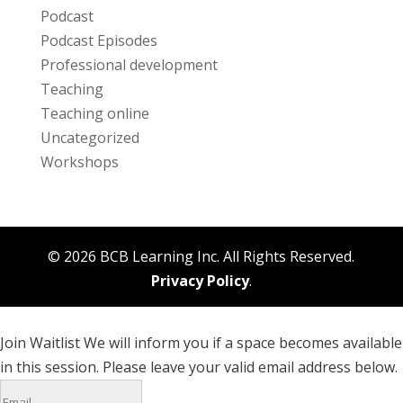
Podcast
Podcast Episodes
Professional development
Teaching
Teaching online
Uncategorized
Workshops
© 2026 BCB Learning Inc. All Rights Reserved.
Privacy Policy
.
Join Waitlist
We will inform you if a space becomes available
in this session. Please leave your valid email address below.