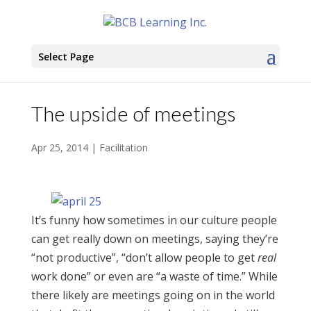
Select Page
The upside of meetings
Apr 25, 2014
|
Facilitation
It’s funny how sometimes in our culture people
can get really down on meetings, saying they’re
“not productive”, “don’t allow people to get
real
work done” or even are “a waste of time.” While
there likely are meetings going on in the world