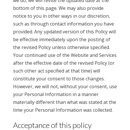
we do, we will revise the updated date at the
bottom of this page. We may also provide
notice to you in other ways in our discretion,
such as through contact information you have
provided. Any updated version of this Policy will
be effective immediately upon the posting of
the revised Policy unless otherwise specified.
Your continued use of the Website and Services
after the effective date of the revised Policy (or
such other act specified at that time) will
constitute your consent to those changes.
However, we will not, without your consent, use
your Personal Information in a manner
materially different than what was stated at the
time your Personal Information was collected.
Acceptance of this policy