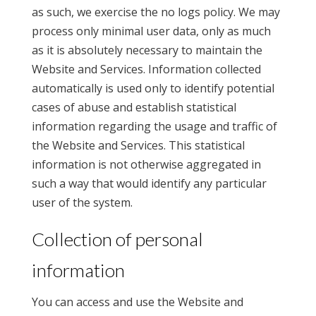
as such, we exercise the no logs policy. We may
process only minimal user data, only as much
as it is absolutely necessary to maintain the
Website and Services. Information collected
automatically is used only to identify potential
cases of abuse and establish statistical
information regarding the usage and traffic of
the Website and Services. This statistical
information is not otherwise aggregated in
such a way that would identify any particular
user of the system.
Collection of personal
information
You can access and use the Website and