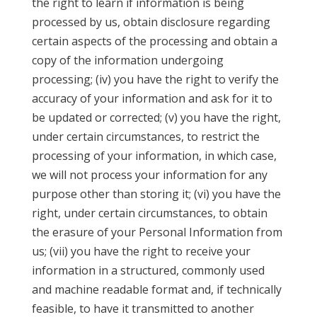
the right to learn if information is being
processed by us, obtain disclosure regarding
certain aspects of the processing and obtain a
copy of the information undergoing
processing; (iv) you have the right to verify the
accuracy of your information and ask for it to
be updated or corrected; (v) you have the right,
under certain circumstances, to restrict the
processing of your information, in which case,
we will not process your information for any
purpose other than storing it; (vi) you have the
right, under certain circumstances, to obtain
the erasure of your Personal Information from
us; (vii) you have the right to receive your
information in a structured, commonly used
and machine readable format and, if technically
feasible, to have it transmitted to another