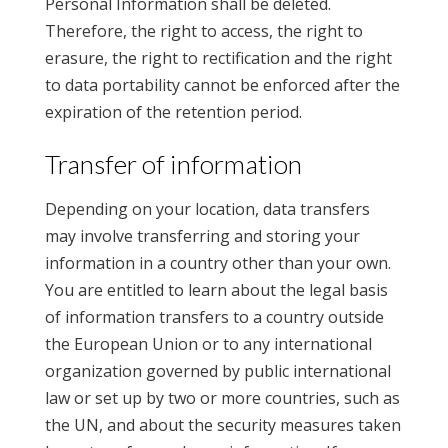
Personal Information shall be deleted.
Therefore, the right to access, the right to
erasure, the right to rectification and the right
to data portability cannot be enforced after the
expiration of the retention period.
Transfer of information
Depending on your location, data transfers
may involve transferring and storing your
information in a country other than your own.
You are entitled to learn about the legal basis
of information transfers to a country outside
the European Union or to any international
organization governed by public international
law or set up by two or more countries, such as
the UN, and about the security measures taken