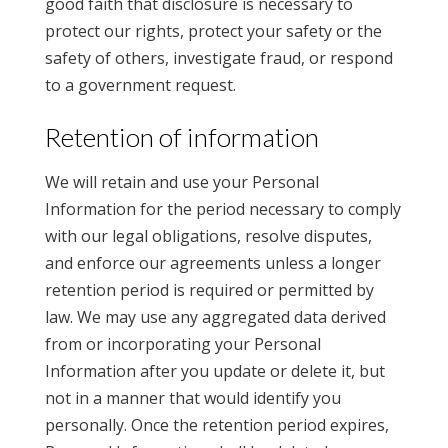
good faith that disclosure is necessary to
protect our rights, protect your safety or the
safety of others, investigate fraud, or respond
to a government request.
Retention of information
We will retain and use your Personal
Information for the period necessary to comply
with our legal obligations, resolve disputes,
and enforce our agreements unless a longer
retention period is required or permitted by
law. We may use any aggregated data derived
from or incorporating your Personal
Information after you update or delete it, but
not in a manner that would identify you
personally. Once the retention period expires,