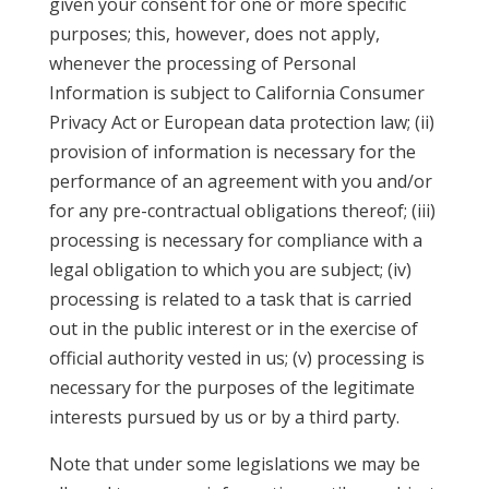
given your consent for one or more specific
purposes; this, however, does not apply,
whenever the processing of Personal
Information is subject to California Consumer
Privacy Act or European data protection law; (ii)
provision of information is necessary for the
performance of an agreement with you and/or
for any pre-contractual obligations thereof; (iii)
processing is necessary for compliance with a
legal obligation to which you are subject; (iv)
processing is related to a task that is carried
out in the public interest or in the exercise of
official authority vested in us; (v) processing is
necessary for the purposes of the legitimate
interests pursued by us or by a third party.
Note that under some legislations we may be