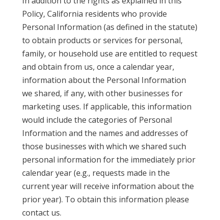
In addition to the rights as explained in this
Policy, California residents who provide
Personal Information (as defined in the statute)
to obtain products or services for personal,
family, or household use are entitled to request
and obtain from us, once a calendar year,
information about the Personal Information
we shared, if any, with other businesses for
marketing uses. If applicable, this information
would include the categories of Personal
Information and the names and addresses of
those businesses with which we shared such
personal information for the immediately prior
calendar year (e.g., requests made in the
current year will receive information about the
prior year). To obtain this information please
contact us.