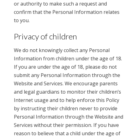
or authority to make such a request and
confirm that the Personal Information relates
to you.
Privacy of children
We do not knowingly collect any Personal
Information from children under the age of 18.
If you are under the age of 18, please do not
submit any Personal Information through the
Website and Services. We encourage parents
and legal guardians to monitor their children’s
Internet usage and to help enforce this Policy
by instructing their children never to provide
Personal Information through the Website and
Services without their permission. If you have
reason to believe that a child under the age of