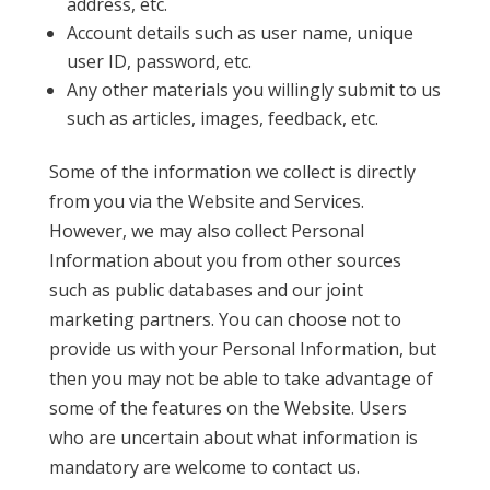
address, etc.
Account details such as user name, unique
user ID, password, etc.
Any other materials you willingly submit to us
such as articles, images, feedback, etc.
Some of the information we collect is directly
from you via the Website and Services.
However, we may also collect Personal
Information about you from other sources
such as public databases and our joint
marketing partners. You can choose not to
provide us with your Personal Information, but
then you may not be able to take advantage of
some of the features on the Website. Users
who are uncertain about what information is
mandatory are welcome to contact us.