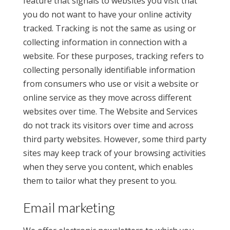
feature that signals to websites you visit that
you do not want to have your online activity
tracked. Tracking is not the same as using or
collecting information in connection with a
website. For these purposes, tracking refers to
collecting personally identifiable information
from consumers who use or visit a website or
online service as they move across different
websites over time. The Website and Services
do not track its visitors over time and across
third party websites. However, some third party
sites may keep track of your browsing activities
when they serve you content, which enables
them to tailor what they present to you.
Email marketing