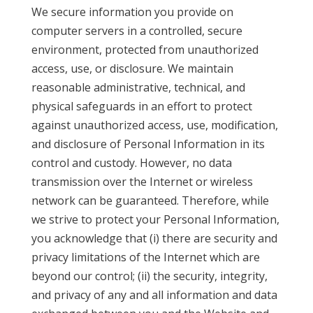
We secure information you provide on
computer servers in a controlled, secure
environment, protected from unauthorized
access, use, or disclosure. We maintain
reasonable administrative, technical, and
physical safeguards in an effort to protect
against unauthorized access, use, modification,
and disclosure of Personal Information in its
control and custody. However, no data
transmission over the Internet or wireless
network can be guaranteed. Therefore, while
we strive to protect your Personal Information,
you acknowledge that (i) there are security and
privacy limitations of the Internet which are
beyond our control; (ii) the security, integrity,
and privacy of any and all information and data