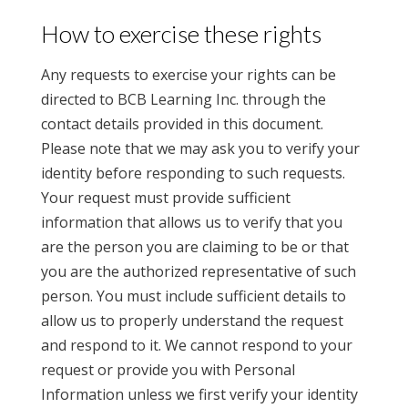
How to exercise these rights
Any requests to exercise your rights can be
directed to BCB Learning Inc. through the
contact details provided in this document.
Please note that we may ask you to verify your
identity before responding to such requests.
Your request must provide sufficient
information that allows us to verify that you
are the person you are claiming to be or that
you are the authorized representative of such
person. You must include sufficient details to
allow us to properly understand the request
and respond to it. We cannot respond to your
request or provide you with Personal
Information unless we first verify your identity