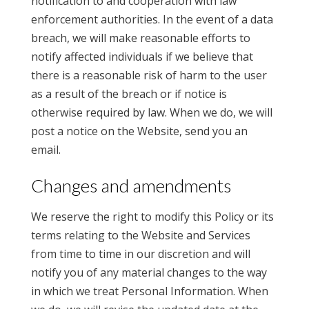
notification to and cooperation with law
enforcement authorities. In the event of a data
breach, we will make reasonable efforts to
notify affected individuals if we believe that
there is a reasonable risk of harm to the user
as a result of the breach or if notice is
otherwise required by law. When we do, we will
post a notice on the Website, send you an
email.
Changes and amendments
We reserve the right to modify this Policy or its
terms relating to the Website and Services
from time to time in our discretion and will
notify you of any material changes to the way
in which we treat Personal Information. When