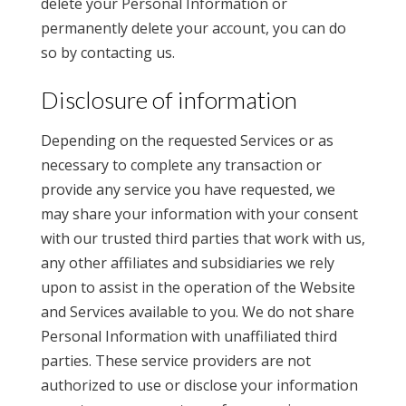
delete your Personal Information or
permanently delete your account, you can do
so by contacting us.
Disclosure of information
Depending on the requested Services or as
necessary to complete any transaction or
provide any service you have requested, we
may share your information with your consent
with our trusted third parties that work with us,
any other affiliates and subsidiaries we rely
upon to assist in the operation of the Website
and Services available to you. We do not share
Personal Information with unaffiliated third
parties. These service providers are not
authorized to use or disclose your information