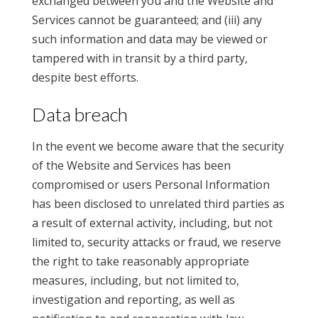
exchanged between you and the Website and
Services cannot be guaranteed; and (iii) any
such information and data may be viewed or
tampered with in transit by a third party,
despite best efforts.
Data breach
In the event we become aware that the security
of the Website and Services has been
compromised or users Personal Information
has been disclosed to unrelated third parties as
a result of external activity, including, but not
limited to, security attacks or fraud, we reserve
the right to take reasonably appropriate
measures, including, but not limited to,
investigation and reporting, as well as