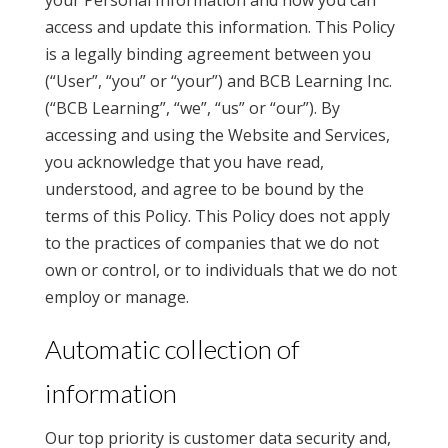
your Personal Information and how you can
access and update this information. This Policy
is a legally binding agreement between you
(“User”, “you” or “your”) and BCB Learning Inc.
(“BCB Learning”, “we”, “us” or “our”). By
accessing and using the Website and Services,
you acknowledge that you have read,
understood, and agree to be bound by the
terms of this Policy. This Policy does not apply
to the practices of companies that we do not
own or control, or to individuals that we do not
employ or manage.
Automatic collection of
information
Our top priority is customer data security and,