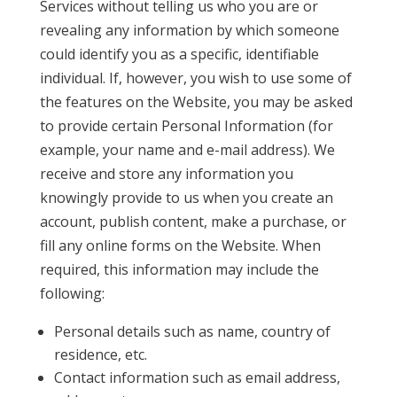
Services without telling us who you are or
revealing any information by which someone
could identify you as a specific, identifiable
individual. If, however, you wish to use some of
the features on the Website, you may be asked
to provide certain Personal Information (for
example, your name and e-mail address). We
receive and store any information you
knowingly provide to us when you create an
account, publish content, make a purchase, or
fill any online forms on the Website. When
required, this information may include the
following:
Personal details such as name, country of
residence, etc.
Contact information such as email address,