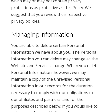
which may or may not contain privacy
protections as protective as this Policy. We
suggest that you review their respective
privacy policies.
Managing information
You are able to delete certain Personal
Information we have about you. The Personal
Information you can delete may change as the
Website and Services change. When you delete
Personal Information, however, we may
maintain a copy of the unrevised Personal
Information in our records for the duration
necessary to comply with our obligations to
our affiliates and partners, and for the
purposes described below. If you would like to