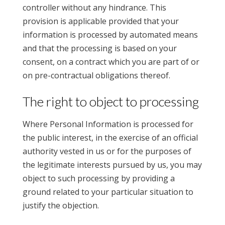
controller without any hindrance. This
provision is applicable provided that your
information is processed by automated means
and that the processing is based on your
consent, on a contract which you are part of or
on pre-contractual obligations thereof.
The right to object to processing
Where Personal Information is processed for
the public interest, in the exercise of an official
authority vested in us or for the purposes of
the legitimate interests pursued by us, you may
object to such processing by providing a
ground related to your particular situation to
justify the objection.