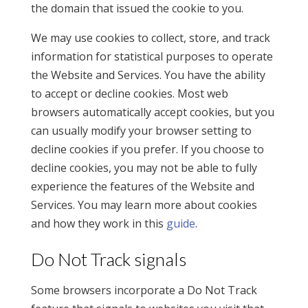
the domain that issued the cookie to you.
We may use cookies to collect, store, and track
information for statistical purposes to operate
the Website and Services. You have the ability
to accept or decline cookies. Most web
browsers automatically accept cookies, but you
can usually modify your browser setting to
decline cookies if you prefer. If you choose to
decline cookies, you may not be able to fully
experience the features of the Website and
Services. You may learn more about cookies
and how they work in this
guide
.
Do Not Track signals
Some browsers incorporate a Do Not Track