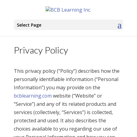
Select Page
Privacy Policy
This privacy policy (“Policy”) describes how the
personally identifiable information (“Personal
Information”) you may provide on the
bcblearning.com
website (“Website” or
“Service”) and any of its related products and
services (collectively, “Services”) is collected,
protected and used. It also describes the
choices available to you regarding our use of