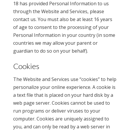
18 has provided Personal Information to us
through the Website and Services, please
contact us. You must also be at least 16 years
of age to consent to the processing of your
Personal Information in your country (in some
countries we may allow your parent or
guardian to do so on your behalf).
Cookies
The Website and Services use “cookies” to help
personalize your online experience. A cookie is
a text file that is placed on your hard disk by a
web page server. Cookies cannot be used to
run programs or deliver viruses to your
computer. Cookies are uniquely assigned to
you, and can only be read by a web server in