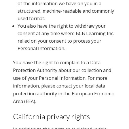
of the information we have on you in a
structured, machine-readable and commonly
used format.
You also have the right to withdraw your
consent at any time where BCB Learning Inc.
relied on your consent to process your
Personal Information.
You have the right to complain to a Data
Protection Authority about our collection and
use of your Personal Information. For more
information, please contact your local data
protection authority in the European Economic
Area (EEA).
California privacy rights