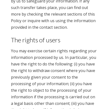
by us to safeguard your information. If any
such transfer takes place, you can find out
more by checking the relevant sections of this
Policy or inquire with us using the information
provided in the contact section.
The rights of users
You may exercise certain rights regarding your
information processed by us. In particular, you
have the right to do the following: (i) you have
the right to withdraw consent where you have
previously given your consent to the
processing of your information; (ii) you have
the right to object to the processing of your
information if the processing is carried out on
a legal basis other than consent; (iii) you have