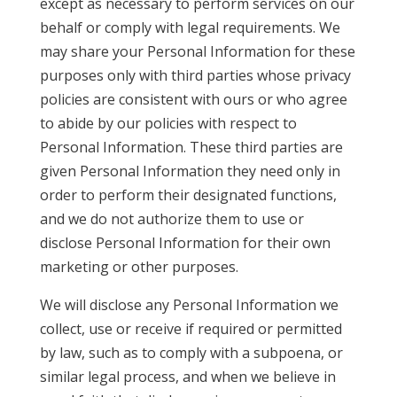
except as necessary to perform services on our
behalf or comply with legal requirements. We
may share your Personal Information for these
purposes only with third parties whose privacy
policies are consistent with ours or who agree
to abide by our policies with respect to
Personal Information. These third parties are
given Personal Information they need only in
order to perform their designated functions,
and we do not authorize them to use or
disclose Personal Information for their own
marketing or other purposes.
We will disclose any Personal Information we
collect, use or receive if required or permitted
by law, such as to comply with a subpoena, or
similar legal process, and when we believe in