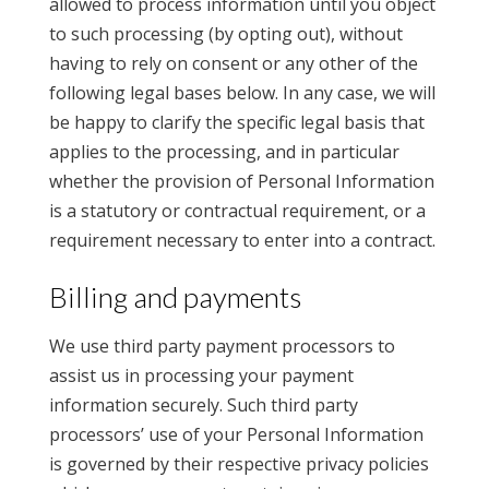
allowed to process information until you object
to such processing (by opting out), without
having to rely on consent or any other of the
following legal bases below. In any case, we will
be happy to clarify the specific legal basis that
applies to the processing, and in particular
whether the provision of Personal Information
is a statutory or contractual requirement, or a
requirement necessary to enter into a contract.
Billing and payments
We use third party payment processors to
assist us in processing your payment
information securely. Such third party
processors’ use of your Personal Information
is governed by their respective privacy policies