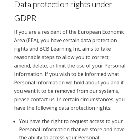
Data protection rights under
GDPR
If you are a resident of the European Economic
Area (EEA), you have certain data protection
rights and BCB Learning Inc. aims to take
reasonable steps to allow you to correct,
amend, delete, or limit the use of your Personal
Information. If you wish to be informed what
Personal Information we hold about you and if
you want it to be removed from our systems,
please contact us. In certain circumstances, you
have the following data protection rights:
You have the right to request access to your
Personal Information that we store and have
the ability to access your Personal