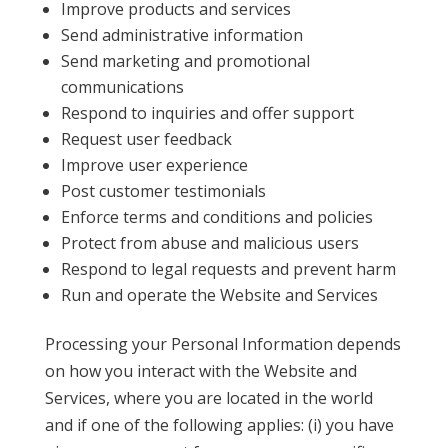
Improve products and services
Send administrative information
Send marketing and promotional
communications
Respond to inquiries and offer support
Request user feedback
Improve user experience
Post customer testimonials
Enforce terms and conditions and policies
Protect from abuse and malicious users
Respond to legal requests and prevent harm
Run and operate the Website and Services
Processing your Personal Information depends
on how you interact with the Website and
Services, where you are located in the world
and if one of the following applies: (i) you have