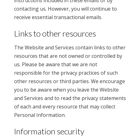
instructions included in these emails or by
contacting us. However, you will continue to
receive essential transactional emails.
Links to other resources
The Website and Services contain links to other
resources that are not owned or controlled by
us. Please be aware that we are not
responsible for the privacy practices of such
other resources or third parties. We encourage
you to be aware when you leave the Website
and Services and to read the privacy statements
of each and every resource that may collect
Personal Information.
Information security