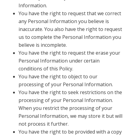
Information.
You have the right to request that we correct
any Personal Information you believe is
inaccurate. You also have the right to request
us to complete the Personal Information you
believe is incomplete.
You have the right to request the erase your
Personal Information under certain
conditions of this Policy.
You have the right to object to our
processing of your Personal Information.
You have the right to seek restrictions on the
processing of your Personal Information.
When you restrict the processing of your
Personal Information, we may store it but will
not process it further.
You have the right to be provided with a copy