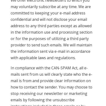
We offer electronic newsletters to which you
may voluntarily subscribe at any time. We are
committed to keeping your e-mail address
confidential and will not disclose your email
address to any third parties except as allowed
in the information use and processing section
or for the purposes of utilizing a third party
provider to send such emails. We will maintain
the information sent via e-mail in accordance
with applicable laws and regulations.
In compliance with the CAN-SPAM Act, all e-
mails sent from us will clearly state who the e-
mail is from and provide clear information on
how to contact the sender. You may choose to
stop receiving our newsletter or marketing
emails by following the unsubscribe