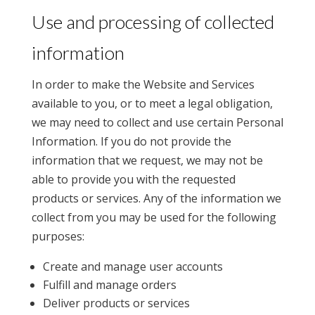
Use and processing of collected
information
In order to make the Website and Services
available to you, or to meet a legal obligation,
we may need to collect and use certain Personal
Information. If you do not provide the
information that we request, we may not be
able to provide you with the requested
products or services. Any of the information we
collect from you may be used for the following
purposes:
Create and manage user accounts
Fulfill and manage orders
Deliver products or services