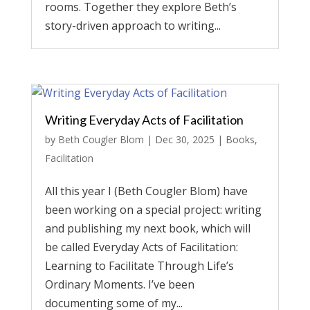
rooms. Together they explore Beth’s
story-driven approach to writing...
Writing Everyday Acts of Facilitation
by
Beth Cougler Blom
|
Dec 30, 2025
|
Books
,
Facilitation
All this year I (Beth Cougler Blom) have
been working on a special project: writing
and publishing my next book, which will
be called Everyday Acts of Facilitation:
Learning to Facilitate Through Life’s
Ordinary Moments. I’ve been
documenting some of my...