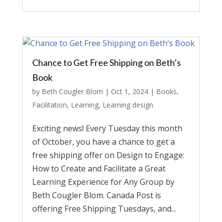
Chance to Get Free Shipping on Beth’s
Book
by
Beth Cougler Blom
|
Oct 1, 2024
|
Books
,
Facilitation
,
Learning
,
Learning design
Exciting news! Every Tuesday this month
of October, you have a chance to get a
free shipping offer on Design to Engage:
How to Create and Facilitate a Great
Learning Experience for Any Group by
Beth Cougler Blom. Canada Post is
offering Free Shipping Tuesdays, and...