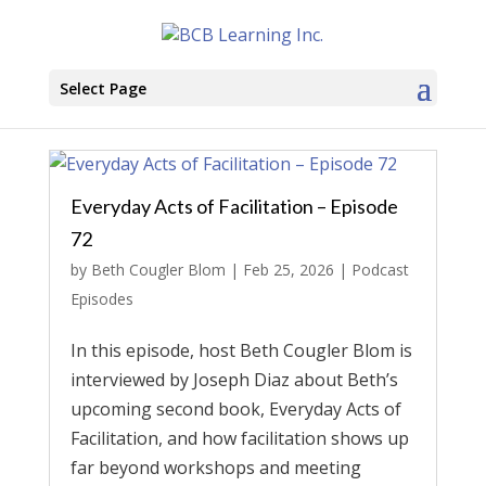
Select Page
Everyday Acts of Facilitation – Episode
72
by
Beth Cougler Blom
|
Feb 25, 2026
|
Podcast
Episodes
In this episode, host Beth Cougler Blom is
interviewed by Joseph Diaz about Beth’s
upcoming second book, Everyday Acts of
Facilitation, and how facilitation shows up
far beyond workshops and meeting