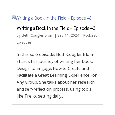
Writing a Book in the Field – Episode 43
by
Beth Cougler Blom
|
Sep 11, 2024
|
Podcast
Episodes
In this solo episode, Beth Cougler Blom
shares her journey of writing her book,
Design to Engage: How to Create and
Facilitate a Great Learning Experience For
Any Group. She talks about her research
and self-reflection process, using tools
like Trello, setting daily...