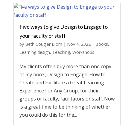
Five ways to give Design to Engage to
your faculty or staff
by
Beth Cougler Blom
|
Nov 4, 2022
|
Books
,
Learning design
,
Teaching
,
Workshops
My clients often buy more than one copy
of my book, Design to Engage: How to
Create and Facilitate a Great Learning
Experience For Any Group, for their
groups of faculty, facilitators or staff. Now
is a great time to be thinking of whether
you could do this for the...