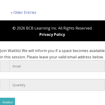
« Older Entries
© 2026 BCB Learning Inc. All Rights Reserved.
Privacy Policy
.
Join Waitlist
We will inform you if a space becomes available
in this session. Please leave your valid email address below.
Waitlist