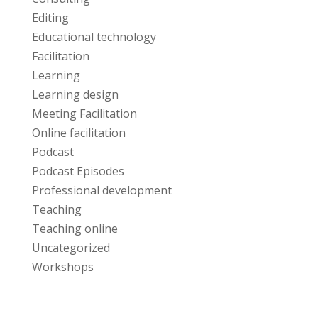
Editing
Educational technology
Facilitation
Learning
Learning design
Meeting Facilitation
Online facilitation
Podcast
Podcast Episodes
Professional development
Teaching
Teaching online
Uncategorized
Workshops