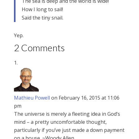
The sea is deep and the world is wide!
How I long to sail!
Said the tiny snail.
Yep.
2 Comments
Mathieu Powell
on February 16, 2015 at 11:06
pm
The universe is merely a fleeting idea in God’s
mind – a pretty uncomfortable thought,
particularly if you’ve just made a down payment
on a house. ~Woody Allen