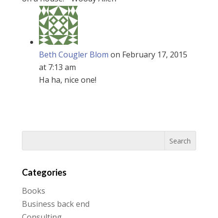
Beth Cougler Blom
on February 17, 2015
at 7:13 am
Ha ha, nice one!
Categories
Books
Business back end
Consulting