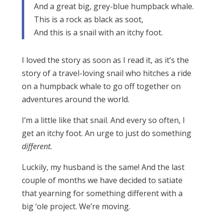
And a great big, grey-blue humpback whale.
This is a rock as black as soot,
And this is a snail with an itchy foot.
I loved the story as soon as I read it, as it’s the
story of a travel-loving snail who hitches a ride
on a humpback whale to go off together on
adventures around the world.
I’m a little like that snail. And every so often, I
get an itchy foot. An urge to just do something
different.
Luckily, my husband is the same! And the last
couple of months we have decided to satiate
that yearning for something different with a
big ‘ole project. We’re moving.