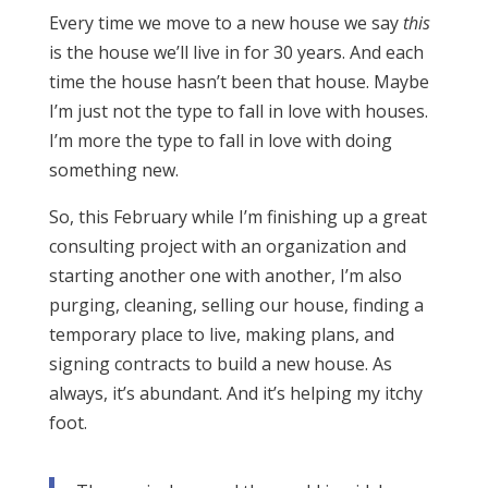
Every time we move to a new house we say
this
is the house we’ll live in for 30 years. And each
time the house hasn’t been that house. Maybe
I’m just not the type to fall in love with houses.
I’m more the type to fall in love with doing
something new.
So, this February while I’m finishing up a great
consulting project with an organization and
starting another one with another, I’m also
purging, cleaning, selling our house, finding a
temporary place to live, making plans, and
signing contracts to build a new house. As
always, it’s abundant. And it’s helping my itchy
foot.