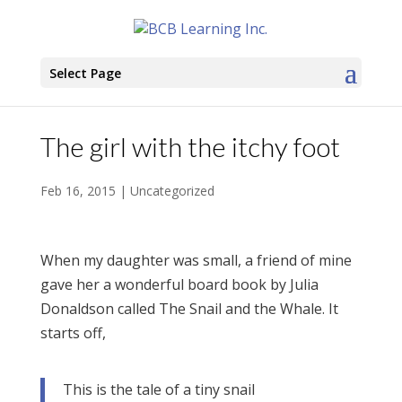
Select Page
The girl with the itchy foot
Feb 16, 2015
|
Uncategorized
When my daughter was small, a friend of mine
gave her a wonderful board book by Julia
Donaldson called The Snail and the Whale. It
starts off,
This is the tale of a tiny snail