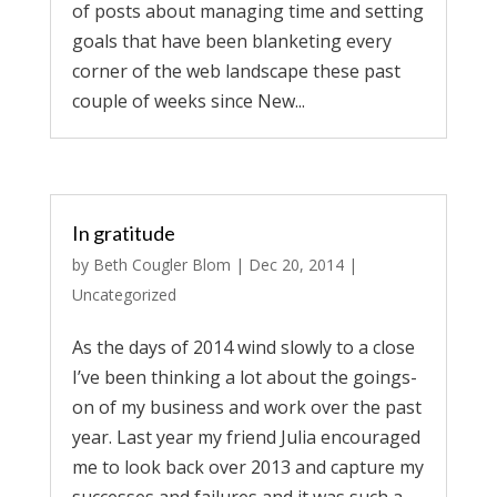
of posts about managing time and setting
goals that have been blanketing every
corner of the web landscape these past
couple of weeks since New...
In gratitude
by
Beth Cougler Blom
|
Dec 20, 2014
|
Uncategorized
As the days of 2014 wind slowly to a close
I’ve been thinking a lot about the goings-
on of my business and work over the past
year. Last year my friend Julia encouraged
me to look back over 2013 and capture my