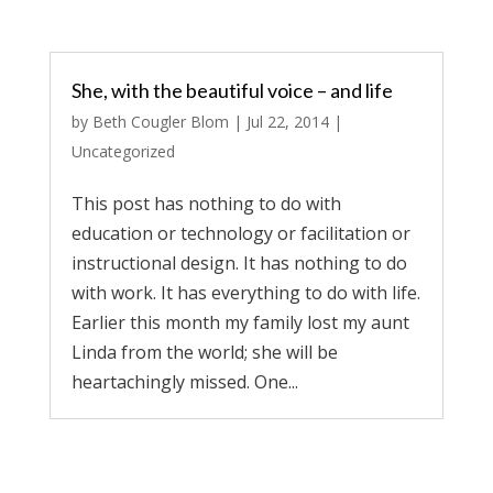
She, with the beautiful voice – and life
by
Beth Cougler Blom
|
Jul 22, 2014
|
Uncategorized
This post has nothing to do with
education or technology or facilitation or
instructional design. It has nothing to do
with work. It has everything to do with life.
Earlier this month my family lost my aunt
Linda from the world; she will be
heartachingly missed. One...