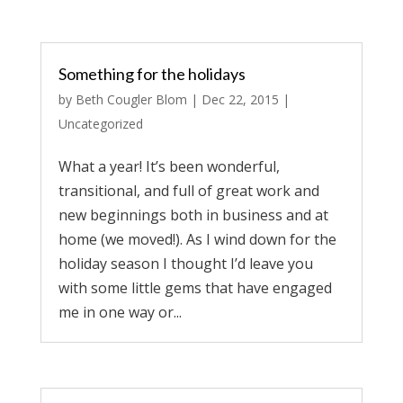
Something for the holidays
by
Beth Cougler Blom
|
Dec 22, 2015
|
Uncategorized
What a year! It’s been wonderful,
transitional, and full of great work and
new beginnings both in business and at
home (we moved!). As I wind down for the
holiday season I thought I’d leave you
with some little gems that have engaged
me in one way or...