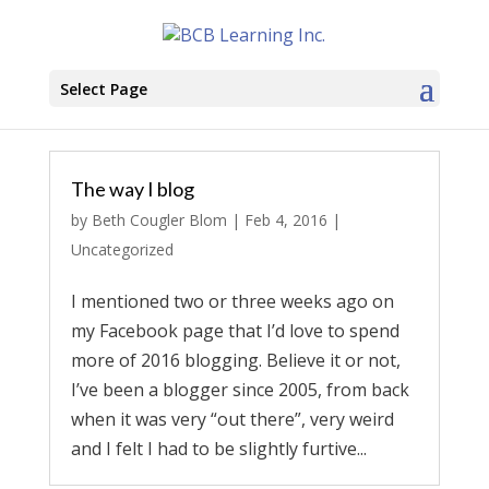
Select Page
The way I blog
by
Beth Cougler Blom
|
Feb 4, 2016
|
Uncategorized
I mentioned two or three weeks ago on
my Facebook page that I’d love to spend
more of 2016 blogging. Believe it or not,
I’ve been a blogger since 2005, from back
when it was very “out there”, very weird
and I felt I had to be slightly furtive...