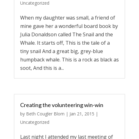
Uncategorized
When my daughter was small, a friend of
mine gave her a wonderful board book by
Julia Donaldson called The Snail and the
Whale. It starts off, This is the tale of a
tiny snail And a great big, grey-blue
humpback whale. This is a rock as black as
soot, And this is a...
Creating the volunteering win-win
by
Beth Cougler Blom
|
Jan 21, 2015
|
Uncategorized
Last night I attended my last meeting of