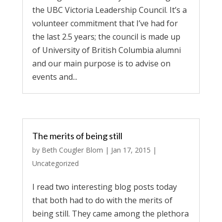
the UBC Victoria Leadership Council. It’s a
volunteer commitment that I’ve had for
the last 2.5 years; the council is made up
of University of British Columbia alumni
and our main purpose is to advise on
events and...
The merits of being still
by
Beth Cougler Blom
|
Jan 17, 2015
|
Uncategorized
I read two interesting blog posts today
that both had to do with the merits of
being still. They came among the plethora