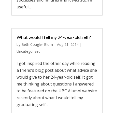
successes and failures and it was such a
useful...
What would I tell my 24-year-old self?
by
Beth Cougler Blom
|
Aug 21, 2014
|
Uncategorized
I got inspired the other day while reading
a friend’s blog post about what advice she
would give to her 24-year-old self. It got
me thinking about questions I answered
to be featured on the UBC Alumni website
recently about what I would tell my
graduating self...