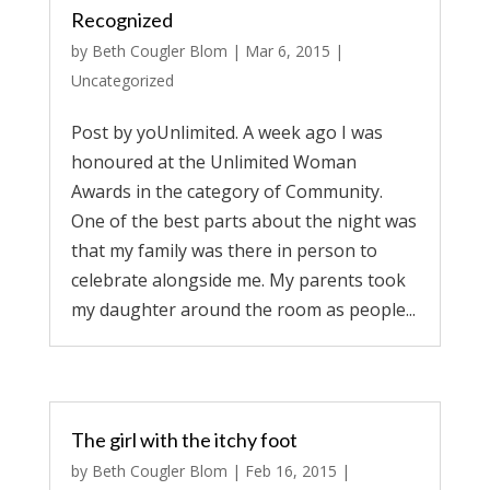
Recognized
by
Beth Cougler Blom
|
Mar 6, 2015
|
Uncategorized
Post by yoUnlimited. A week ago I was
honoured at the Unlimited Woman
Awards in the category of Community.
One of the best parts about the night was
that my family was there in person to
celebrate alongside me. My parents took
my daughter around the room as people...
The girl with the itchy foot
by
Beth Cougler Blom
|
Feb 16, 2015
|