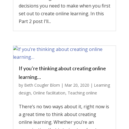
decisions you need to make when you first
set out to create online learning. In this
Part 2 post I’ll...
If you’re thinking about creating online
learning…
by
Beth Cougler Blom
|
Mar 20, 2020
|
Learning
design
,
Online facilitation
,
Teaching online
There’s no two ways about it, right now is
a great time to think about creating
online learning. Whether you’re an