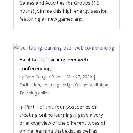
Games and Activities for Groups (1.5
hours) Join me this high energy session
featuring all new games and...
Facilitating learning over web
conferencing
by
Beth Cougler Blom
|
Mar 27, 2020
|
Facilitation
,
Learning design
,
Online facilitation
,
Teaching online
In Part 1 of this four post series on
creating online learning, I gave a very
brief overview of the different types of
online learning that exist as well as