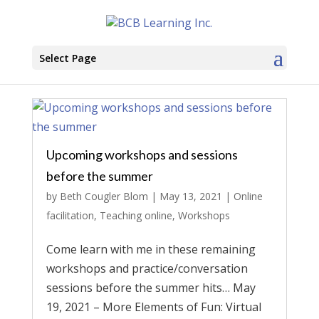
Select Page
Upcoming workshops and sessions
before the summer
by
Beth Cougler Blom
|
May 13, 2021
|
Online
facilitation
,
Teaching online
,
Workshops
Come learn with me in these remaining
workshops and practice/conversation
sessions before the summer hits… May
19, 2021 – More Elements of Fun: Virtual