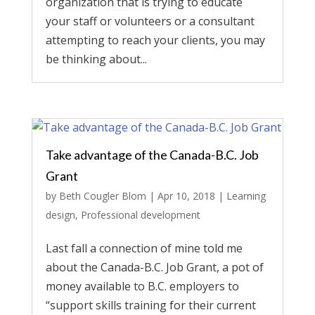
organization that is trying to educate
your staff or volunteers or a consultant
attempting to reach your clients, you may
be thinking about...
Take advantage of the Canada-B.C. Job
Grant
by
Beth Cougler Blom
|
Apr 10, 2018
|
Learning
design
,
Professional development
Last fall a connection of mine told me
about the Canada-B.C. Job Grant, a pot of
money available to B.C. employers to
“support skills training for their current