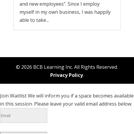
and new employees”. Since I employ
myself in my own business, I was happily
able to take...
© 2026 BCB Learning Inc. All Rights Reserved.
Privacy Policy
.
Join Waitlist
We will inform you if a space becomes available
in this session. Please leave your valid email address below.