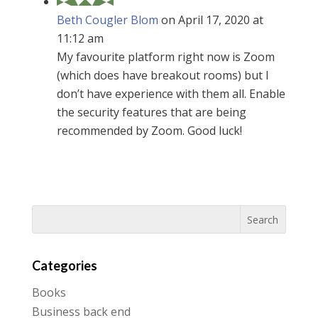
Beth Cougler Blom
on April 17, 2020 at
11:12 am
My favourite platform right now is Zoom
(which does have breakout rooms) but I
don’t have experience with them all. Enable
the security features that are being
recommended by Zoom. Good luck!
Categories
Books
Business back end