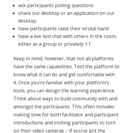
ask participants polling questions
share our desktop or an application on our
desktop
have participants raise their virutal hand
have a live text chat with others in the room,
either as a group or privately 1:1
Keep in mind, however, that not all platforms
have the same capabilities. Test the platform to
know what it can do and get comfortable with
it. Once you’re familiar with your platform’s
tools, you can design the learning experience.
Think about ways to build community with and
amongst the participants. This often includes
making time for both facilitator and participant
introductions and inviting participants to turn
on their video cameras – if you’ve got the