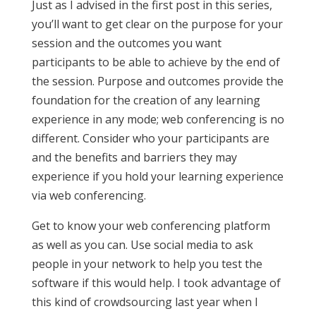
Just as I advised in the first post in this series,
you’ll want to get clear on the purpose for your
session and the outcomes you want
participants to be able to achieve by the end of
the session. Purpose and outcomes provide the
foundation for the creation of any learning
experience in any mode; web conferencing is no
different. Consider who your participants are
and the benefits and barriers they may
experience if you hold your learning experience
via web conferencing.
Get to know your web conferencing platform
as well as you can. Use social media to ask
people in your network to help you test the
software if this would help. I took advantage of
this kind of crowdsourcing last year when I