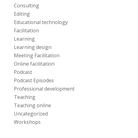
Consulting
Editing
Educational technology
Facilitation
Learning
Learning design
Meeting Facilitation
Online facilitation
Podcast
Podcast Episodes
Professional development
Teaching
Teaching online
Uncategorized
Workshops