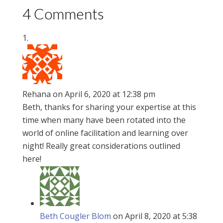
4 Comments
Rehana
on April 6, 2020 at 12:38 pm
Beth, thanks for sharing your expertise at this
time when many have been rotated into the
world of online facilitation and learning over
night! Really great considerations outlined
here!
Beth Cougler Blom
on April 8, 2020 at 5:38