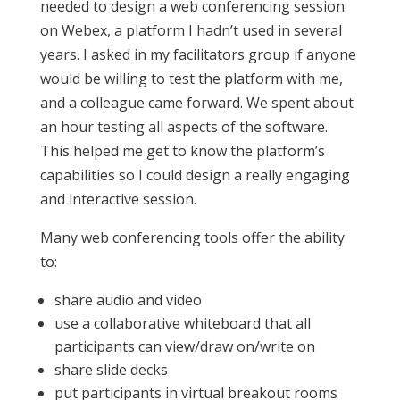
needed to design a web conferencing session
on Webex, a platform I hadn’t used in several
years. I asked in my facilitators group if anyone
would be willing to test the platform with me,
and a colleague came forward. We spent about
an hour testing all aspects of the software.
This helped me get to know the platform’s
capabilities so I could design a really engaging
and interactive session.
Many web conferencing tools offer the ability
to:
share audio and video
use a collaborative whiteboard that all
participants can view/draw on/write on
share slide decks
put participants in virtual breakout rooms