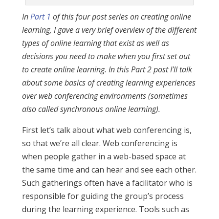
In
Part 1
of this four post series on creating online
learning, I gave a very brief overview of the different
types of online learning that exist as well as
decisions you need to make when you first set out
to create online learning. In this Part 2 post I’ll talk
about some basics of creating learning experiences
over web conferencing environments (sometimes
also called synchronous online learning).
First let’s talk about what web conferencing is,
so that we’re all clear. Web conferencing is
when people gather in a web-based space at
the same time and can hear and see each other.
Such gatherings often have a facilitator who is
responsible for guiding the group’s process
during the learning experience. Tools such as