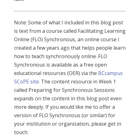
Note: Some of what I included in this blog post
is text from a course called Facilitating Learning
Online (FLO) Synchronous, an online course I
created a few years ago that helps people learn
how to teach synchronously online. FLO
Synchronous is available as a free open
educational resources (OER) via the
BCcampus
SCoPE site
. The content resource in Week 1
called Preparing for Synchronous Sessions
expands on the content in this blog post even
more deeply. If you would like me to offer a
version of FLO Synchronous (or similar) for
your institution or organization, please get in
touch.