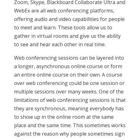
Zoom, Skype, Blackboard Collaborate Ultra and
WebEx are all web conferencing platforms,
offering audio and video capabilities for people
to meet and learn. These tools allow us to
gather in virtual rooms and give us the ability
to see and hear each other in real time.
Web conferencing sessions can be layered into
a longer, asynchronous online course or form
an entire online course on their own. A course
over web conferencing could be one session or
multiple sessions over many weeks. One of the
limitations of web conferencing sessions is that
they are synchronous, meaning everybody has
to show up in the online room at the same
place and the same time. This sometimes works
against the reason why people sometimes sign