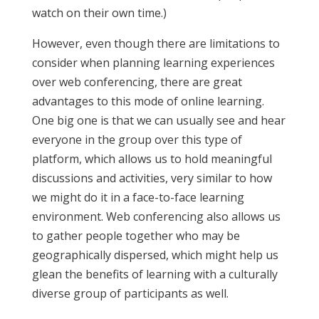
watch on their own time.)
However, even though there are limitations to
consider when planning learning experiences
over web conferencing, there are great
advantages to this mode of online learning.
One big one is that we can usually see and hear
everyone in the group over this type of
platform, which allows us to hold meaningful
discussions and activities, very similar to how
we might do it in a face-to-face learning
environment. Web conferencing also allows us
to gather people together who may be
geographically dispersed, which might help us
glean the benefits of learning with a culturally
diverse group of participants as well.