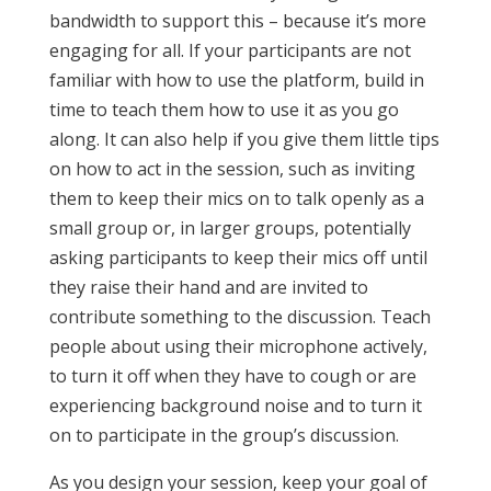
bandwidth to support this – because it’s more
engaging for all. If your participants are not
familiar with how to use the platform, build in
time to teach them how to use it as you go
along. It can also help if you give them little tips
on how to act in the session, such as inviting
them to keep their mics on to talk openly as a
small group or, in larger groups, potentially
asking participants to keep their mics off until
they raise their hand and are invited to
contribute something to the discussion. Teach
people about using their microphone actively,
to turn it off when they have to cough or are
experiencing background noise and to turn it
on to participate in the group’s discussion.
As you design your session, keep your goal of