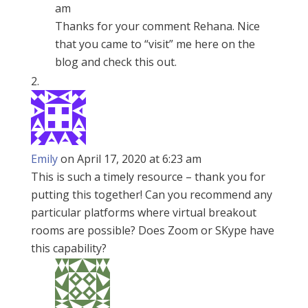
am
Thanks for your comment Rehana. Nice
that you came to “visit” me here on the
blog and check this out.
Emily
on April 17, 2020 at 6:23 am
This is such a timely resource – thank you for
putting this together! Can you recommend any
particular platforms where virtual breakout
rooms are possible? Does Zoom or SKype have
this capability?