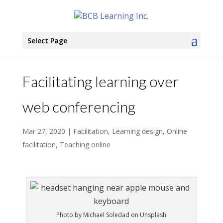
Select Page
Facilitating learning over
web conferencing
Mar 27, 2020
|
Facilitation
,
Learning design
,
Online
facilitation
,
Teaching online
Photo by Michael Soledad on Unsplash