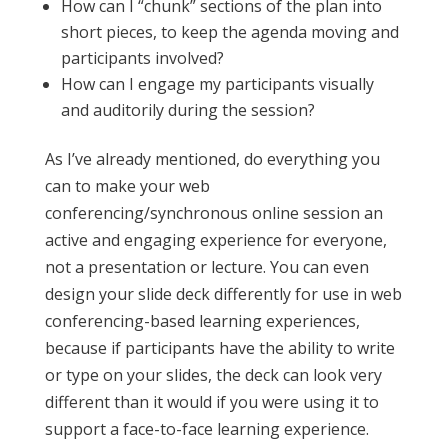
How can I “chunk” sections of the plan into
short pieces, to keep the agenda moving and
participants involved?
How can I engage my participants visually
and auditorily during the session?
As I’ve already mentioned, do everything you
can to make your web
conferencing/synchronous online session an
active and engaging experience for everyone,
not a presentation or lecture. You can even
design your slide deck differently for use in web
conferencing-based learning experiences,
because if participants have the ability to write
or type on your slides, the deck can look very
different than it would if you were using it to
support a face-to-face learning experience.