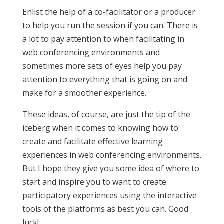
Enlist the help of a co-facilitator or a producer
to help you run the session if you can. There is
a lot to pay attention to when facilitating in
web conferencing environments and
sometimes more sets of eyes help you pay
attention to everything that is going on and
make for a smoother experience.
These ideas, of course, are just the tip of the
iceberg when it comes to knowing how to
create and facilitate effective learning
experiences in web conferencing environments.
But I hope they give you some idea of where to
start and inspire you to want to create
participatory experiences using the interactive
tools of the platforms as best you can. Good
luck!