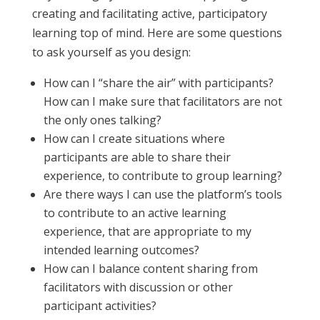
creating and facilitating active, participatory
learning top of mind. Here are some questions
to ask yourself as you design:
How can I “share the air” with participants?
How can I make sure that facilitators are not
the only ones talking?
How can I create situations where
participants are able to share their
experience, to contribute to group learning?
Are there ways I can use the platform’s tools
to contribute to an active learning
experience, that are appropriate to my
intended learning outcomes?
How can I balance content sharing from
facilitators with discussion or other
participant activities?