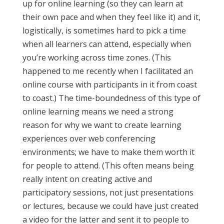
up for online learning (so they can learn at
their own pace and when they feel like it) and it,
logistically, is sometimes hard to pick a time
when all learners can attend, especially when
you’re working across time zones. (This
happened to me recently when I facilitated an
online course with participants in it from coast
to coast.) The time-boundedness of this type of
online learning means we need a strong
reason for why we want to create learning
experiences over web conferencing
environments; we have to make them worth it
for people to attend. (This often means being
really intent on creating active and
participatory sessions, not just presentations
or lectures, because we could have just created
a video for the latter and sent it to people to