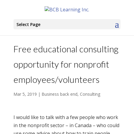
Select Page
Free educational consulting
opportunity for nonprofit
employees/volunteers
Mar 5, 2019
|
Business back end
,
Consulting
I would like to talk with a few people who work
in the nonprofit sector – in Canada – who could
use some advice about how to train people