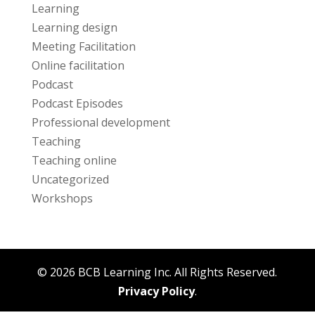
Learning
Learning design
Meeting Facilitation
Online facilitation
Podcast
Podcast Episodes
Professional development
Teaching
Teaching online
Uncategorized
Workshops
© 2026 BCB Learning Inc. All Rights Reserved.
Privacy Policy
.