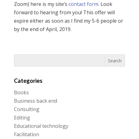
Zoom) here is my site’s
contact form
. Look
forward to hearing from you! This offer will
expire either as soon as I find my 5-6 people or
by the end of April, 2019.
Categories
Books
Business back end
Consulting
Editing
Educational technology
Facilitation