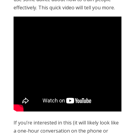
effectively. This quick video will tell you more.
If you’re interested in this (it will likely look like
a one-hour conversation on the phone or