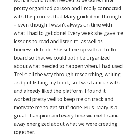
work around what needed to be done. I’m a
pretty organized person and I really connected
with the process that Mary guided me through
– even though I wasn’t always on time with
what I had to get done! Every week she gave me
lessons to read and listen to, as well as
homework to do. She set me up with a Trello
board so that we could both be organized
about what needed to happen when. I had used
Trello all the way through researching, writing
and publishing my book, so I was familiar with
and already liked the platform. I found it
worked pretty well to keep me on track and
motivate me to get stuff done. Plus, Mary is a
great champion and every time we met I came
away energized about what we were creating
together.