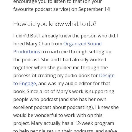
encourage you to listen to that (on your
favourite podcast service) on September 14!
How did you know what to do?
I didn’t! But I already knew the person who did. I
hired Mary Chan from
Organized Sound
Productions
to coach me through setting up
the podcast. She and I had already worked
together when she guided me through the
process of creating my audio book for
Design
to Engage
, and was my audio editor for that
book. Since a lot of Mary’s work is supporting
people who podcast (and she has her own
excellent podcast about podcasting), I knew she
would be wonderful to work with on this
project. Mary actually has a 12-week program
to help people set up their podcasts, and we’ve