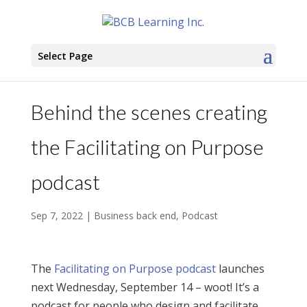
Select Page
Behind the scenes creating
the Facilitating on Purpose
podcast
Sep 7, 2022
|
Business back end
,
Podcast
The
Facilitating on Purpose podcast
launches
next Wednesday, September 14 – woot! It’s a
podcast for people who design and facilitate