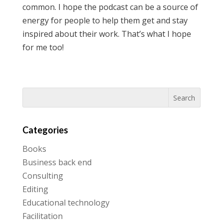
common. I hope the podcast can be a source of
energy for people to help them get and stay
inspired about their work. That’s what I hope
for me too!
Categories
Books
Business back end
Consulting
Editing
Educational technology
Facilitation