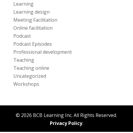
Learning
Learning design
Meeting Facilitation
Online facilitation
Podcast
Podcast Episodes
Professional development
Teaching
Teaching online
Uncategorized
Workshops
© 2026 BCB Learning Inc. All Rights Reserved.
Privacy Policy
.