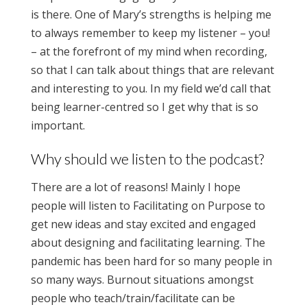
is there. One of Mary’s strengths is helping me
to always remember to keep my listener – you!
– at the forefront of my mind when recording,
so that I can talk about things that are relevant
and interesting to you. In my field we’d call that
being learner-centred so I get why that is so
important.
Why should we listen to the podcast?
There are a lot of reasons! Mainly I hope
people will listen to Facilitating on Purpose to
get new ideas and stay excited and engaged
about designing and facilitating learning. The
pandemic has been hard for so many people in
so many ways. Burnout situations amongst
people who teach/train/facilitate can be