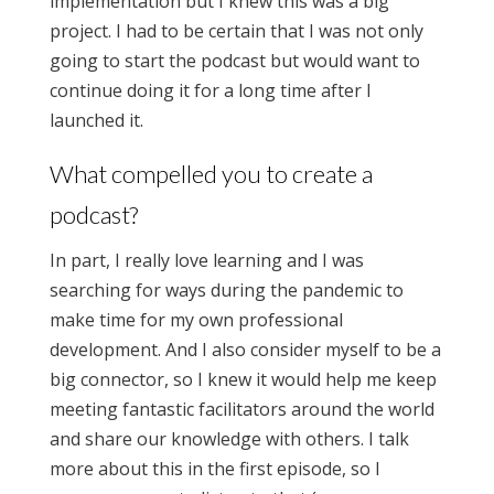
implementation but I knew this was a big
project. I had to be certain that I was not only
going to start the podcast but would want to
continue doing it for a long time after I
launched it.
What compelled you to create a
podcast?
In part, I really love learning and I was
searching for ways during the pandemic to
make time for my own professional
development. And I also consider myself to be a
big connector, so I knew it would help me keep
meeting fantastic facilitators around the world
and share our knowledge with others. I talk
more about this in the first episode, so I