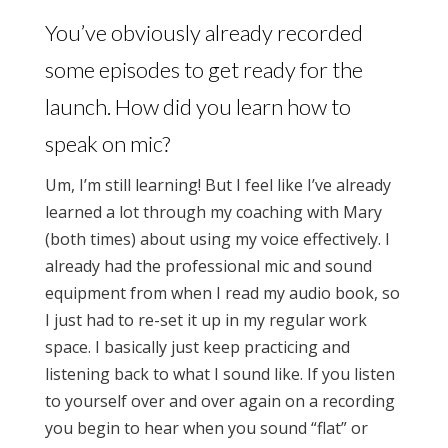
You’ve obviously already recorded
some episodes to get ready for the
launch. How did you learn how to
speak on mic?
Um, I’m still learning! But I feel like I’ve already
learned a lot through my coaching with Mary
(both times) about using my voice effectively. I
already had the professional mic and sound
equipment from when I read my audio book, so
I just had to re-set it up in my regular work
space. I basically just keep practicing and
listening back to what I sound like. If you listen
to yourself over and over again on a recording
you begin to hear when you sound “flat” or