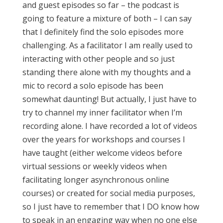
and guest episodes so far – the podcast is
going to feature a mixture of both – I can say
that I definitely find the solo episodes more
challenging. As a facilitator I am really used to
interacting with other people and so just
standing there alone with my thoughts and a
mic to record a solo episode has been
somewhat daunting! But actually, I just have to
try to channel my inner facilitator when I’m
recording alone. I have recorded a lot of videos
over the years for workshops and courses I
have taught (either welcome videos before
virtual sessions or weekly videos when
facilitating longer asynchronous online
courses) or created for social media purposes,
so I just have to remember that I DO know how
to speak in an engaging way when no one else