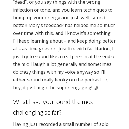
“dead”, or you say things with the wrong
inflection or tone, and you learn techniques to
bump up your energy and just, well, sound
better! Mary’s feedback has helped me so much
over time with this, and I know it’s something
I’ll keep learning about – and keep doing better
at – as time goes on. Just like with facilitation, I
just try to sound like a real person at the end of
the mic. I laugh a lot generally and sometimes
do crazy things with my voice anyway so I’ll
either sound really kooky on the podcast or,
hey, it just might be super engaging! 😉
What have you found the most
challenging so far?
Having just recorded a small number of solo