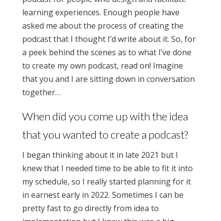
learning experiences. Enough people have
asked me about the process of creating the
podcast that I thought I’d write about it. So, for
a peek behind the scenes as to what I’ve done
to create my own podcast, read on! Imagine
that you and I are sitting down in conversation
together…
When did you come up with the idea
that you wanted to create a podcast?
I began thinking about it in late 2021 but I
knew that I needed time to be able to fit it into
my schedule, so I really started planning for it
in earnest early in 2022. Sometimes I can be
pretty fast to go directly from idea to