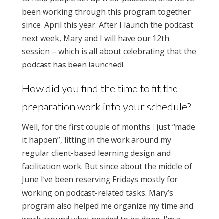
been working through this program together
since April this year. After I launch the podcast
next week, Mary and I will have our 12th
session – which is all about celebrating t
hat the
podcast has been launched!
How did you find the time to fit the
preparation work into your schedule?
Well, for the first couple of months I just “made
it happen”, fitting in the work around my
regular client-based learning design and
facilitation work. But since about the middle of
June I’ve been reserving Fridays mostly for
working on podcast-related tasks. Mary’s
program also helped me organize my time and