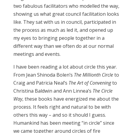
two fabulous facilitators who modelled the way,
showing us what great council facilitation looks
like. They sat with us in council, participated in
the process as much as led it, and opened up
my eyes to bringing people together in a
different way than we often do at our normal
meetings and events.
I have been reading a lot about circle this year.
From Jean Shinoda Bolen’s
The Millionth Circle
to
Craig and Patricia Neal’s
The Art of Convening
to
Christina Baldwin and Ann Linnea’s
The Circle
Way
, these books have energized me about the
process. It feels right and natural to be with
others this way – and so it should I guess.
Humankind has been meeting “in circle” since
we came together around circles of fire