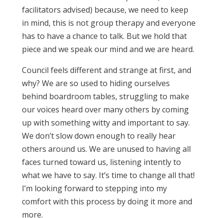
facilitators advised) because, we need to keep
in mind, this is not group therapy and everyone
has to have a chance to talk. But we hold that
piece and we speak our mind and we are heard.
Council feels different and strange at first, and
why? We are so used to hiding ourselves
behind boardroom tables, struggling to make
our voices heard over many others by coming
up with something witty and important to say.
We don’t slow down enough to really hear
others around us. We are unused to having all
faces turned toward us, listening intently to
what we have to say. It’s time to change all that!
I’m looking forward to stepping into my
comfort with this process by doing it more and
more.