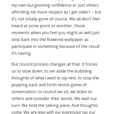
my own burgeoning confidence or just others
affording me more respect as I get older? – but
it’s not totally gone of course. We all don’t feel
heard at some point or another, those
moments when you feel you might as well just
step back into the flowered wallpaper as
participate in something because of the result
it’s having.
But council process changes all that. It forces
us to slow down, to set aside the bubbling
thoughts of
what I want to say next
, to stop the
popping back and forth tennis game of
conversation. In council we sit, we listen to
others and consider their words. We wait our
turn. We hold the talking piece. And thoughts
come. We are
lean with our expression
(as our