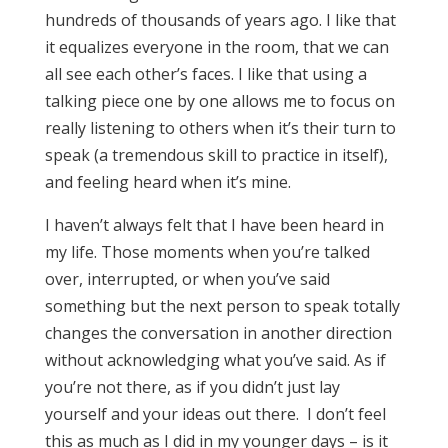
hundreds of thousands of years ago. I like that
it equalizes everyone in the room, that we can
all see each other’s faces. I like that using a
talking piece one by one allows me to focus on
really listening to others when it’s their turn to
speak (a tremendous skill to practice in itself),
and feeling heard when it’s mine.
I haven’t always felt that I have been heard in
my life. Those moments when you’re talked
over, interrupted, or when you’ve said
something but the next person to speak totally
changes the conversation in another direction
without acknowledging what you’ve said. As if
you’re not there, as if you didn’t just lay
yourself and your ideas out there. I don’t feel
this as much as I did in my younger days – is it