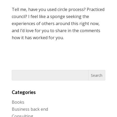
Tell me, have you used circle process? Practiced
council? I feel like a sponge seeking the
experiences of others around this right now,
and I’d love for you to share in the comments
how it has worked for you.
Categories
Books
Business back end
Consulting