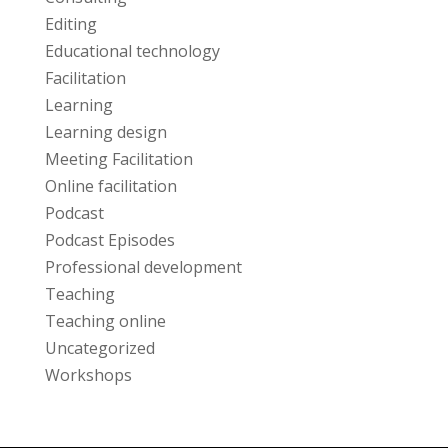
Editing
Educational technology
Facilitation
Learning
Learning design
Meeting Facilitation
Online facilitation
Podcast
Podcast Episodes
Professional development
Teaching
Teaching online
Uncategorized
Workshops