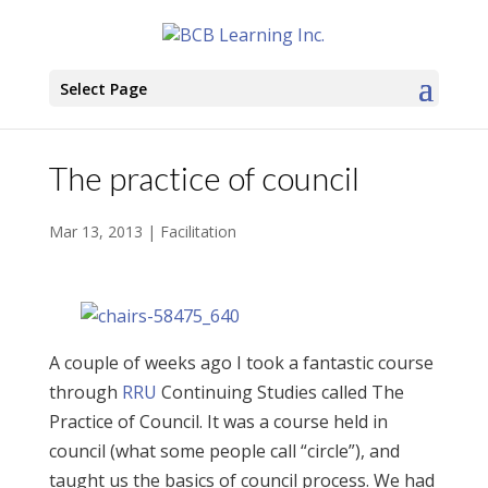
Select Page
The practice of council
Mar 13, 2013
|
Facilitation
A couple of weeks ago I took a fantastic course
through
RRU
Continuing Studies called The
Practice of Council. It was a course held in
council (what some people call “circle”), and
taught us the basics of council process. We had