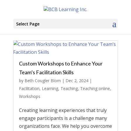
Select Page
Custom Workshops to Enhance Your
Team’s Facilitation Skills
by
Beth Cougler Blom
|
Dec 2, 2024
|
Facilitation
,
Learning
,
Teaching
,
Teaching online
,
Workshops
Creating learning experiences that truly
engage participants is a challenge many
organizations face. We help you overcome