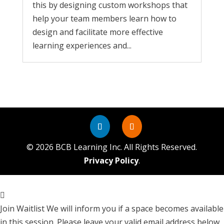
this by designing custom workshops that
help your team members learn how to
design and facilitate more effective
learning experiences and...
©
2026
BCB Learning Inc. All Rights Reserved.
Privacy Policy
.
Join Waitlist
We will inform you if a space becomes available
in this session. Please leave your valid email address below.