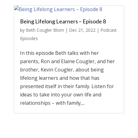
Being Lifelong Learners – Episode 8
by
Beth Cougler Blom
|
Dec 21, 2022
|
Podcast
Episodes
In this episode Beth talks with her
parents, Ron and Elaine Cougler, and her
brother, Kevin Cougler, about being
lifelong learners and how that has
presented itself in their family. Listen for
ideas to take into your own life and
relationships – with family,...