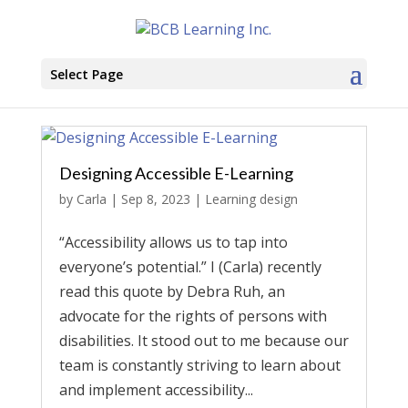
Select Page
Designing Accessible E-Learning
by
Carla
|
Sep 8, 2023
|
Learning design
“Accessibility allows us to tap into
everyone’s potential.” I (Carla) recently
read this quote by Debra Ruh, an
advocate for the rights of persons with
disabilities. It stood out to me because our
team is constantly striving to learn about
and implement accessibility...