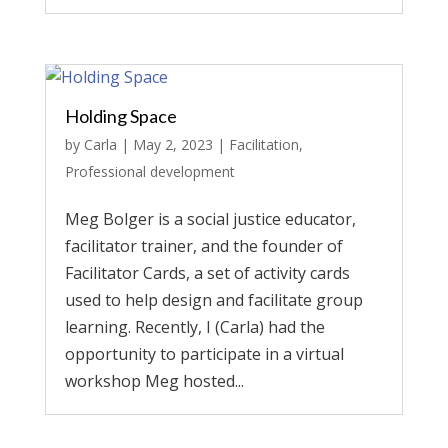
Holding Space
by
Carla
|
May 2, 2023
|
Facilitation
,
Professional development
Meg Bolger is a social justice educator,
facilitator trainer, and the founder of
Facilitator Cards, a set of activity cards
used to help design and facilitate group
learning. Recently, I (Carla) had the
opportunity to participate in a virtual
workshop Meg hosted...