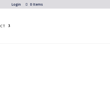
Login
0 Items
CT