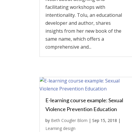
facilitating workshops with
intentionality. Tolu, an educational
developer and author, shares
insights from her new book of the
same name, which offers a
comprehensive and...
E-learning course example: Sexual
Violence Prevention Education
by
Beth Cougler Blom
|
Sep 15, 2018
|
Learning design