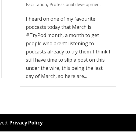
Facilitation
,
Professional development
I heard on one of my favourite
podcasts today that March is
#TryPod month, a month to get
people who aren’t listening to
podcasts already to try them. I think I
still have time to slip a post on this
under the wire, this being the last
day of March, so here are...
rved.
Privacy Policy
.