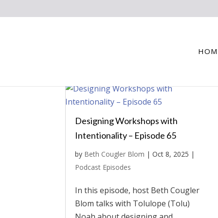
HOM
Designing Workshops with
Intentionality – Episode 65
by
Beth Cougler Blom
|
Oct 8, 2025
|
Podcast Episodes
In this episode, host Beth Cougler
Blom talks with Tolulope (Tolu)
Noah about designing and