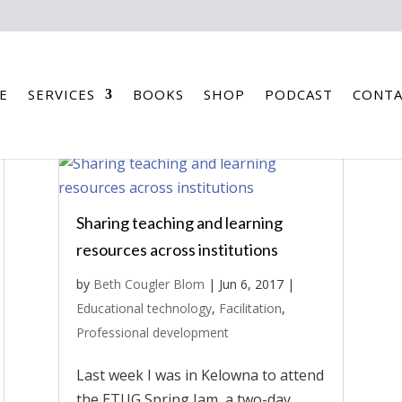
E
SERVICES
BOOKS
SHOP
PODCAST
CONTA
Sharing teaching and learning
resources across institutions
by
Beth Cougler Blom
|
Jun 6, 2017
|
Educational technology
,
Facilitation
,
Professional development
Last week I was in Kelowna to attend
the ETUG Spring Jam, a two-day