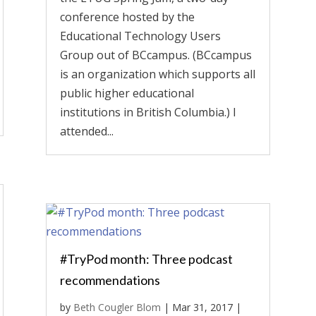
conference hosted by the
Educational Technology Users
Group out of BCcampus. (BCcampus
is an organization which supports all
public higher educational
institutions in British Columbia.) I
attended...
#TryPod month: Three podcast
recommendations
by
Beth Cougler Blom
|
Mar 31, 2017
|