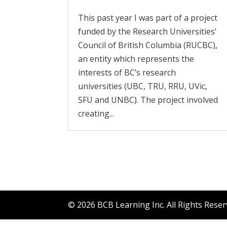
This past year I was part of a project
funded by the Research Universities’
Council of British Columbia (RUCBC),
an entity which represents the
interests of BC’s research
universities (UBC, TRU, RRU, UVic,
SFU and UNBC). The project involved
creating...
© 2026 BCB Learning Inc. All Rights Rese