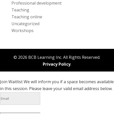
Professional development
Teaching
Teaching online
Uncategorized
Workshops
© 2026 BCB Learning Inc. All Rights Reserved.
Privacy Policy
.
Join Waitlist
We will inform you if a space becomes available
in this session. Please leave your valid email address below.