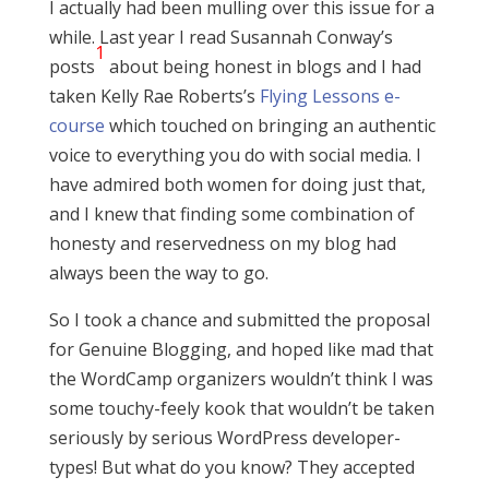
I actually had been mulling over this issue for a
while. Last year I read Susannah Conway’s
1
posts
about being honest in blogs and I had
taken Kelly Rae Roberts’s
Flying Lessons e-
course
which touched on bringing an authentic
voice to everything you do with social media. I
have admired both women for doing just that,
and I knew that finding some combination of
honesty and reservedness on my blog had
always been the way to go.
So I took a chance and submitted the proposal
for Genuine Blogging, and hoped like mad that
the WordCamp organizers wouldn’t think I was
some touchy-feely kook that wouldn’t be taken
seriously by serious WordPress developer-
types! But what do you know? They accepted