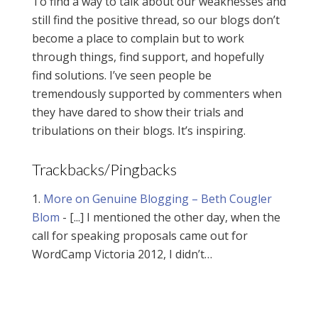
To find a way to talk about our weaknesses and
still find the positive thread, so our blogs don’t
become a place to complain but to work
through things, find support, and hopefully
find solutions. I’ve seen people be
tremendously supported by commenters when
they have dared to show their trials and
tribulations on their blogs. It’s inspiring.
Trackbacks/Pingbacks
More on Genuine Blogging – Beth Cougler
Blom
- [...] I mentioned the other day, when the
call for speaking proposals came out for
WordCamp Victoria 2012, I didn’t…