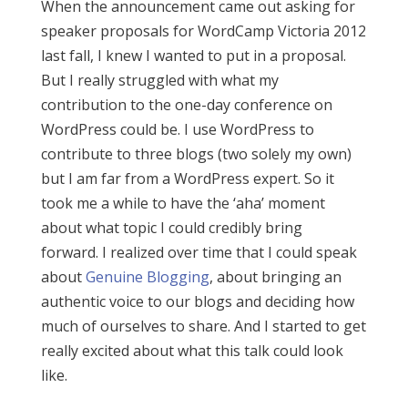
When the announcement came out asking for
speaker proposals for WordCamp Victoria 2012
last fall, I knew I wanted to put in a proposal.
But I really struggled with what my
contribution to the one-day conference on
WordPress could be. I use WordPress to
contribute to three blogs (two solely my own)
but I am far from a WordPress expert. So it
took me a while to have the ‘aha’ moment
about what topic I could credibly bring
forward. I realized over time that I could speak
about
Genuine Blogging
, about bringing an
authentic voice to our blogs and deciding how
much of ourselves to share. And I started to get
really excited about what this talk could look
like.