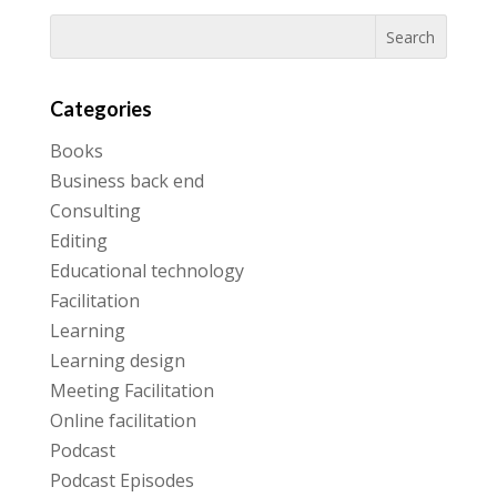
Categories
Books
Business back end
Consulting
Editing
Educational technology
Facilitation
Learning
Learning design
Meeting Facilitation
Online facilitation
Podcast
Podcast Episodes