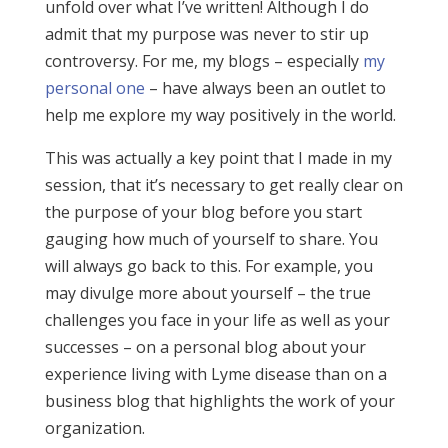
unfold over what I’ve written! Although I do
admit that my purpose was never to stir up
controversy. For me, my blogs – especially
my
personal one
– have always been an outlet to
help me explore my way positively in the world.
This was actually a key point that I made in my
session, that it’s necessary to get really clear on
the purpose of your blog before you start
gauging how much of yourself to share. You
will always go back to this. For example, you
may divulge more about yourself – the true
challenges you face in your life as well as your
successes – on a personal blog about your
experience living with Lyme disease than on a
business blog that highlights the work of your
organization.