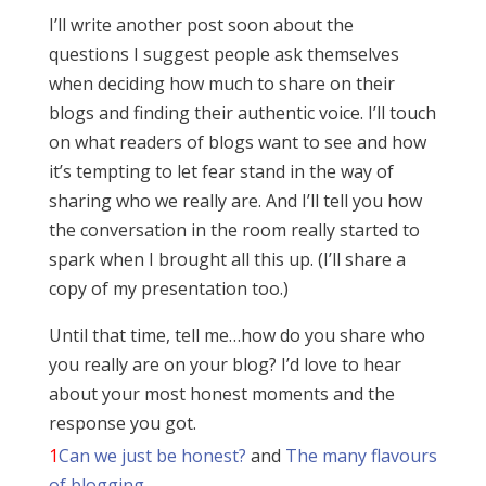
I’ll write another post soon about the
questions I suggest people ask themselves
when deciding how much to share on their
blogs and finding their authentic voice. I’ll touch
on what readers of blogs want to see and how
it’s tempting to let fear stand in the way of
sharing who we really are. And I’ll tell you how
the conversation in the room really started to
spark when I brought all this up. (I’ll share a
copy of my presentation too.)
Until that time, tell me…how do you share who
you really are on your blog? I’d love to hear
about your most honest moments and the
response you got.
1
Can we just be honest?
and
The many flavours
of blogging