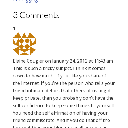
3 Comments
Elaine Cougler
on January 24, 2012 at 11:43 am
This is such a tricky subject. I think it comes
down to how much of your life you share off
the Internet. If you’re the person who tells your
friend intimate details that others of us might
keep private, then you probably don’t have the
self confidence to keep some things to yourself.
You need the self affirmation of having your
friend commiserate. And if you do that off the
Internet then your blog may well become an