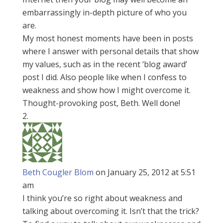
embarrassingly in-depth picture of who you
are.
My most honest moments have been in posts
where I answer with personal details that show
my values, such as in the recent ‘blog award’
post I did. Also people like when I confess to
weakness and show how I might overcome it.
Thought-provoking post, Beth. Well done!
Beth Cougler Blom
on January 25, 2012 at 5:51
am
I think you’re so right about weakness and
talking about overcoming it. Isn’t that the trick?