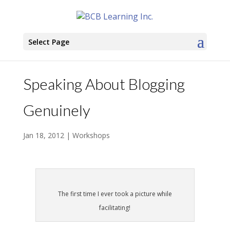
Select Page
Speaking About Blogging
Genuinely
Jan 18, 2012
|
Workshops
The first time I ever took a picture while
facilitating!