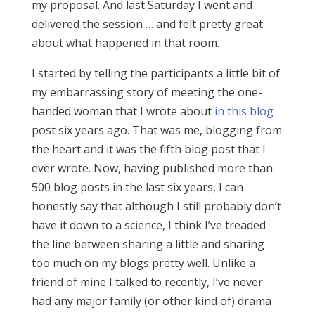
my proposal. And last Saturday I went and
delivered the session … and felt pretty great
about what happened in that room.
I started by telling the participants a little bit of
my embarrassing story of meeting the one-
handed woman that I wrote about
in this blog
post six years ago. That was me, blogging from
the heart and it was the fifth blog post that I
ever wrote. Now, having published more than
500 blog posts in the last six years, I can
honestly say that although I still probably don’t
have it down to a science, I think I’ve treaded
the line between sharing a little and sharing
too much on my blogs pretty well. Unlike a
friend of mine I talked to recently, I’ve never
had any major family (or other kind of) drama