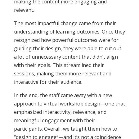
making the content more engaging and
relevant.
The most impactful change came from their
understanding of learning outcomes. Once they
recognized how powerful outcomes were for
guiding their design, they were able to cut out
a lot of unnecessary content that didn’t align
with their goals. This streamlined their
sessions, making them more relevant and
interactive for their audience.
In the end, the staff came away with a new
approach to virtual workshop design—one that
emphasized interactivity, relevance, and
meaningful engagement with their
participants. Overall, we taught them how to
“design to engage”—and it’s not a coincidence