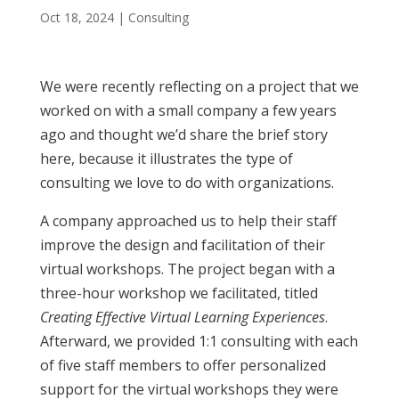
Oct 18, 2024
|
Consulting
We were recently reflecting on a project that we
worked on with a small company a few years
ago and thought we’d share the brief story
here, because it illustrates the type of
consulting we love to do with organizations.
A company approached us to help their staff
improve the design and facilitation of their
virtual workshops. The project began with a
three-hour workshop we facilitated, titled
Creating Effective Virtual Learning Experiences
.
Afterward, we provided 1:1 consulting with each
of five staff members to offer personalized
support for the virtual workshops they were