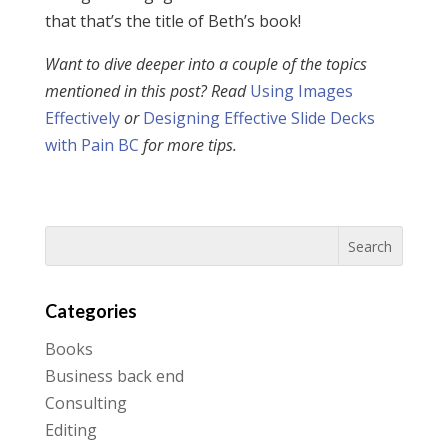
that that’s the title of Beth’s book!
Want to dive deeper into a couple of the topics
mentioned in this post? Read
Using Images
Effectively
or
Designing Effective Slide Decks
with Pain BC
for more tips.
Categories
Books
Business back end
Consulting
Editing