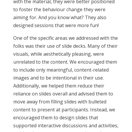
with the material, they were better positioned
to foster the behaviour change they were
aiming for. And you know what? They also
designed sessions that were more fun!
One of the specific areas we addressed with the
folks was their use of slide decks. Many of their
visuals, while aesthetically pleasing, were
unrelated to the content. We encouraged them
to include only meaningful, content-related
images and to be intentional in their use.
Additionally, we helped them reduce their
reliance on slides overall and advised them to
move away from filling slides with bulleted
content to present at participants. Instead, we
encouraged them to design slides that
supported interactive discussions and activities,