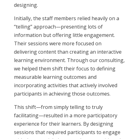
designing.
Initially, the staff members relied heavily on a
“telling” approach—presenting lots of
information but offering little engagement.
Their sessions were more focused on
delivering content than creating an interactive
learning environment. Through our consulting,
we helped them shift their focus to defining
measurable learning outcomes and
incorporating activities that actively involved
participants in achieving those outcomes.
This shift—from simply telling to truly
facilitating—resulted in a more participatory
experience for their learners. By designing
sessions that required participants to engage