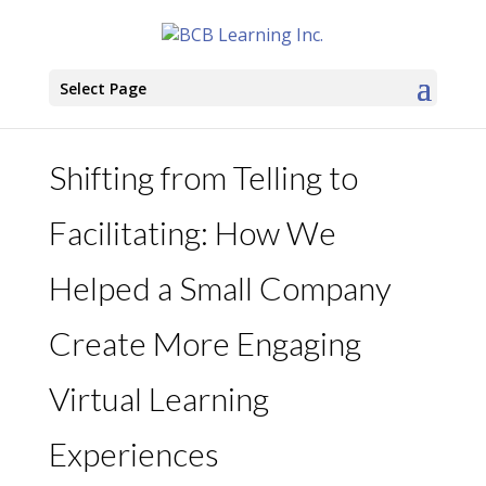
Select Page
Shifting from Telling to
Facilitating: How We
Helped a Small Company
Create More Engaging
Virtual Learning
Experiences