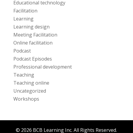
Educational technology
Facilitation
Learning
Learning design
Meeting Facilitation
Online facilitation
Podcast
Podcast Episodes
Professional development
Teaching
Teaching online
Uncategorized
Workshops
© 2026 BCB Learning Inc. All Rights Reserved.