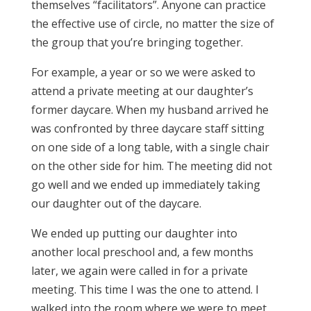
themselves “facilitators”. Anyone can practice
the effective use of circle, no matter the size of
the group that you’re bringing together.
For example, a year or so we were asked to
attend a private meeting at our daughter’s
former daycare. When my husband arrived he
was confronted by three daycare staff sitting
on one side of a long table, with a single chair
on the other side for him. The meeting did not
go well and we ended up immediately taking
our daughter out of the daycare.
We ended up putting our daughter into
another local preschool and, a few months
later, we again were called in for a private
meeting. This time I was the one to attend. I
walked into the room where we were to meet,