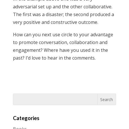
adversarial set up and the other collaborative.
The first was a disaster; the second produced a
very positive and constructive outcome.
How can you next use circle to your advantage
to promote conversation, collaboration and
engagement? Where have you used it in the
past? I’d love to hear in the comments.
Categories