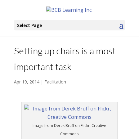
Select Page
Setting up chairs is a most
important task
Apr 19, 2014
|
Facilitation
Image from Derek Bruff on Flickr, Creative
Commons