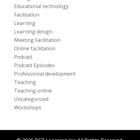
Educational technology
Facilitation
Learning
Learning design
Meeting Facilitation
Online facilitation
Podcast
Podcast Episodes
Professional development
Teaching
Teaching online
Uncategorized
Workshops