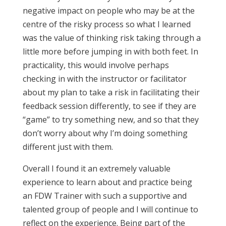
negative impact on people who may be at the
centre of the risky process so what I learned
was the value of thinking risk taking through a
little more before jumping in with both feet. In
practicality, this would involve perhaps
checking in with the instructor or facilitator
about my plan to take a risk in facilitating their
feedback session differently, to see if they are
“game” to try something new, and so that they
don’t worry about why I’m doing something
different just with them.
Overall I found it an extremely valuable
experience to learn about and practice being
an FDW Trainer with such a supportive and
talented group of people and I will continue to
reflect on the experience. Being part of the