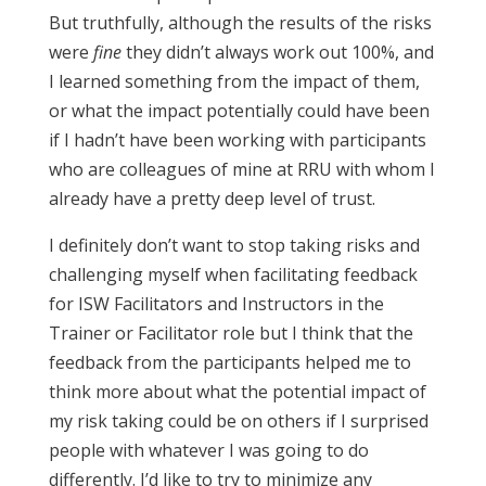
But truthfully, although the results of the risks
were
fine
they didn’t always work out 100%, and
I learned something from the impact of them,
or what the impact potentially could have been
if I hadn’t have been working with participants
who are colleagues of mine at RRU with whom I
already have a pretty deep level of trust.
I definitely don’t want to stop taking risks and
challenging myself when facilitating feedback
for ISW Facilitators and Instructors in the
Trainer or Facilitator role but I think that the
feedback from the participants helped me to
think more about what the potential impact of
my risk taking could be on others if I surprised
people with whatever I was going to do
differently. I’d like to try to minimize any