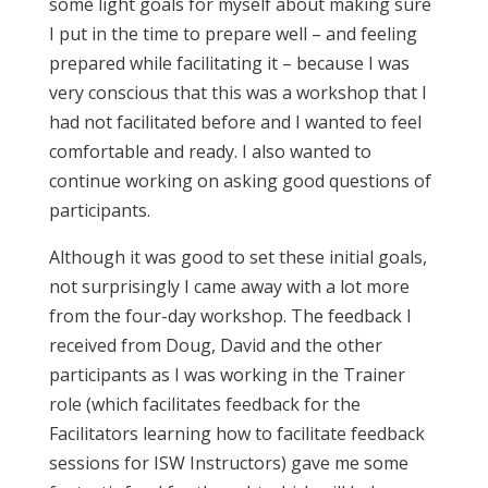
some light goals for myself about making sure
I put in the time to prepare well – and feeling
prepared while facilitating it – because I was
very conscious that this was a workshop that I
had not facilitated before and I wanted to feel
comfortable and ready. I also wanted to
continue working on asking good questions of
participants.
Although it was good to set these initial goals,
not surprisingly I came away with a lot more
from the four-day workshop. The feedback I
received from Doug, David and the other
participants as I was working in the Trainer
role (which facilitates feedback for the
Facilitators learning how to facilitate feedback
sessions for ISW Instructors) gave me some