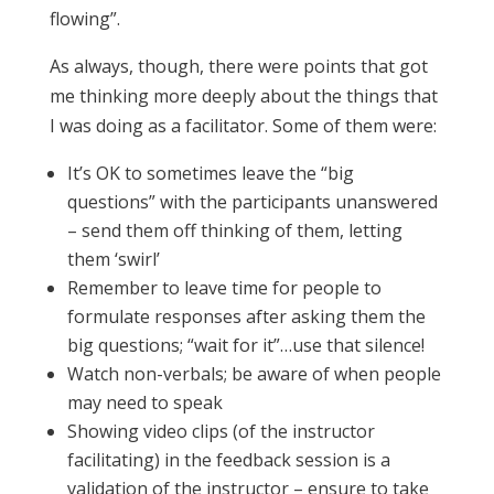
flowing”.
As always, though, there were points that got
me thinking more deeply about the things that
I was doing as a facilitator. Some of them were:
It’s OK to sometimes leave the “big
questions” with the participants unanswered
– send them off thinking of them, letting
them ‘swirl’
Remember to leave time for people to
formulate responses after asking them the
big questions; “wait for it”…use that silence!
Watch non-verbals; be aware of when people
may need to speak
Showing video clips (of the instructor
facilitating) in the feedback session is a
validation of the instructor – ensure to take