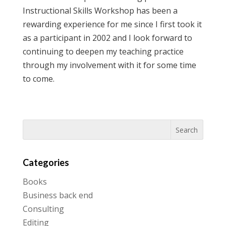
Instructional Skills Workshop has been a
rewarding experience for me since I first took it
as a participant in 2002 and I look forward to
continuing to deepen my teaching practice
through my involvement with it for some time
to come.
Categories
Books
Business back end
Consulting
Editing