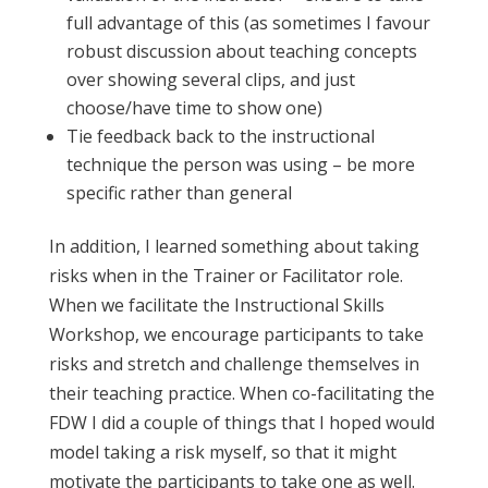
full advantage of this (as sometimes I favour
robust discussion about teaching concepts
over showing several clips, and just
choose/have time to show one)
Tie feedback back to the instructional
technique the person was using – be more
specific rather than general
In addition, I learned something about taking
risks when in the Trainer or Facilitator role.
When we facilitate the Instructional Skills
Workshop, we encourage participants to take
risks and stretch and challenge themselves in
their teaching practice. When co-facilitating the
FDW I did a couple of things that I hoped would
model taking a risk myself, so that it might
motivate the participants to take one as well.