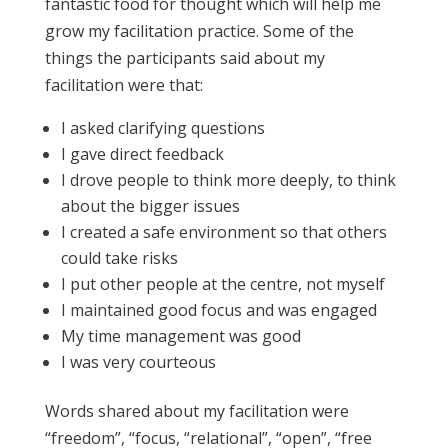
fantastic food for thought which will help me
grow my facilitation practice. Some of the
things the participants said about my
facilitation were that:
I asked clarifying questions
I gave direct feedback
I drove people to think more deeply, to think
about the bigger issues
I created a safe environment so that others
could take risks
I put other people at the centre, not myself
I maintained good focus and was engaged
My time management was good
I was very courteous
Words shared about my facilitation were
“freedom”, “focus, “relational”, “open”, “free