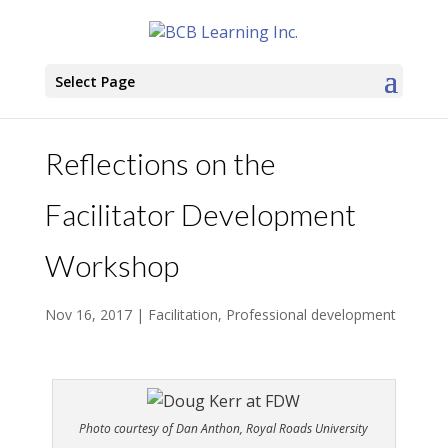
Select Page
Reflections on the
Facilitator Development
Workshop
Nov 16, 2017
|
Facilitation
,
Professional development
Photo courtesy of Dan Anthon, Royal Roads University