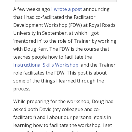
A few weeks ago
I wrote a post
announcing
that I had co-facilitated the Facilitator
Development Workshop (FDW) at Royal Roads
University in September, at which I got
‘mentored in’ to the role of Trainer by working
with Doug Kerr. The FDW is the course that
teaches people how to facilitate the
Instructional Skills Workshop
, and the Trainer
role facilitates the FDW. This post is about
some of the things I learned through the
process.
While preparing for the workshop, Doug had
asked both David (my colleague and co-
facilitator) and I about our personal goals in
learning how to facilitate the workshop. I set