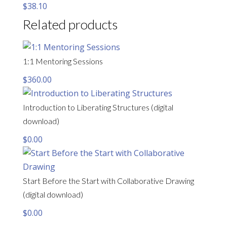
$
38.10
Related products
1:1 Mentoring Sessions
$
360.00
Introduction to Liberating Structures (digital
download)
$
0.00
Start Before the Start with Collaborative Drawing
(digital download)
$
0.00