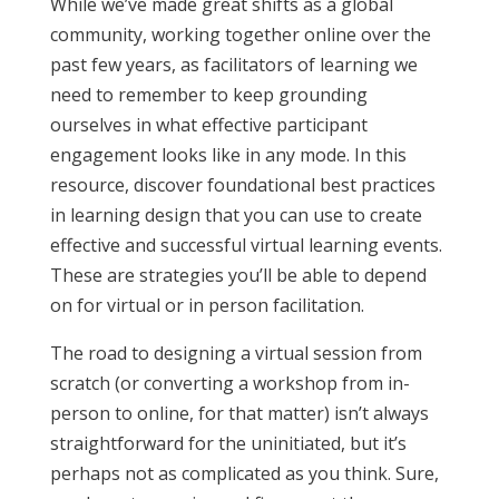
While we’ve made great shifts as a global
community, working together online over the
past few years, as facilitators of learning we
need to remember to keep grounding
ourselves in what effective participant
engagement looks like in any mode. In this
resource, discover foundational best practices
in learning design that you can use to create
effective and successful virtual learning events.
These are strategies you’ll be able to depend
on for virtual or in person facilitation.
The road to designing a virtual session from
scratch (or converting a workshop from in-
person to online, for that matter) isn’t always
straightforward for the uninitiated, but it’s
perhaps not as complicated as you think. Sure,