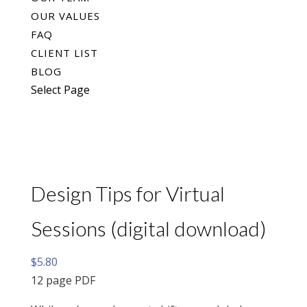
OUR VALUES
FAQ
CLIENT LIST
BLOG
Select Page
Design Tips for Virtual
Sessions (digital download)
$
5.80
12 page PDF