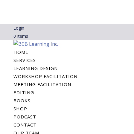
Login
0 Items
HOME
SERVICES
LEARNING DESIGN
WORKSHOP FACILITATION
MEETING FACILITATION
EDITING
BOOKS
SHOP
PODCAST
CONTACT
OUR TEAM