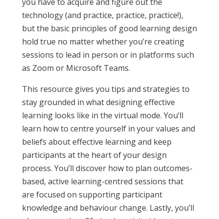
you have to acquire and figure out the
technology (and practice, practice, practice!),
but the basic principles of good learning design
hold true no matter whether you’re creating
sessions to lead in person or in platforms such
as Zoom or Microsoft Teams.
This resource gives you tips and strategies to
stay grounded in what designing effective
learning looks like in the virtual mode. You’ll
learn how to centre yourself in your values and
beliefs about effective learning and keep
participants at the heart of your design
process. You’ll discover how to plan outcomes-
based, active learning-centred sessions that
are focused on supporting participant
knowledge and behaviour change. Lastly, you’ll