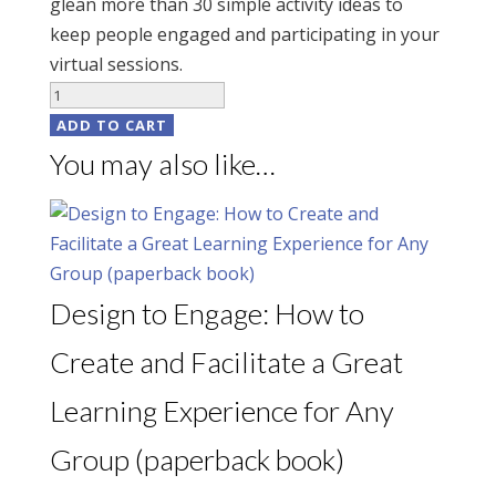
glean more than 30 simple activity ideas to
keep people engaged and participating in your
virtual sessions.
Design
Tips
ADD TO CART
for
You may also like…
Virtual
Sessions
(digital
download)
quantity
Design to Engage: How to
Create and Facilitate a Great
Learning Experience for Any
Group (paperback book)