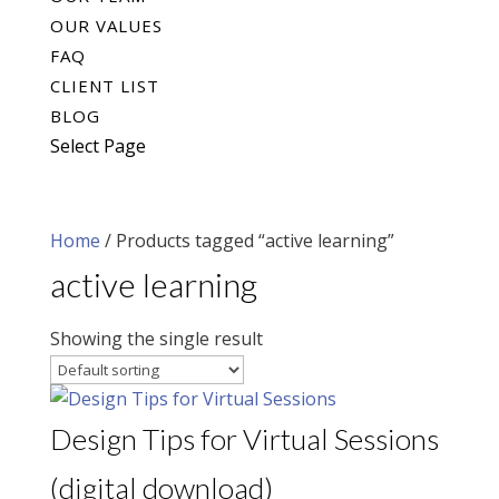
OUR VALUES
FAQ
CLIENT LIST
BLOG
Select Page
Home
/ Products tagged “active learning”
active learning
Showing the single result
Design Tips for Virtual Sessions
(digital download)