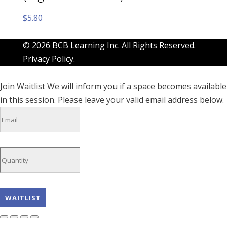
$
5.80
© 2026 BCB Learning Inc. All Rights Reserved.
Privacy Policy
.
Join Waitlist
We will inform you if a space becomes available
in this session. Please leave your valid email address below.
WAITLIST