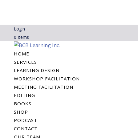
Login
0 Items
HOME
SERVICES
LEARNING DESIGN
WORKSHOP FACILITATION
MEETING FACILITATION
EDITING
BOOKS
SHOP
PODCAST
CONTACT
OUR TEAM