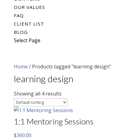
OUR VALUES
FAQ
CLIENT LIST
BLOG
Select Page
Home
/ Products tagged “learning design”
learning design
Showing all 4 results
1:1 Mentoring Sessions
$
360.00