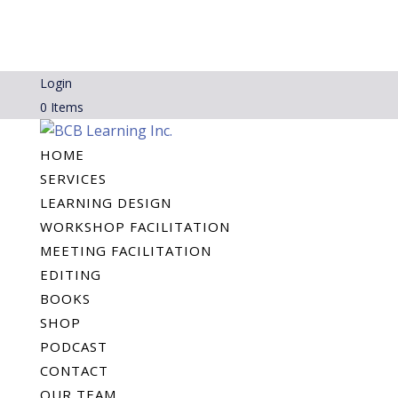
Login
0 Items
HOME
SERVICES
LEARNING DESIGN
WORKSHOP FACILITATION
MEETING FACILITATION
EDITING
BOOKS
SHOP
PODCAST
CONTACT
OUR TEAM