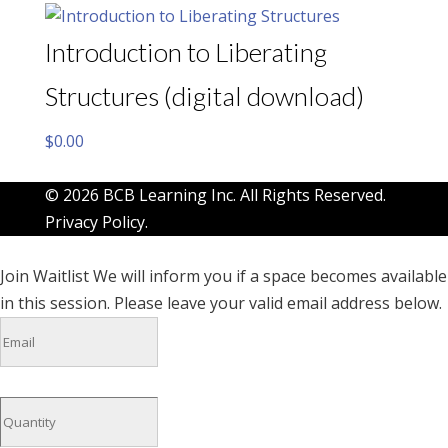
Introduction to Liberating
Structures (digital download)
$
0.00
© 2026 BCB Learning Inc. All Rights Reserved.
Privacy Policy
.
Join Waitlist
We will inform you if a space becomes available
in this session. Please leave your valid email address below.