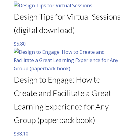
Design Tips for Virtual Sessions
(digital download)
$
5.80
Design to Engage: How to
Create and Facilitate a Great
Learning Experience for Any
Group (paperback book)
$
38.10