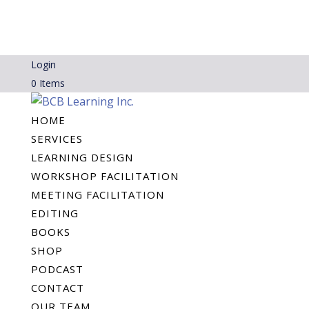
Login
0 Items
HOME
SERVICES
LEARNING DESIGN
WORKSHOP FACILITATION
MEETING FACILITATION
EDITING
BOOKS
SHOP
PODCAST
CONTACT
OUR TEAM