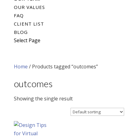
OUR VALUES
FAQ
CLIENT LIST
BLOG
Select Page
Home
/ Products tagged “outcomes”
outcomes
Showing the single result