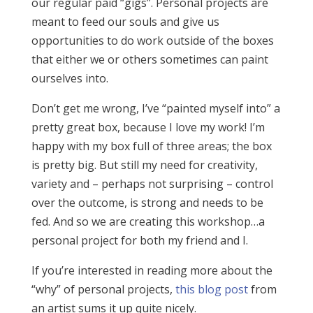
our regular paid “gigs”. Personal projects are
meant to feed our souls and give us
opportunities to do work outside of the boxes
that either we or others sometimes can paint
ourselves into.
Don’t get me wrong, I’ve “painted myself into” a
pretty great box, because I love my work! I’m
happy with my box full of three areas; the box
is pretty big. But still my need for creativity,
variety and – perhaps not surprising – control
over the outcome, is strong and needs to be
fed. And so we are creating this workshop…a
personal project for both my friend and I.
If you’re interested in reading more about the
“why” of personal projects,
this blog post
from
an artist sums it up quite nicely.