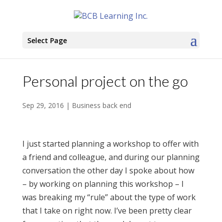
Select Page
Personal project on the go
Sep 29, 2016
|
Business back end
I just started planning a workshop to offer with
a friend and colleague, and during our planning
conversation the other day I spoke about how
– by working on planning this workshop – I
was breaking my “rule” about the type of work
that I take on right now. I’ve been pretty clear