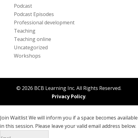
Podcast
Podcast Episodes
Professional development
Teaching
Teaching online
Uncategorized
Workshops
© 2026 BCB Learning Inc. All Rights Reserved.
Privacy Policy
.
Join Waitlist
We will inform you if a space becomes available
in this session. Please leave your valid email address below.