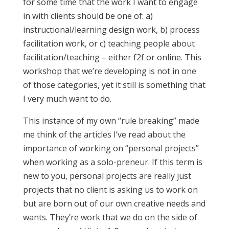
for some time that the work I want to engage
in with clients should be one of: a)
instructional/learning design work, b) process
facilitation work, or c) teaching people about
facilitation/teaching – either f2f or online. This
workshop that we’re developing is not in one
of those categories, yet it still is something that
I very much want to do.
This instance of my own “rule breaking” made
me think of the articles I’ve read about the
importance of working on “personal projects”
when working as a solo-preneur. If this term is
new to you, personal projects are really just
projects that no client is asking us to work on
but are born out of our own creative needs and
wants. They’re work that we do on the side of