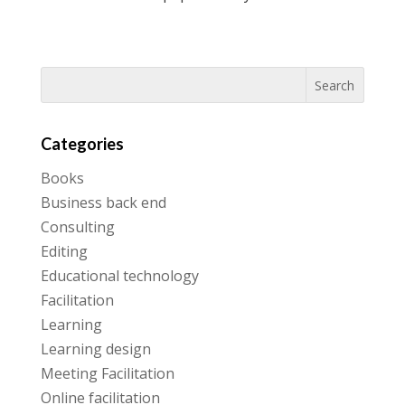
Categories
Books
Business back end
Consulting
Editing
Educational technology
Facilitation
Learning
Learning design
Meeting Facilitation
Online facilitation