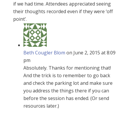
if we had time. Attendees appreciated seeing
their thoughts recorded even if they were ‘off
point’.
Beth Cougler Blom
on June 2, 2015 at 8:09
pm
Absolutely. Thanks for mentioning that!
And the trick is to remember to go back
and check the parking lot and make sure
you address the things there if you can
before the session has ended. (Or send
resources later.)