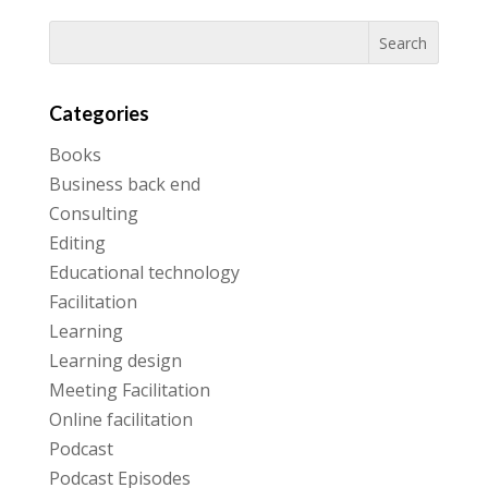
Categories
Books
Business back end
Consulting
Editing
Educational technology
Facilitation
Learning
Learning design
Meeting Facilitation
Online facilitation
Podcast
Podcast Episodes