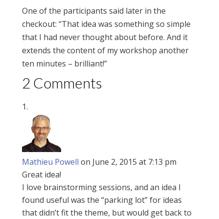
One of the participants said later in the
checkout: “That idea was something so simple
that I had never thought about before. And it
extends the content of my workshop another
ten minutes – brilliant!”
2 Comments
Mathieu Powell
on June 2, 2015 at 7:13 pm
Great idea!
I love brainstorming sessions, and an idea I
found useful was the “parking lot” for ideas
that didn’t fit the theme, but would get back to