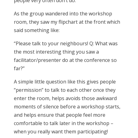
people very often don’t do.
As the group wandered into the workshop
room, they saw my flipchart at the front which
said something like:
“Please talk to your neighbours! Q: What was
the most interesting thing you saw a
facilitator/presenter do at the conference so
far?”
A simple little question like this gives people
“permission” to talk to each other once they
enter the room, helps avoids those awkward
moments of silence before a workshop starts,
and helps ensure that people feel more
comfortable to talk later in the workshop –
when you really want them participating!