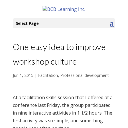
Select Page
One easy idea to improve
workshop culture
Jun 1, 2015
|
Facilitation
,
Professional development
At a facilitation skills session that I offered at a
conference last Friday, the group participated
in nine interactive activities in 1 1/2 hours. The
first activity was so simple, and something