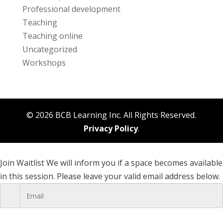
Professional development
Teaching
Teaching online
Uncategorized
Workshops
© 2026 BCB Learning Inc. All Rights Reserved.
Privacy Policy
.
Join Waitlist
We will inform you if a space becomes available
in this session. Please leave your valid email address below.