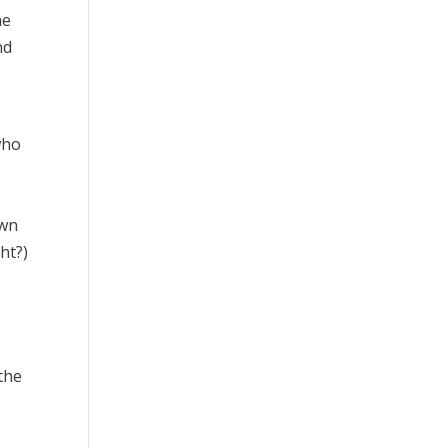
he
nd
who
own
ht?)
the
d