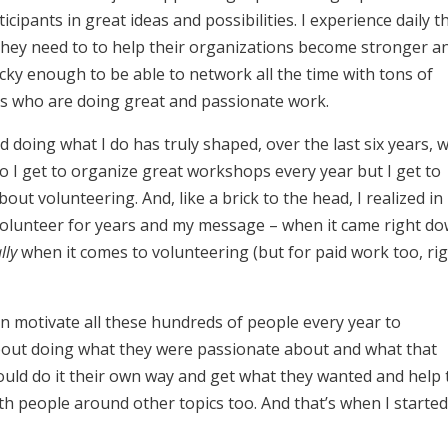
ipants in great ideas and possibilities. I experience daily t
 they need to to help their organizations become stronger a
lucky enough to be able to network all the time with tons of
 who are doing great and passionate work.
nd doing what I do has truly shaped, over the last six years, 
do I get to organize great workshops every year but I get to
bout volunteering.
And, like a brick to the head, I realized in
 volunteer for years and my message – when it came right d
lly
when it comes to volunteering (but for paid work too, rig
 can motivate all these hundreds of people every year to
bout doing what they were passionate about and what that
ould do it their own way and get what they wanted and help 
ith people around other topics too. And that’s when I starte