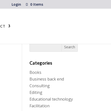
Login
0 Items
CT
Categories
Books
Business back end
Consulting
Editing
Educational technology
Facilitation