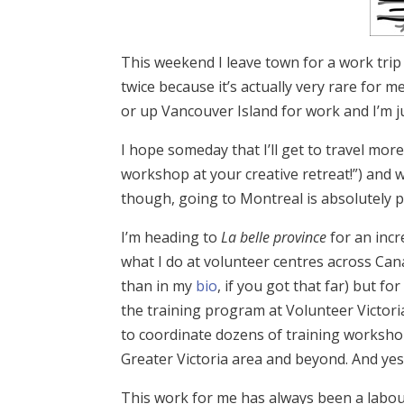
This weekend I leave town for a work trip 
twice because it’s actually very rare for
or up Vancouver Island for work and I’m just
I hope someday that I’ll get to travel more 
workshop at your creative retreat!”) and w
though, going to Montreal is absolutely perf
I’m heading to
La belle province
for an inc
what I do at volunteer centres across Cana
than in my
bio
, if you got that far) but f
the training program at Volunteer Victoria
to coordinate dozens of training worksho
Greater Victoria area and beyond. And yes
This work for me has always been a labour 