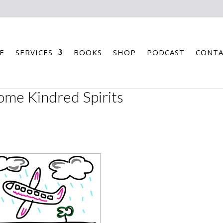
E
SERVICES
BOOKS
SHOP
PODCAST
CONTA
some Kindred Spirits