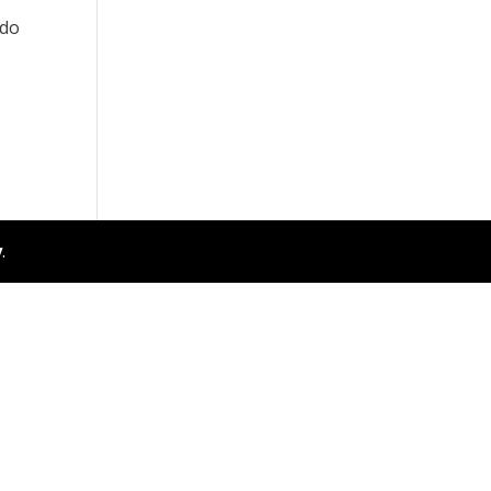
 do
y
.