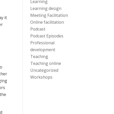
Learning
Learning design
Meeting Facilitation
y it
Online facilitation
er
Podcast
Podcast Episodes
Professional
development
Teaching
Teaching online
do
Uncategorized
ther
Workshops
ging
ors
 the
nd