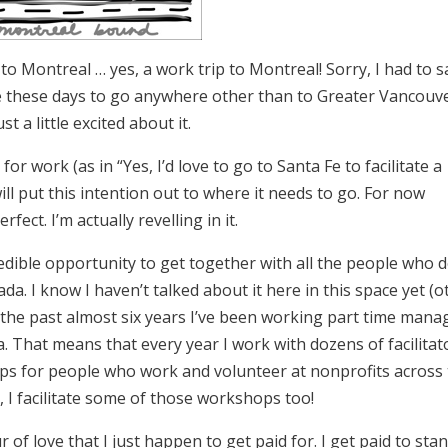
to Montreal … yes, a work trip to Montreal! Sorry, I had to sa
 me these days to go anywhere other than to Greater Vancouv
 a little excited about it.
for work (as in “Yes, I’d love to go to Santa Fe to facilitate a
ill put this intention out to where it needs to go. For now
ect. I’m actually revelling in it.
redible opportunity to get together with all the people who 
da. I know I haven’t talked about it here in this space yet (o
or the past almost six years I’ve been working part time mana
. That means that every year I work with dozens of facilitat
ps for people who work and volunteer at nonprofits across
, I facilitate some of those workshops too!
of love that I just happen to get paid for. I get paid to sta