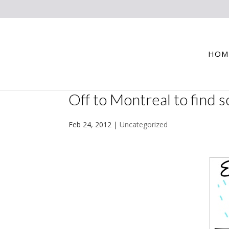
HOM
Off to Montreal to find 
Feb 24, 2012
|
Uncategorized