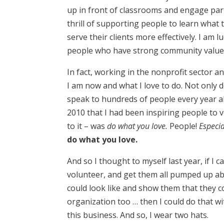
up in front of classrooms and engage partic
thrill of supporting people to learn what
serve their clients more effectively. I am 
people who have strong community values
In fact, working in the nonprofit sector a
I am now and what I love to do. Not only 
speak to hundreds of people every year a
2010 that I had been inspiring people to
to it – was
do what you love.
People!
Especia
do what you love.
And so I thought to myself last year, if I
volunteer, and get them all pumped up a
could look like and show them that they c
organization too … then I could do that w
this business. And so, I wear two hats.