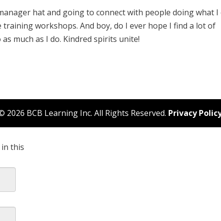
manager hat and going to connect with people doing what I
training workshops. And boy, do I ever hope I find a lot of
s much as I do. Kindred spirits unite!
© 2026 BCB Learning Inc. All Rights Reserved.
Privacy Polic
in this