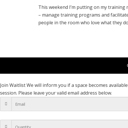
This weekend I’m putting on my training 
– manage training programs and facilitate 
people in the room who love what they do a
Join Waitlist
We will inform you if a space becomes available 
session. Please leave your valid email address below.