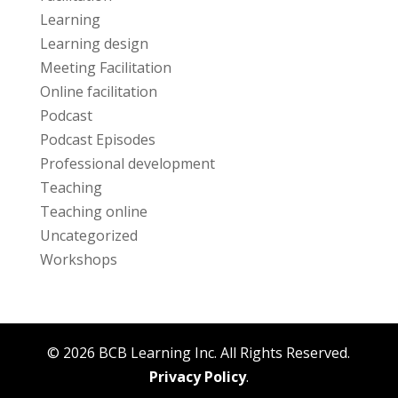
Learning
Learning design
Meeting Facilitation
Online facilitation
Podcast
Podcast Episodes
Professional development
Teaching
Teaching online
Uncategorized
Workshops
© 2026 BCB Learning Inc. All Rights Reserved.
Privacy Policy
.