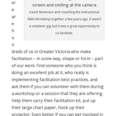
er
e
David Stevenson and I teaching the Instructional
ar
Skills Workshop together a few years ago. It wasn’t
e
a volunteer gig, but it was a great opportunity to
h
co-facilitate.
u
n
dreds of us in Greater Victoria who make
facilitation – in some way, shape or form – part
of our work. Find someone who you think is
doing an excellent job at it, who really is
implementing facilitation best practices, and
ask them if you can volunteer with them during
a workshop or a session that they are offering.
Help them carry their facilitation kit, put up
their large chart paper, hook up their
projector. Even better if you can get involved in