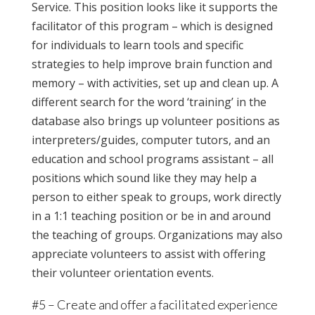
Service. This position looks like it supports the
facilitator of this program – which is designed
for individuals to learn tools and specific
strategies to help improve brain function and
memory – with activities, set up and clean up. A
different search for the word ‘training’ in the
database also brings up volunteer positions as
interpreters/guides, computer tutors, and an
education and school programs assistant – all
positions which sound like they may help a
person to either speak to groups, work directly
in a 1:1 teaching position or be in and around
the teaching of groups. Organizations may also
appreciate volunteers to assist with offering
their volunteer orientation events.
#5 – Create and offer a facilitated experience