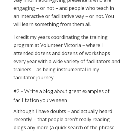
way information-giving presenters who are
engaging – or not – and people who teach in
an interactive or facilitative way – or not. You
will learn something from them all.
I credit my years coordinating the training
program at Volunteer Victoria – where I
attended dozens and dozens of workshops
every year with a wide variety of facilitators and
trainers – as being instrumental in my
facilitator journey.
#2 – Write a blog about great examples of
facilitation you’ve seen
Although I have doubts – and actually heard
recently! – that people aren’t really reading
blogs any more (a quick search of the phrase