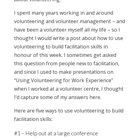
I spent many years working in and around
volunteering and volunteer management – and
have been a volunteer myself all my life – so I
thought I would write a post about how to use
volunteering to build facilitation skills in
honour of this week. I sometimes get asked
this question from people new to facilitation,
and since I used to make presentations on
“Using Volunteering for Work Experience”
when I worked at a volunteer centre, I thought
I’d capture some of my answers here.
Here are five ways to use volunteering to build
facilitation skills:
#1 – Help out at a large conference