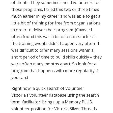
of clients. They sometimes need volunteers for
those programs. I tried this two or three times
much earlier in my career and was able to get a
little bit of training for free from organizations
in order to deliver their program. (Caveat: I
often found this was a bit of a non-starter as
the training events didn’t happen very often. It
was difficult to offer many sessions within a
short period of time to build skills quickly – they
were often many months apart. So look for a
program that happens with more regularity if
you can.)
Right now, a quick search of Volunteer
Victoria’s volunteer database using the search
term ‘facilitator’ brings up a Memory PLUS
volunteer position for Victoria Silver Threads