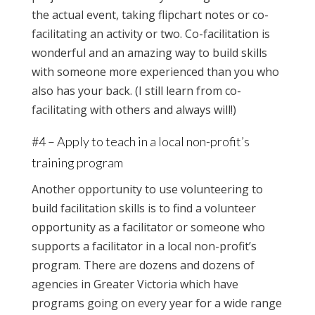
the actual event, taking flipchart notes or co-
facilitating an activity or two. Co-facilitation is
wonderful and an amazing way to build skills
with someone more experienced than you who
also has your back. (I still learn from co-
facilitating with others and always will!)
#4 – Apply to teach in a local non-profit’s
training program
Another opportunity to use volunteering to
build facilitation skills is to find a volunteer
opportunity as a facilitator or someone who
supports a facilitator in a local non-profit’s
program. There are dozens and dozens of
agencies in Greater Victoria which have
programs going on every year for a wide range