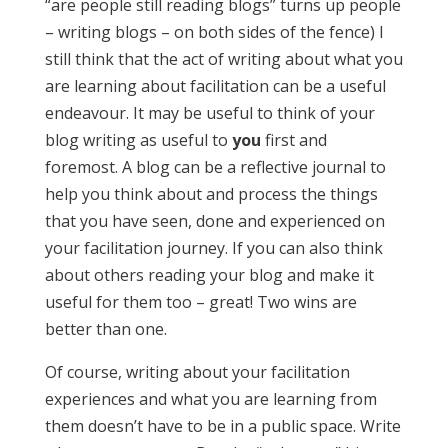
“are people still reading blogs” turns up people
– writing blogs – on both sides of the fence) I
still think that the act of writing about what you
are learning about facilitation can be a useful
endeavour. It may be useful to think of your
blog writing as useful to
you
first and
foremost. A blog can be a reflective journal to
help you think about and process the things
that you have seen, done and experienced on
your facilitation journey. If you can also think
about others reading your blog and make it
useful for them too – great! Two wins are
better than one.
Of course, writing about your facilitation
experiences and what you are learning from
them doesn’t have to be in a public space. Write