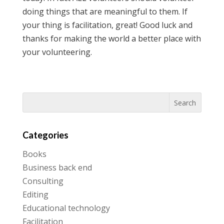
doing things that are meaningful to them. If
your thing is facilitation, great! Good luck and
thanks for making the world a better place with
your volunteering.
Categories
Books
Business back end
Consulting
Editing
Educational technology
Facilitation