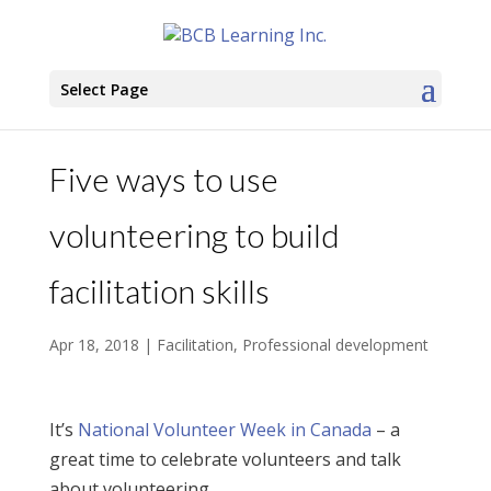
Select Page
Five ways to use
volunteering to build
facilitation skills
Apr 18, 2018
|
Facilitation
,
Professional development
It’s
National Volunteer Week in Canada
– a
great time to celebrate volunteers and talk
about volunteering.