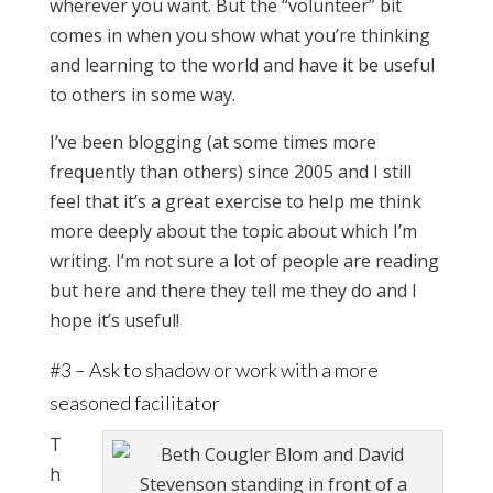
wherever you want. But the “volunteer” bit
comes in when you show what you’re thinking
and learning to the world and have it be useful
to others in some way.
I’ve been blogging (at some times more
frequently than others) since 2005 and I still
feel that it’s a great exercise to help me think
more deeply about the topic about which I’m
writing. I’m not sure a lot of people are reading
but here and there they tell me they do and I
hope it’s useful!
#3 – Ask to shadow or work with a more
seasoned facilitator
T
h