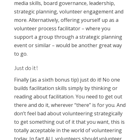
media skills, board governance, leadership,
strategic planning, volunteer engagement and
more. Alternatively, offering yourself up as a
volunteer process facilitator – where you
support a group through a strategic planning
event or similar – would be another great way
to go.
Just do it!
Finally (as a sixth bonus tip) just do it! No one
builds facilitation skills simply by thinking or
reading about facilitation. You need to get out
there and do it, wherever “there” is for you. And
don’t feel bad about volunteering strategically
to get something out of it that you want, this is
totally acceptable in the world of volunteering
today. In fact ALL volunteers should volunteer