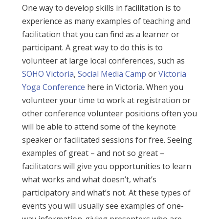
One way to develop skills in facilitation is to
experience as many examples of teaching and
facilitation that you can find as a learner or
participant. A great way to do this is to
volunteer at large local conferences, such as
SOHO Victoria
,
Social Media Camp
or
Victoria
Yoga Conference
here in Victoria. When you
volunteer your time to work at registration or
other conference volunteer positions often you
will be able to attend some of the keynote
speaker or facilitated sessions for free. Seeing
examples of great – and not so great –
facilitators will give you opportunities to learn
what works and what doesn’t, what’s
participatory and what’s not. At these types of
events you will usually see examples of one-