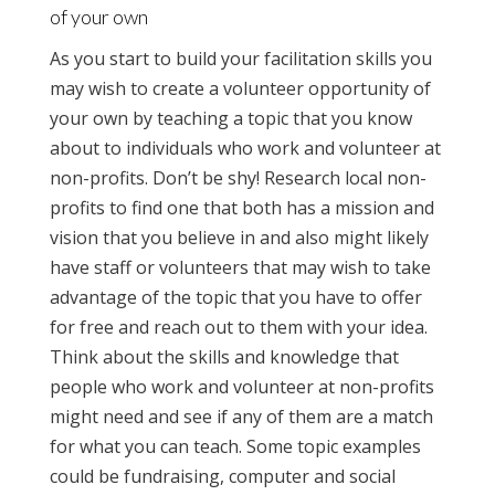
of your own
As you start to build your facilitation skills you
may wish to create a volunteer opportunity of
your own by teaching a topic that you know
about to individuals who work and volunteer at
non-profits. Don’t be shy! Research local non-
profits to find one that both has a mission and
vision that you believe in and also might likely
have staff or volunteers that may wish to take
advantage of the topic that you have to offer
for free and reach out to them with your idea.
Think about the skills and knowledge that
people who work and volunteer at non-profits
might need and see if any of them are a match
for what you can teach. Some topic examples
could be fundraising, computer and social