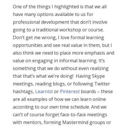
One of the things I highlighted is that we all
have many options available to us for
professional development that don’t involve
going to a traditional workshop or course.
Don’t get me wrong, I love formal learning
opportunities and see real value in them, but I
also think we need to place more emphasis and
value on engaging in informal learning. It’s
something that we do without even realizing
that that’s what we’re doing! Having Skype
meetings, reading blogs, or following Twitter
hashtags,
Learnist
or
Pinterest
boards – these
are all examples of how we can learn online
according to our own time schedule. And we
can’t of course forget face-to-face meetings
with mentors, forming Mastermind groups or