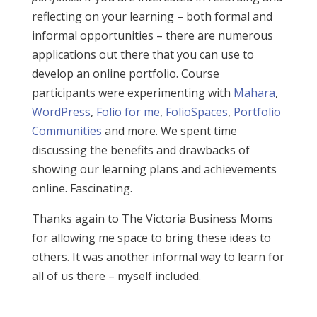
reflecting on your learning – both formal and
informal opportunities – there are numerous
applications out there that you can use to
develop an online portfolio. Course
participants were experimenting with
Mahara
,
WordPress
,
Folio for me
,
FolioSpaces
,
Portfolio
Communities
and more. We spent time
discussing the benefits and drawbacks of
showing our learning plans and achievements
online. Fascinating.
Thanks again to The Victoria Business Moms
for allowing me space to bring these ideas to
others. It was another informal way to learn for
all of us there – myself included.