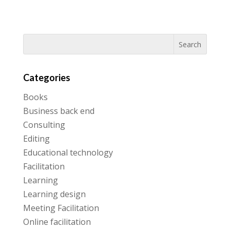
Categories
Books
Business back end
Consulting
Editing
Educational technology
Facilitation
Learning
Learning design
Meeting Facilitation
Online facilitation