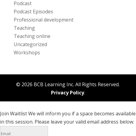
Podcast
Podcast Episodes
Professional development
Teaching
Teaching online
Uncategorized
Workshops
© 2026 BCB Learning Inc. All Rights Reserved.
Privacy Policy
.
Join Waitlist
We will inform you if a space becomes available
in this session. Please leave your valid email address below.