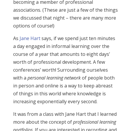
becoming a member of professional
associations. (These are just a few of the things
we discussed that night – there are many more
options of course!)
As
Jane Hart
says, if we spend just ten minutes
a day engaged in informal learning over the
course of a year that amounts to eight days’
worth of professional development. A few
conferences’ worth! Surrounding ourselves
with a
personal learning network
of people both
in person and online is a way to keep abreast
of things in this world where knowledge is
increasing exponentially every second.
It was from a class with Jane Hart that I learned
more about the concept of
professional learning
portfolios
. If you are interested in recording and