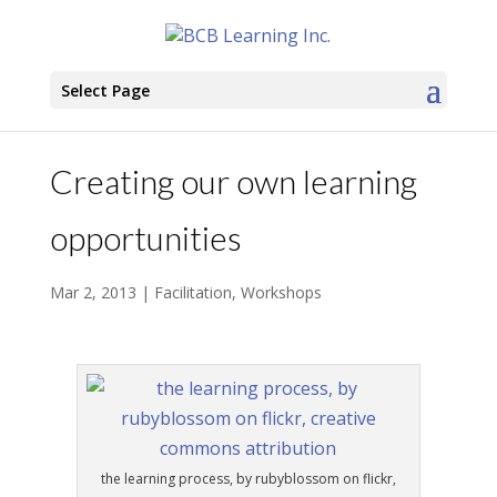
Select Page
Creating our own learning
opportunities
Mar 2, 2013
|
Facilitation
,
Workshops
the learning process, by rubyblossom on flickr,