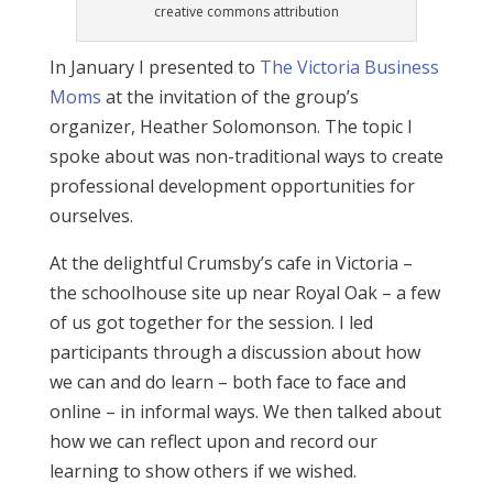
creative commons attribution
In January I presented to
The Victoria Business
Moms
at the invitation of the group’s
organizer, Heather Solomonson. The topic I
spoke about was non-traditional ways to create
professional development opportunities for
ourselves.
At the delightful Crumsby’s cafe in Victoria –
the schoolhouse site up near Royal Oak – a few
of us got together for the session. I led
participants through a discussion about how
we can and do learn – both face to face and
online – in informal ways. We then talked about
how we can reflect upon and record our
learning to show others if we wished.