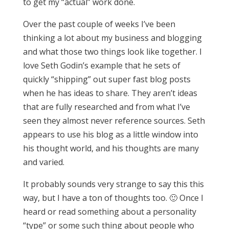
to get my “actual” work done.
Over the past couple of weeks I’ve been
thinking a lot about my business and blogging
and what those two things look like together. I
love Seth Godin’s example that he sets of
quickly “shipping” out super fast blog posts
when he has ideas to share. They aren’t ideas
that are fully researched and from what I’ve
seen they almost never reference sources. Seth
appears to use his blog as a little window into
his thought world, and his thoughts are many
and varied.
It probably sounds very strange to say this this
way, but I have a ton of thoughts too. 🙂 Once I
heard or read something about a personality
“type” or some such thing about people who