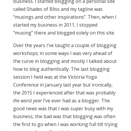
business. I started blogging on a personal site
called Shades of Bliss and my tagline was
“musings and other inspirations”. Then, when I
started my business in 2011, I stopped
“musing” there and blogged solely on this site.
Over the years I’ve taught a couple of blogging
workshops; in some ways I was very ahead of
the curve in blogging and mostly I talked about
how to blog authentically. The last blogging
session I held was at the Victoria Yoga
Conference in January last year but ironically,
the 2015 I experienced after that was probably
the worst
year
I’ve ever had as a blogger. The
good news was that I was super busy with my
business, the bad was that blogging was often
the first to go when I was working full tilt trying