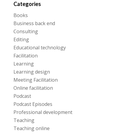
Categories
Books
Business back end
Consulting
Editing
Educational technology
Facilitation
Learning
Learning design
Meeting Facilitation
Online facilitation
Podcast
Podcast Episodes
Professional development
Teaching
Teaching online