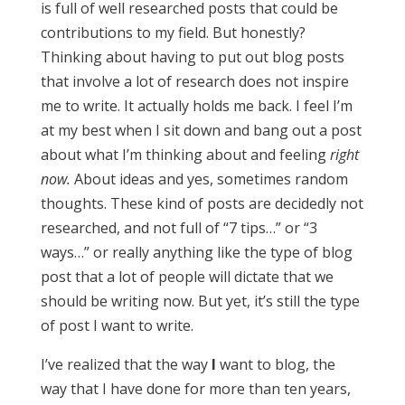
is full of well researched posts that could be
contributions to my field. But honestly?
Thinking about having to put out blog posts
that involve a lot of research does not inspire
me to write. It actually holds me back. I feel I’m
at my best when I sit down and bang out a post
about what I’m thinking about and feeling
right
now.
About ideas and yes, sometimes random
thoughts. These kind of posts are decidedly not
researched, and not full of “7 tips…” or “3
ways…” or really anything like the type of blog
post that a lot of people will dictate that we
should be writing now. But yet, it’s still the type
of post I want to write.
I’ve realized that the way
I
want to blog, the
way that I have done for more than ten years,