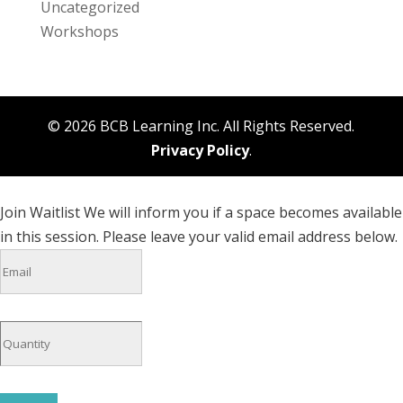
Uncategorized
Workshops
© 2026 BCB Learning Inc. All Rights Reserved.
Privacy Policy
.
Join Waitlist
We will inform you if a space becomes available
in this session. Please leave your valid email address below.