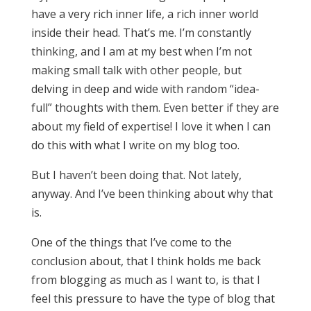
have a very rich inner life, a rich inner world
inside their head. That’s me. I’m constantly
thinking, and I am at my best when I’m not
making small talk with other people, but
delving in deep and wide with random “idea-
full” thoughts with them. Even better if they are
about my field of expertise! I love it when I can
do this with what I write on my blog too.
But I haven’t been doing that. Not lately,
anyway. And I’ve been thinking about why that
is.
One of the things that I’ve come to the
conclusion about, that I think holds me back
from blogging as much as I want to, is that I
feel this pressure to have the type of blog that