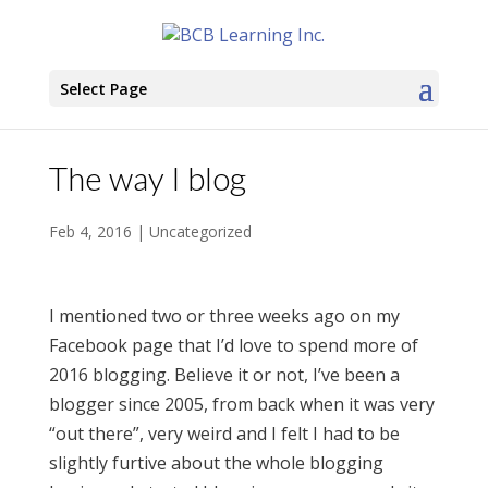
Select Page
The way I blog
Feb 4, 2016
|
Uncategorized
I mentioned two or three weeks ago on my
Facebook page that I’d love to spend more of
2016 blogging. Believe it or not, I’ve been a
blogger since 2005, from back when it was very
“out there”, very weird and I felt I had to be
slightly furtive about the whole blogging