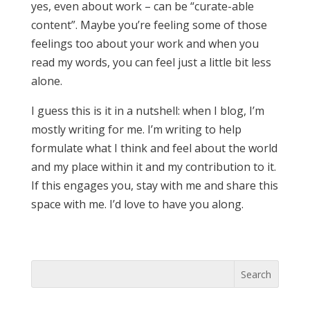
yes, even about work – can be “curate-able
content”. Maybe you’re feeling some of those
feelings too about your work and when you
read my words, you can feel just a little bit less
alone.
I guess this is it in a nutshell: when I blog, I’m
mostly writing for me. I’m writing to help
formulate what I think and feel about the world
and my place within it and my contribution to it.
If this engages you, stay with me and share this
space with me. I’d love to have you along.