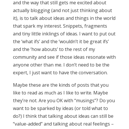
and the way that still gets me excited about
actually blogging (and not just thinking about
it), is to talk about ideas and things in the world
that spark my interest. Snippets, fragments
and tiny little inklings of ideas. I want to put out
the ‘what ifs’ and the ‘wouldn’t it be great ifs’
and the ‘how abouts’ to the rest of my
community and see if those ideas resonate with
anyone other than me. I don’t need to be the
expert, I just want to have the conversation.
Maybe these are the kinds of posts that you
like to read as much as I like to write. Maybe
they’re not. Are you OK with “musings”? Do you
want to be sparked by ideas (or told what to
do?) I think that talking about ideas can still be
“value-added” and talking about real feelings –