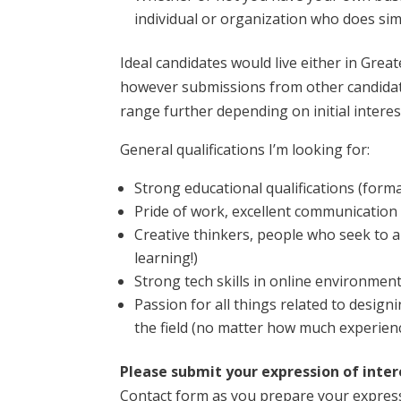
individual or organization who does sim
Ideal candidates would live either in Grea
however submissions from other candidates
range further depending on initial interest
General qualifications I’m looking for:
Strong educational qualifications (form
Pride of work, excellent communication
Creative thinkers, people who seek to a
learning!)
Strong tech skills in online environment
Passion for all things related to design
the field (no matter how much experien
Please submit your expression of inte
Contact form as you prepare your expression 