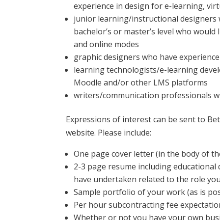
experience in design for e-learning, vir
junior learning/instructional designers w
bachelor’s or master’s level who would l
and online modes
graphic designers who have experience 
learning technologists/e-learning devel
Moodle and/or other LMS platforms
writers/communication professionals wh
Expressions of interest can be sent to Be
website. Please include:
One page cover letter (in the body of the
2-3 page resume including educational 
have undertaken related to the role you
Sample portfolio of your work (as is po
Per hour subcontracting fee expectatio
Whether or not you have your own busi