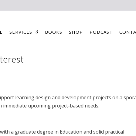
E
SERVICES
BOOKS
SHOP
PODCAST
CONTA
nterest
upport learning design and development projects on a spora
th immediate upcoming project-based needs.
 with a graduate degree in Education and solid practical