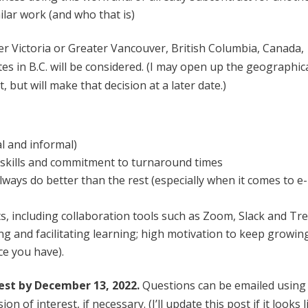
ilar work (and who that is)
ter Victoria or Greater Vancouver, British Columbia, Canada,
 in B.C. will be considered. (I may open up the geographic
, but will make that decision at a later date.)
al and informal)
 skills and commitment to turnaround times
lways do better than the rest (especially when it comes to e-
s, including collaboration tools such as Zoom, Slack and Tre
ing and facilitating learning; high motivation to keep growin
ce you have).
rest by December 13, 2022.
Questions can be emailed using
of interest, if necessary. (I’ll update this post if it looks l