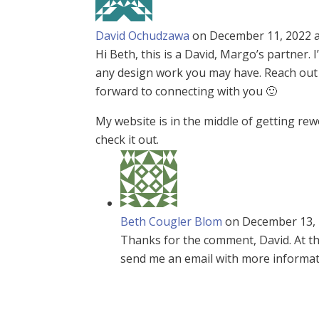
David Ochudzawa
on December 11, 2022 a
Hi Beth, this is a David, Margo’s partner
any design work you may have. Reach out t
forward to connecting with you 🙂
My website is in the middle of getting re
check it out.
Beth Cougler Blom
on December 13, 
Thanks for the comment, David. At thi
send me an email with more informatio