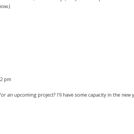
now.)
32 pm
r an upcoming project? I’ll have some capacity in the new y