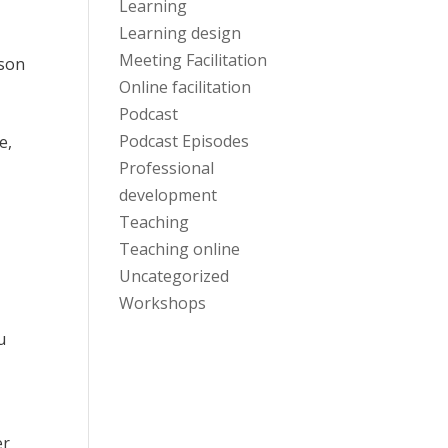
Learning
Learning design
,
Meeting Facilitation
rson
Online facilitation
Podcast
Podcast Episodes
e,
Professional
development
Teaching
Teaching online
Uncategorized
Workshops
u
er