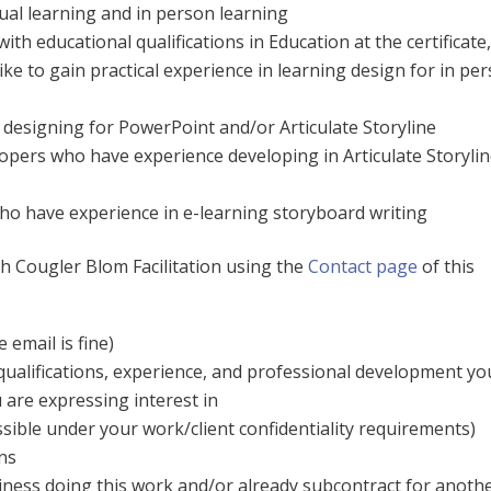
tual learning and in person learning
ith educational qualifications in Education at the certificate
ike to gain practical experience in learning design for in pe
designing for PowerPoint and/or Articulate Storyline
opers who have experience developing in Articulate Storylin
o have experience in e-learning storyboard writing
th Cougler Blom Facilitation using the
Contact page
of this
 email is fine)
qualifications, experience, and professional development yo
 are expressing interest in
ssible under your work/client confidentiality requirements)
ns
ness doing this work and/or already subcontract for anoth