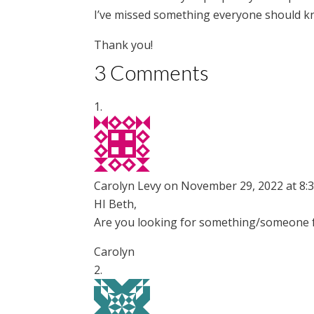
I’ve missed something everyone should k
Thank you!
3 Comments
Carolyn Levy
on November 29, 2022 at 8:
HI Beth,
Are you looking for something/someone fo
Carolyn