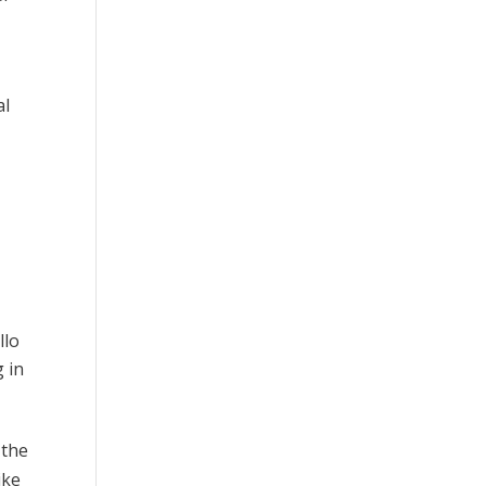
al
llo
g in
 the
ike