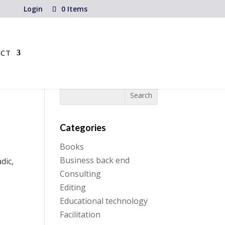
Login
0 Items
CT
Categories
Books
Business back end
dic,
Consulting
Editing
Educational technology
Facilitation