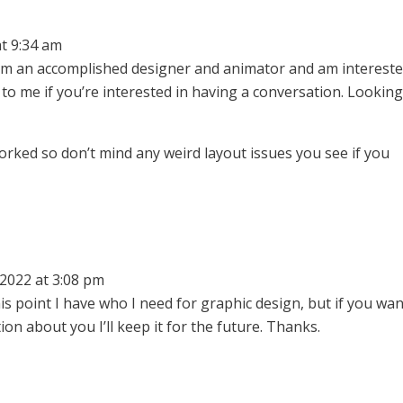
t 9:34 am
. I’m an accomplished designer and animator and am intereste
o me if you’re interested in having a conversation. Lookin
worked so don’t mind any weird layout issues you see if you
2022 at 3:08 pm
s point I have who I need for graphic design, but if you wan
n about you I’ll keep it for the future. Thanks.