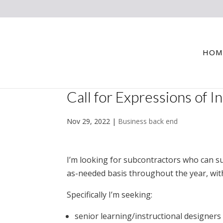
HOM
Call for Expressions of I
Nov 29, 2022
|
Business back end
I’m looking for subcontractors who can s
as-needed basis throughout the year, wi
Specifically I’m seeking:
senior learning/instructional designers