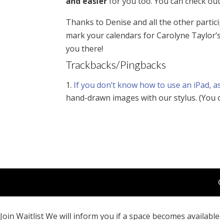
and easier
for you too. You can check ou
Thanks to Denise and all the other partici
mark your calendars for Carolyne Taylor’
you there!
Trackbacks/Pingbacks
If you don’t know how to use an iPad, a
hand-drawn images with our stylus. (You
Join Waitlist
We will inform you if a space becomes available 