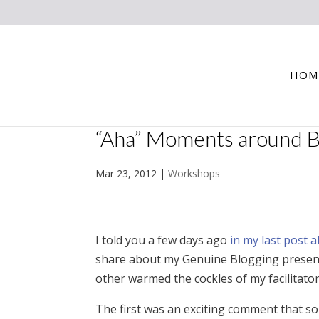
HOM
“Aha” Moments around Bl
Mar 23, 2012
|
Workshops
I told you a few days ago
in my last post 
share about my Genuine Blogging presenta
other warmed the cockles of my facilitator
The first was an exciting comment that 