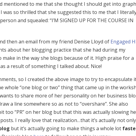
 mentioned to me that she thought I should get into graph
. I was so thrilled that she suggested this to me that I literall
zy person and squealed: “I’M SIGNED UP FOR THE COURSE IN
nd then an email from my friend Denise Lloyd of
Engaged H
s about her blogging practice that she had during my
o make in the way she blogs because of it. High praise for a
as a result of something I talked about. Nice!
ments, so I created the above image to try to encapsulate it
 the whole “one blog or two” thing that came up in the works
 wants to share more of her personality on her business blo
draw a line somewhere so as not to “overshare”. She also
bit too “PR” on her blog but that this was actually slowing h
ts. I really love that realization…that it’s actually not onl
blog
but it’s actually going to make things a whole lot
faste