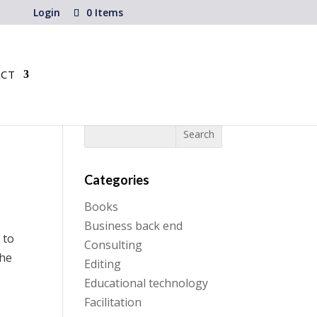
Login
0 Items
CT
Categories
Books
Business back end
 to
Consulting
the
Editing
Educational technology
Facilitation