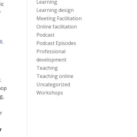
Learning
ic
Learning design
y
Meeting Facilitation
Online facilitation
Podcast
R
.
Podcast Episodes
Professional
development
Teaching
Teaching online
.
Uncategorized
hop
Workshops
g,
er
y
r