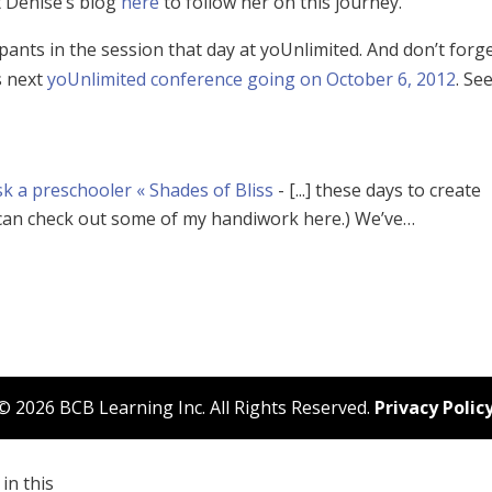
t Denise’s blog
here
to follow her on this journey.
pants in the session that day at yoUnlimited. And don’t forge
s next
yoUnlimited conference going on October 6, 2012
. Se
sk a preschooler « Shades of Bliss
- [...] these days to create
 can check out some of my handiwork here.) We’ve…
© 2026 BCB Learning Inc. All Rights Reserved.
Privacy Polic
in this