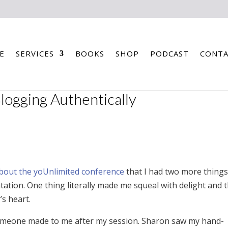
E
SERVICES
BOOKS
SHOP
PODCAST
CONTA
ogging Authentically
about the yoUnlimited conference
that I had two more things
tion. One thing literally made me squeal with delight and 
’s heart.
someone made to me after my session. Sharon saw my hand-