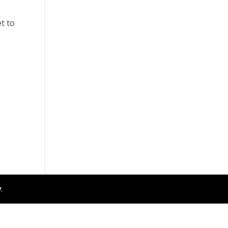
t to
e
y
.