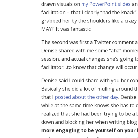
drawn visuals on
my PowerPoint slides
and
facilitation – that I clearly “had the knack”
grabbed her by the shoulders like a cra
MAY!” It was fantastic.
The second was first a Twitter comment a
Denise shared with me some “aha” moment
session, and actual changes she’s going t
facilitator…to know that change will occur 
Denise said I could share with you her com
Basically she did a lot of mulling around
that I
posted about the other day
. Denise
while at the same time knows she has to 
realized that she had been trying to be a 
down and blocking her when writing blog pos
more engaging to be yourself on your 