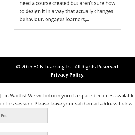
need a course created but aren’t sure how
to design it in a way that actually changes
behaviour, engages learners,...
© 2026 BCB Learning Inc. All Rights Reserved.
Privacy Policy
.
Join Waitlist
We will inform you if a space becomes available
in this session. Please leave your valid email address below.