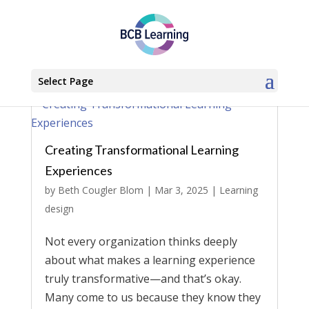
Select Page
Creating Transformational Learning
Experiences
by
Beth Cougler Blom
|
Mar 3, 2025
|
Learning
design
Not every organization thinks deeply
about what makes a learning experience
truly transformative—and that’s okay.
Many come to us because they know they