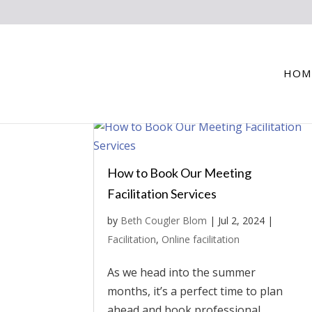
HOM
How to Book Our Meeting
Facilitation Services
by
Beth Cougler Blom
|
Jul 2, 2024
|
Facilitation
,
Online facilitation
As we head into the summer
months, it’s a perfect time to plan
ahead and book professional