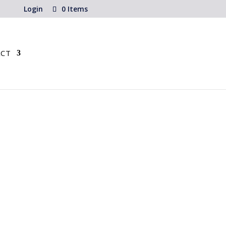
Login
0 Items
CT