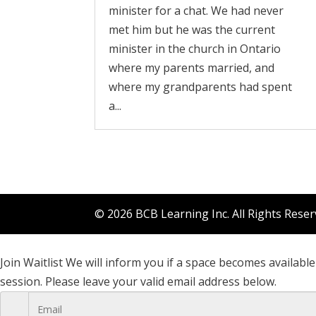
minister for a chat. We had never
met him but he was the current
minister in the church in Ontario
where my parents married, and
where my grandparents had spent
a...
© 2026 BCB Learning Inc. All Rights Rese
Join Waitlist
We will inform you if a space becomes available 
session. Please leave your valid email address below.