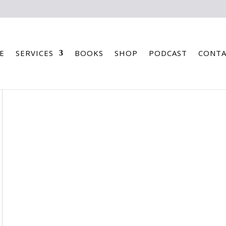
E
SERVICES
BOOKS
SHOP
PODCAST
CONTA