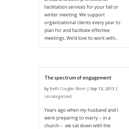
facilitation services for your fall or
winter meeting. We support
organizational clients every year to
plan for and facilitate effective
meetings. We’d love to work with...
The spectrum of engagement
by
Beth Cougler Blom
|
Sep 13, 2013
|
Uncategorized
Years ago when my husband and I
were preparing to marry – in a
church – we sat down with the