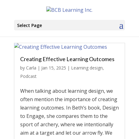
Select Page
Creating Effective Learning Outcomes
by
Carla
|
Jan 15, 2025
|
Learning design
,
Podcast
When talking about learning design, we
often mention the importance of creating
learning outcomes. In Beth’s book, Design
to Engage, she compares them to the
sport of archery, where we intentionally
aim at a target and let our arrow fly. We