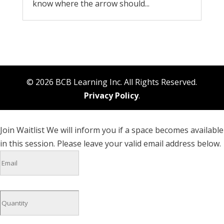
know where the arrow should...
© 2026 BCB Learning Inc. All Rights Reserved.
Privacy Policy
.
Join Waitlist
We will inform you if a space becomes available
in this session. Please leave your valid email address below.