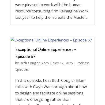
were pleased to work with the human
resource consulting firm Reimagine Work
last year to help them create the Master...
Exceptional Online Experiences –
Episode 67
by
Beth Cougler Blom
|
Nov 12, 2025
|
Podcast
Episodes
In this episode, host Beth Cougler Blom
talks with Gwyn Wansbrough about how
to design and facilitate online sessions
that are energizing rather than