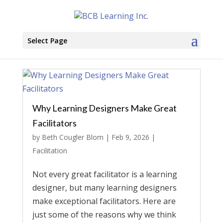
Select Page
Why Learning Designers Make Great
Facilitators
by
Beth Cougler Blom
|
Feb 9, 2026
|
Facilitation
Not every great facilitator is a learning
designer, but many learning designers
make exceptional facilitators. Here are
just some of the reasons why we think