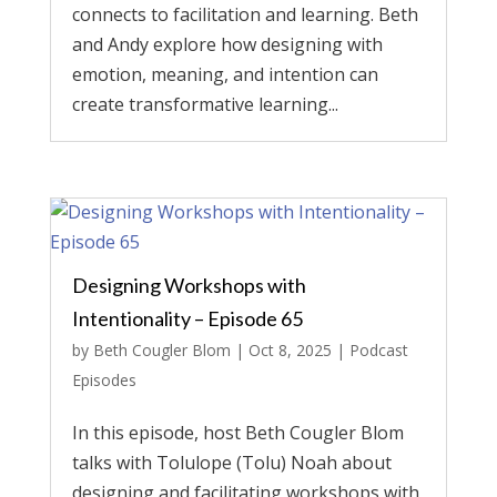
connects to facilitation and learning. Beth
and Andy explore how designing with
emotion, meaning, and intention can
create transformative learning...
Designing Workshops with
Intentionality – Episode 65
by
Beth Cougler Blom
|
Oct 8, 2025
|
Podcast
Episodes
In this episode, host Beth Cougler Blom
talks with Tolulope (Tolu) Noah about
designing and facilitating workshops with