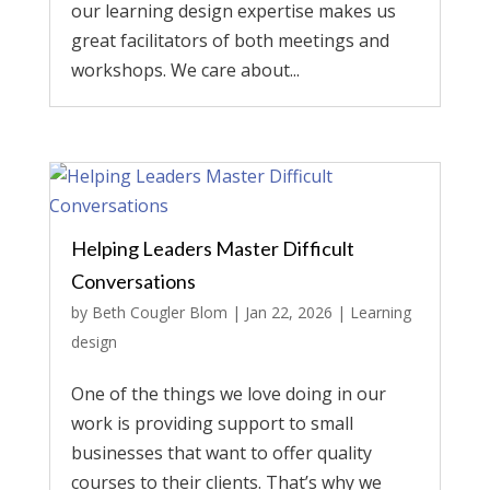
our learning design expertise makes us
great facilitators of both meetings and
workshops. We care about...
Helping Leaders Master Difficult
Conversations
by
Beth Cougler Blom
|
Jan 22, 2026
|
Learning
design
One of the things we love doing in our
work is providing support to small
businesses that want to offer quality
courses to their clients. That’s why we