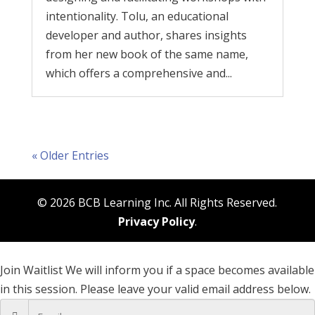
intentionality. Tolu, an educational
developer and author, shares insights
from her new book of the same name,
which offers a comprehensive and...
« Older Entries
© 2026 BCB Learning Inc. All Rights Reserved.
Privacy Policy
.
Join Waitlist
We will inform you if a space becomes available
in this session. Please leave your valid email address below.