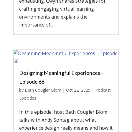
exhausting. Gwyn shares strategies for
crafting engaging virtual learning
environments and explains the
importance of...
Designing Meaningful Experiences –
Episode 66
by
Beth Cougler Blom
|
Oct 22, 2025
|
Podcast
Episodes
In this episode, host Beth Cougler Blom
talks with Andy Sontag about what
experience design really means and how it