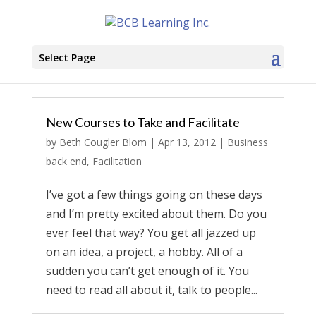
Select Page
New Courses to Take and Facilitate
by
Beth Cougler Blom
|
Apr 13, 2012
|
Business
back end
,
Facilitation
I’ve got a few things going on these days
and I’m pretty excited about them. Do you
ever feel that way? You get all jazzed up
on an idea, a project, a hobby. All of a
sudden you can’t get enough of it. You
need to read all about it, talk to people...