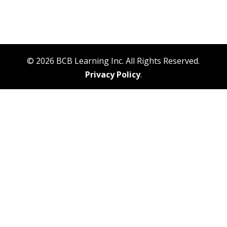
© 2026 BCB Learning Inc. All Rights Reserved.
Privacy Policy
.