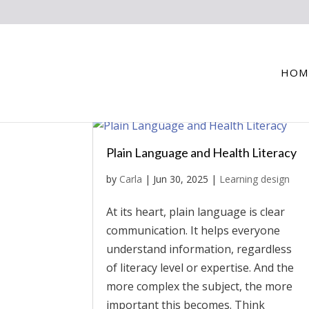
HOM
Plain Language and Health Literacy
by
Carla
|
Jun 30, 2025
|
Learning design
At its heart, plain language is clear
communication. It helps everyone
understand information, regardless
of literacy level or expertise. And the
more complex the subject, the more
important this becomes. Think