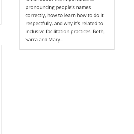
pronouncing people’s names
correctly, how to learn how to do it
respectfully, and why it’s related to
inclusive facilitation practices. Beth,
Sarra and Mary...