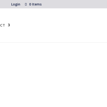
Login
0 Items
CT