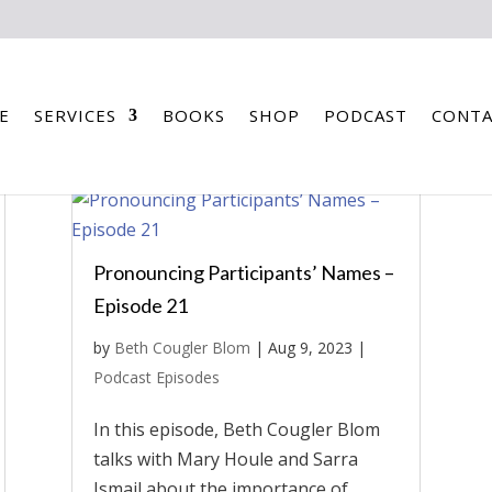
E
SERVICES
BOOKS
SHOP
PODCAST
CONTA
Pronouncing Participants’ Names –
Episode 21
by
Beth Cougler Blom
|
Aug 9, 2023
|
Podcast Episodes
In this episode, Beth Cougler Blom
talks with Mary Houle and Sarra
Ismail about the importance of