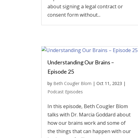
about signing a legal contract or
consent form without...
Understanding Our Brains –
Episode 25
by
Beth Cougler Blom
|
Oct 11, 2023
|
Podcast Episodes
In this episode, Beth Cougler Blom
talks with Dr. Marcia Goddard about
how our brains work and some of
the things that can happen with our