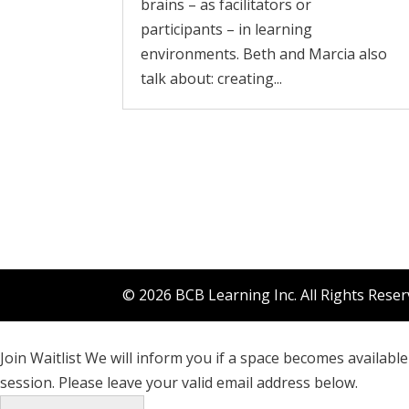
brains – as facilitators or
participants – in learning
environments. Beth and Marcia also
talk about: creating...
© 2026 BCB Learning Inc. All Rights Rese
Join Waitlist
We will inform you if a space becomes available 
session. Please leave your valid email address below.