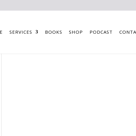
E
SERVICES
BOOKS
SHOP
PODCAST
CONTA