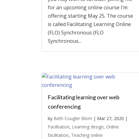
for an upcoming online course I’m
offering starting May 25. The course
is called Facilitating Learning Online
(FLO) Synchronous (FLO
Synchronous...
Facilitating learning over web
conferencing
by
Beth Cougler Blom
|
Mar 27, 2020
|
Facilitation
,
Learning design
,
Online
facilitation
,
Teaching online