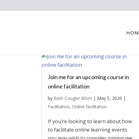
HOM
Join me for an upcoming course in
online facilitation
by
Beth Cougler Blom
|
May 5, 2020
|
Facilitation
,
Online facilitation
If you’re looking to learn about how
to facilitate online learning events
you may wish to consider joining me