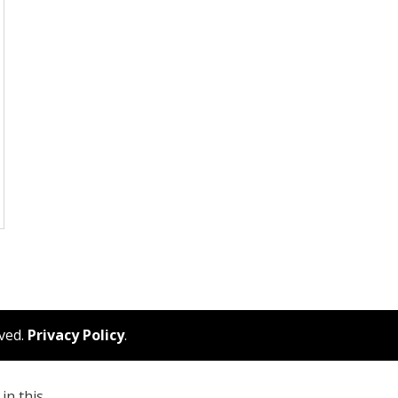
rved.
Privacy Policy
.
in this