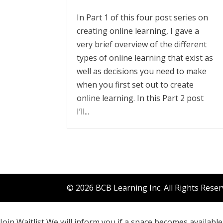
In Part 1 of this four post series on
creating online learning, I gave a
very brief overview of the different
types of online learning that exist as
well as decisions you need to make
when you first set out to create
online learning. In this Part 2 post
I’ll...
© 2026 BCB Learning Inc. All Rights Rese
Join Waitlist
We will inform you if a space becomes available 