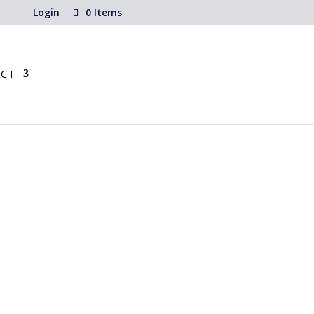
Login
0 Items
CT