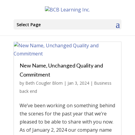
Select Page
New Name, Unchanged Quality and
Commitment
by
Beth Cougler Blom
|
Jan 3, 2024
|
Business
back end
We’ve been working on something behind
the scenes for the past year that we’re
pleased to be able to share with you now.
As of January 2, 2024 our company name