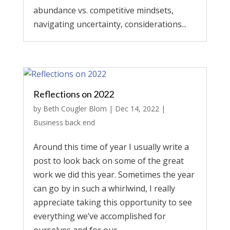
abundance vs. competitive mindsets,
navigating uncertainty, considerations...
Reflections on 2022
by
Beth Cougler Blom
|
Dec 14, 2022
|
Business back end
Around this time of year I usually write a
post to look back on some of the great
work we did this year. Sometimes the year
can go by in such a whirlwind, I really
appreciate taking this opportunity to see
everything we’ve accomplished for