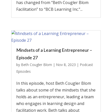
has changed from “Beth Cougler Blom
Facilitation” to “BCB Learning Inc.”...
Mindsets of a Learning Entrepreneur –
Episode 27
by
Beth Cougler Blom
|
Nov 8, 2023
|
Podcast
Episodes
In this episode, host Beth Cougler Blom
talks about some of the mindsets that she
holds as an entrepreneur, leading a team
who engages in learning design and
facilitation work. Beth talks about