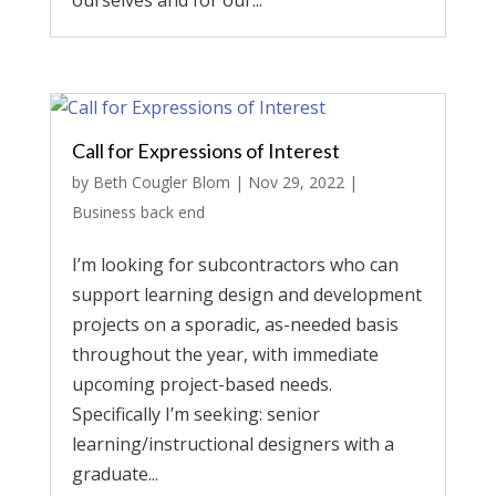
ourselves and for our...
Call for Expressions of Interest
by
Beth Cougler Blom
|
Nov 29, 2022
|
Business back end
I’m looking for subcontractors who can
support learning design and development
projects on a sporadic, as-needed basis
throughout the year, with immediate
upcoming project-based needs.
Specifically I’m seeking: senior
learning/instructional designers with a
graduate...