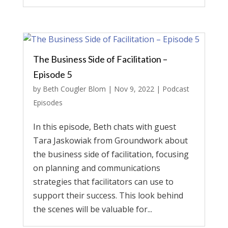
The Business Side of Facilitation –
Episode 5
by
Beth Cougler Blom
|
Nov 9, 2022
|
Podcast
Episodes
In this episode, Beth chats with guest
Tara Jaskowiak from Groundwork about
the business side of facilitation, focusing
on planning and communications
strategies that facilitators can use to
support their success. This look behind
the scenes will be valuable for...