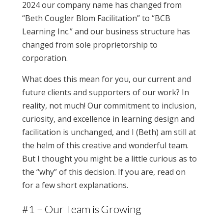
2024 our company name has changed from
“Beth Cougler Blom Facilitation” to “BCB
Learning Inc.” and our business structure has
changed from sole proprietorship to
corporation.
What does this mean for you, our current and
future clients and supporters of our work? In
reality, not much! Our commitment to inclusion,
curiosity, and excellence in learning design and
facilitation is unchanged, and I (Beth) am still at
the helm of this creative and wonderful team.
But I thought you might be a little curious as to
the “why” of this decision. If you are, read on
for a few short explanations.
#1 – Our Team is Growing