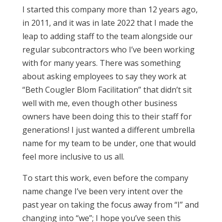
I started this company more than 12 years ago,
in 2011, and it was in late 2022 that I made the
leap to adding staff to the team alongside our
regular subcontractors who I’ve been working
with for many years. There was something
about asking employees to say they work at
“Beth Cougler Blom Facilitation” that didn’t sit
well with me, even though other business
owners have been doing this to their staff for
generations! I just wanted a different umbrella
name for my team to be under, one that would
feel more inclusive to us all.
To start this work, even before the company
name change I’ve been very intent over the
past year on taking the focus away from “I” and
changing into “we”; I hope you’ve seen this