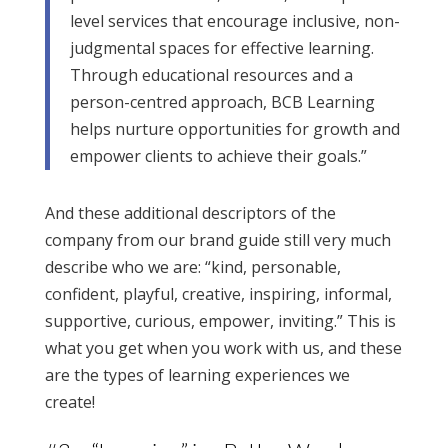
level services that encourage inclusive, non-
judgmental spaces for effective learning.
Through educational resources and a
person-centred approach, BCB Learning
helps nurture opportunities for growth and
empower clients to achieve their goals.”
And these additional descriptors of the
company from our brand guide still very much
describe who we are: “kind, personable,
confident, playful, creative, inspiring, informal,
supportive, curious, empower, inviting.” This is
what you get when you work with us, and these
are the types of learning experiences we
create!