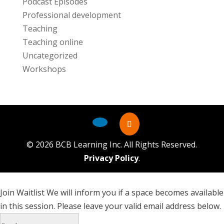
Podcast Episodes
Professional development
Teaching
Teaching online
Uncategorized
Workshops
©
2026
BCB Learning Inc. All Rights Reserved.
Privacy Policy
.
Join Waitlist
We will inform you if a space becomes available
in this session. Please leave your valid email address below.