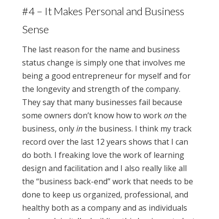
#4 – It Makes Personal and Business
Sense
The last reason for the name and business
status change is simply one that involves me
being a good entrepreneur for myself and for
the longevity and strength of the company.
They say that many businesses fail because
some owners don’t know how to work
on
the
business, only
in
the business. I think my track
record over the last 12 years shows that I can
do both. I freaking love the work of learning
design and facilitation and I also really like all
the “business back-end” work that needs to be
done to keep us organized, professional, and
healthy both as a company and as individuals