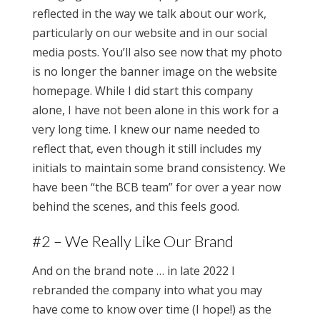
reflected in the way we talk about our work,
particularly on our website and in our social
media posts. You’ll also see now that my photo
is no longer the banner image on the website
homepage. While I did start this company
alone, I have not been alone in this work for a
very long time. I knew our name needed to
reflect that, even though it still includes my
initials to maintain some brand consistency. We
have been “the BCB team” for over a year now
behind the scenes, and this feels good.
#2 – We Really Like Our Brand
And on the brand note … in late 2022 I
rebranded the company into what you may
have come to know over time (I hope!) as the