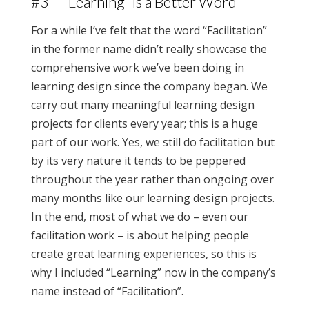
#3 – “Learning” is a Better Word
For a while I’ve felt that the word “Facilitation”
in the former name didn’t really showcase the
comprehensive work we’ve been doing in
learning design since the company began. We
carry out many meaningful learning design
projects for clients every year; this is a huge
part of our work. Yes, we still do facilitation but
by its very nature it tends to be peppered
throughout the year rather than ongoing over
many months like our learning design projects.
In the end, most of what we do – even our
facilitation work – is about helping people
create great learning experiences, so this is
why I included “Learning” now in the company’s
name instead of “Facilitation”.