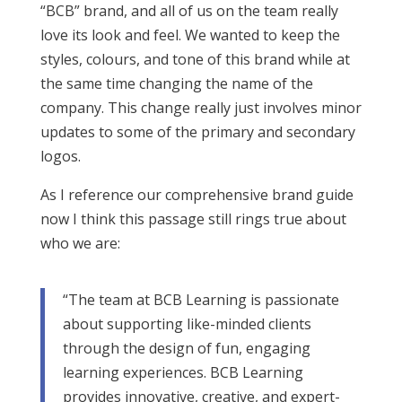
“BCB” brand, and all of us on the team really
love its look and feel. We wanted to keep the
styles, colours, and tone of this brand while at
the same time changing the name of the
company. This change really just involves minor
updates to some of the primary and secondary
logos.
As I reference our comprehensive brand guide
now I think this passage still rings true about
who we are:
“The team at BCB Learning is passionate
about supporting like-minded clients
through the design of fun, engaging
learning experiences. BCB Learning
provides innovative, creative, and expert-