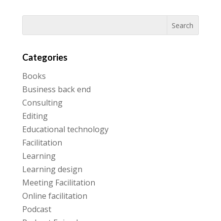
Categories
Books
Business back end
Consulting
Editing
Educational technology
Facilitation
Learning
Learning design
Meeting Facilitation
Online facilitation
Podcast