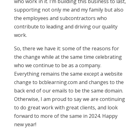
who work in it. I’m building this business to last,
supporting not only me and my family but also
the employees and subcontractors who
contribute to leading and driving our quality
work.
So, there we have it: some of the reasons for
the change while at the same time celebrating
who we continue to be as a company.
Everything remains the same except a website
change to bcblearning.com and changes to the
back end of our emails to be the same domain.
Otherwise, I am proud to say we are continuing
to do great work with great clients, and look
forward to more of the same in 2024. Happy
new year!