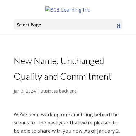
Select Page
New Name, Unchanged
Quality and Commitment
Jan 3, 2024
|
Business back end
We’ve been working on something behind the
scenes for the past year that we’re pleased to
be able to share with you now. As of January 2,