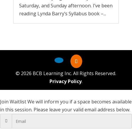
Saturday, and Sunday afternoon. I’ve been
reading Lynda Barry’s Syllabus book –...
©
2026
BCB Learning Inc. All Rights Reserved.
Privacy Policy
.
Join Waitlist
We will inform you if a space becomes available
in this session. Please leave your valid email address below.