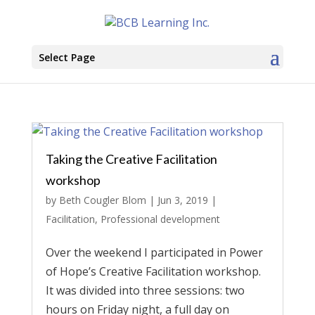
Select Page
Taking the Creative Facilitation
workshop
by
Beth Cougler Blom
|
Jun 3, 2019
|
Facilitation
,
Professional development
Over the weekend I participated in Power
of Hope’s Creative Facilitation workshop.
It was divided into three sessions: two
hours on Friday night, a full day on