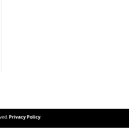
rved.
Privacy Policy
.