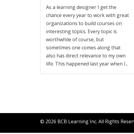
As a learning designer I get the
chance every year to work with great
organizations to build courses on
interesting topics. Every topic is
worthwhile of course, but
sometimes one comes along that
also has direct relevance to my own
life. This happened last year when I...
©
2026
BCB Learning Inc. All Rights Rese