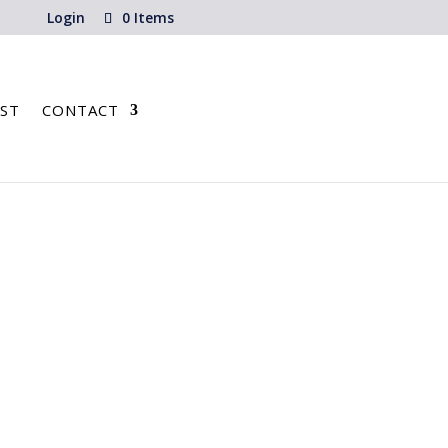
Login
0 Items
ST
CONTACT