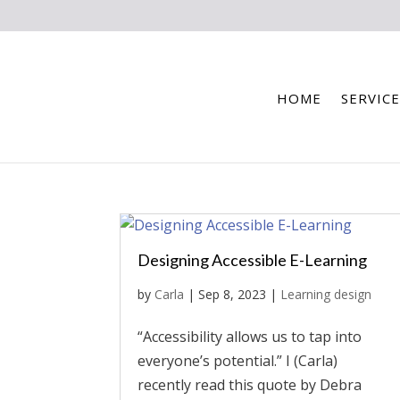
HOME
SERVICE
Designing Accessible E-Learning
by
Carla
|
Sep 8, 2023
|
Learning design
“Accessibility allows us to tap into
everyone’s potential.” I (Carla)
recently read this quote by Debra