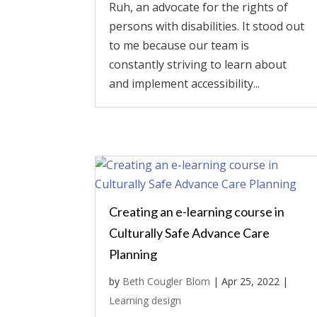
Ruh, an advocate for the rights of
persons with disabilities. It stood out
to me because our team is
constantly striving to learn about
and implement accessibility...
Creating an e-learning course in
Culturally Safe Advance Care
Planning
by
Beth Cougler Blom
|
Apr 25, 2022
|
Learning design