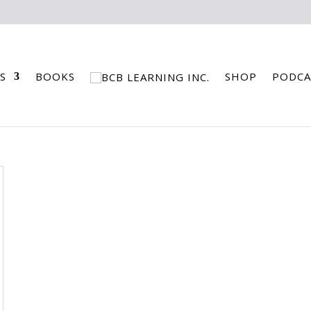
S
BOOKS
SHOP
PODCA