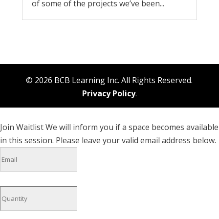
of some of the projects we’ve been...
© 2026 BCB Learning Inc. All Rights Reserved.
Privacy Policy
.
Join Waitlist
We will inform you if a space becomes available
in this session. Please leave your valid email address below.