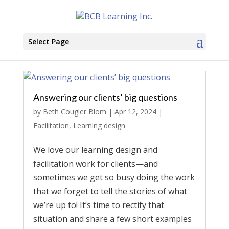
Select Page
Answering our clients’ big questions
by
Beth Cougler Blom
|
Apr 12, 2024
|
Facilitation
,
Learning design
We love our learning design and
facilitation work for clients—and
sometimes we get so busy doing the work
that we forget to tell the stories of what
we’re up to! It’s time to rectify that
situation and share a few short examples